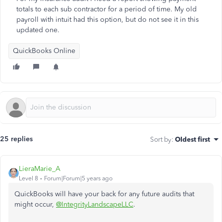
totals to each sub contractor for a period of time. My old
payroll with intuit had this option, but do not see it in this
updated one.
QuickBooks Online
25 replies
Sort by
:
Oldest first
LieraMarie_A
Level 8
Forum|Forum|5 years ago
QuickBooks will have your back for any future audits that
might occur,
@IntegrityLandscapeLLC
.