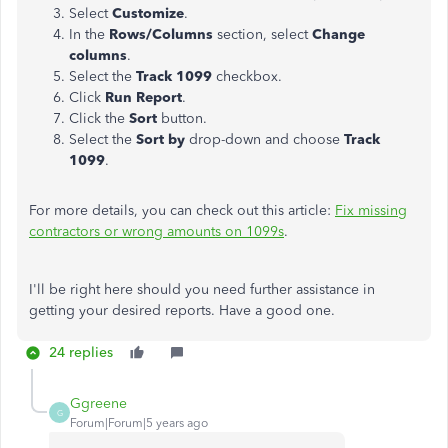
Select
Customize
.
In the
Rows/Columns
section, select
Change
columns
.
Select the
Track 1099
checkbox.
Click
Run Report
.
Click the
Sort
button.
Select the
Sort by
drop-down and choose
Track
1099
.
For more details, you can check out this article:
Fix missing
contractors or wrong amounts on 1099s
.
I'll be right here should you need further assistance in
getting your desired reports. Have a good one.
24 replies
Ggreene
G
Forum|Forum|5 years ago