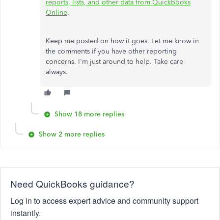
reports, lists, and other data from QuickBooks
Online
.
Keep me posted on how it goes. Let me know in
the comments if you have other reporting
concerns. I'm just around to help. Take care
always.
Show 18 more replies
Show 2 more replies
Need QuickBooks guidance?
Log in to access expert advice and community support
instantly.