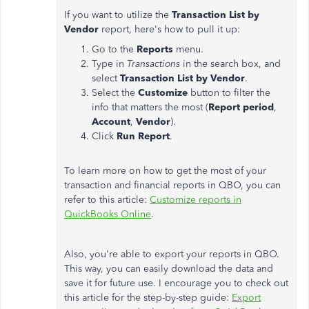
If you want to utilize the
Transaction List by
Vendor
report, here's how to pull it up:
Go to the
Reports
menu.
Type in
Transactions
in the search box, and
select
Transaction List by Vendor
.
Select the
Customize
button to filter the
info that matters the most (
Report period
,
Account
,
Vendor
).
Click
Run Report
.
To learn more on how to get the most of your
transaction and financial reports in QBO, you can
refer to this article:
Customize reports in
QuickBooks Online
.
Also, you're able to export your reports in QBO.
This way, you can easily download the data and
save it for future use. I encourage you to check out
this article for the step-by-step guide:
Export