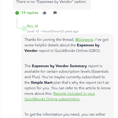
There is no “Expenses by Vendor” option.
19 replies
Rea_M
R
Level 10
Forum|Forum|5 years ago
Thanks for joining the thread,
@Ggreene
. I've got
some helpful details about the
Expenses by
Vendor
report in QuickBooks Online (QBO).
The
Expenses by Vendor Summary
report is
available for certain subscription levels (Essentials
and Plus). You're maybe currently subscribed to
the
Simple Start
plan that's why the report isn't an
option for you. You can refer to this article to know
more about this:
Reports included in your
QuickBooks Online subscription
.
To get the information you need, you can either