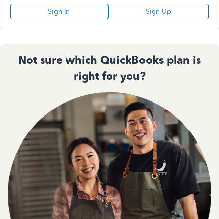
Sign In
Sign Up
Not sure which QuickBooks plan is
right for you?