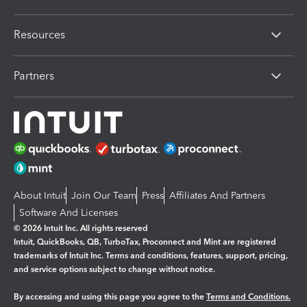
Resources
Partners
About Intuit
Join Our Team
Press
Affiliates And Partners
Software And Licenses
© 2026 Intuit Inc. All rights reserved
Intuit, QuickBooks, QB, TurboTax, Proconnect and Mint are registered
trademarks of Intuit Inc. Terms and conditions, features, support, pricing,
and service options subject to change without notice.
By accessing and using this page you agree to the
Terms and Conditions.