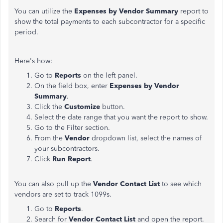
You can utilize the
Expenses by Vendor Summary
report to
show the total payments to each subcontractor for a specific
period.
Here's how:
Go to
Reports
on the left panel.
On the field box, enter
Expenses by Vendor
Summary
.
Click the
Customize
button.
Select the date range that you want the report to show.
Go to the Filter section.
From the
Vendor
dropdown list, select the names of
your subcontractors.
Click
Run Report
.
You can also pull up the
Vendor Contact List
to see which
vendors are set to track 1099s.
Go to
Reports
.
Search for
Vendor Contact List
and open the report.