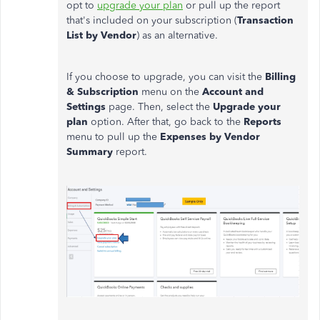
opt to
upgrade your plan
or pull up the report
that's included on your subscription (
Transaction
List by Vendor
) as an alternative.
If you choose to upgrade, you can visit the
Billing
& Subscription
menu on the
Account and
Settings
page. Then, select the
Upgrade your
plan
option. After that, go back to the
Reports
menu to pull up the
Expenses by Vendor
Summary
report.