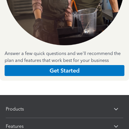
Answer a few quick questions and we'll recommend the
plan and features that work best for your business
Get Started
Products
Features