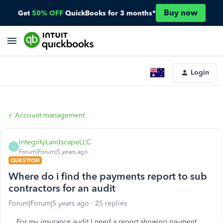
Buy now
Get
50% OFF
QuickBooks for 3 months*
Login
Account management
IntegrityLandscapeLLC
I
Forum|Forum|5 years ago
QUESTION
Where do i find the payments report to sub
contractors for an audit
Forum|Forum|5 years ago
25 replies
For my insurance audit I need a report showing payment