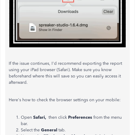
If the issue continues, I'd recommend exporting the report
using your iPad browser (Safari).
Make sure you know
beforehand where this will save so you can easily access it
afterward.
Here's how to check the browser settings on your mobile:
Open
Safari,
then click
Preferences
from the menu
bar.
Select the
General
tab.