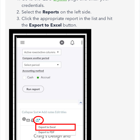
credentials.
Select the
Reports
on the left side.
Click the appropriate report in the list and hit
the
Export to Excel
button.