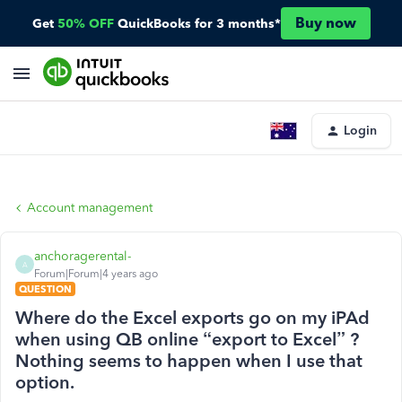
Buy now
Get
50% OFF
QuickBooks for 3 months*
Login
Account management
anchoragerental-
A
Forum|Forum|4 years ago
QUESTION
Where do the Excel exports go on my iPAd
when using QB online “export to Excel” ?
Nothing seems to happen when I use that
option.