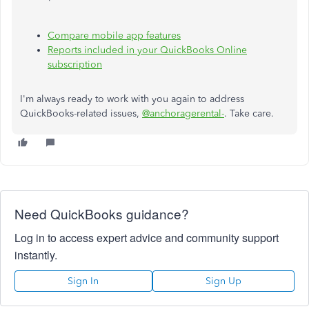
Compare mobile app features
Reports included in your QuickBooks Online
subscription
I'm always ready to work with you again to address
QuickBooks-related issues,
@anchoragerental-
. Take care.
Need QuickBooks guidance?
Log in to access expert advice and community support
instantly.
Sign In
Sign Up