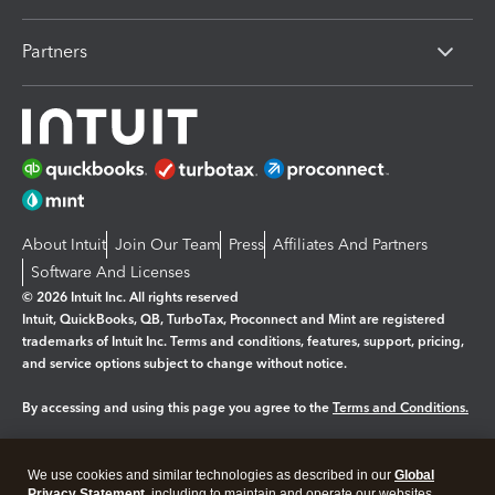
Partners
About Intuit
Join Our Team
Press
Affiliates And Partners
Software And Licenses
© 2026 Intuit Inc. All rights reserved
Intuit, QuickBooks, QB, TurboTax, Proconnect and Mint are registered
trademarks of Intuit Inc. Terms and conditions, features, support, pricing,
and service options subject to change without notice.
By accessing and using this page you agree to the
Terms and Conditions.
Manage cookies
About cookies
|
We use cookies and similar technologies as described in our
Global
Privacy Statement
, including to maintain and operate our websites