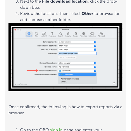
Next to the
File download location
, click the drop-
down box.
Review the location. Then select
Other
to browse for
and choose another folder.
Once confirmed, the following is how to export reports via a
browser.
Go to the QBO
sign in
page and enter your