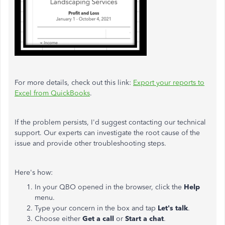
For more details, check out this link:
Export your reports to
Excel from QuickBooks
.
If the problem persists, I'd suggest contacting our technical
support. Our experts can investigate the root cause of the
issue and provide other troubleshooting steps.
Here's how:
In your QBO opened in the browser, click the
Help
menu.
Type your concern in the box and tap
Let's talk
.
Choose either
Get a call
or
Start a chat
.