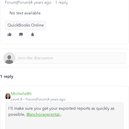
Forum|Forum|4 years ago
1 reply
No text available
QuickBooks Online
1 reply
MichelleBh
Level 8
Forum|Forum|4 years ago
I'll make sure you get your exported reports as quickly as
possible,
@anchoragerental-
.