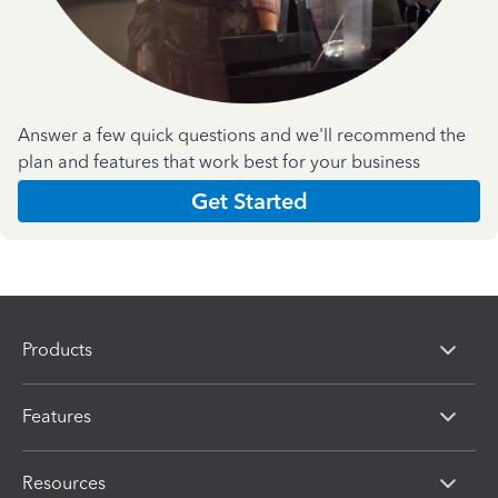
Answer a few quick questions and we'll recommend the
plan and features that work best for your business
Get Started
Products
Features
Resources