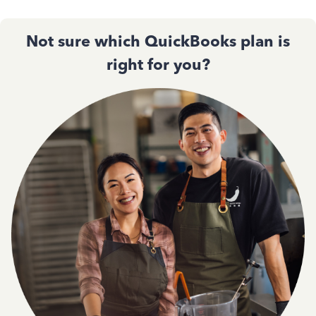
Not sure which QuickBooks plan is
right for you?