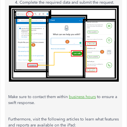
Complete the required data and submit the request.
Make sure to contact them within
business hours
to ensure a
swift response.
Furthermore, visit the following articles to learn what features
and reports are available on the iPad: