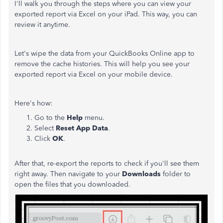
I'll walk you through the steps where you can view your
exported report via Excel on your iPad. This way, you can
review it anytime.
Let's wipe the data from your QuickBooks Online app to
remove the cache histories. This will help you see your
exported report via Excel on your mobile device.
Here's how:
Go to the
Help
menu.
Select
Reset App Data
.
Click
OK
.
After that, re-export the reports to check if you'll see them
right away. Then navigate to your
Downloads
folder to
open the files that you downloaded.