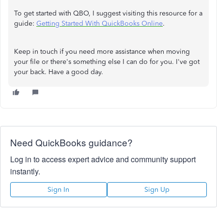
To get started with QBO, I suggest visiting this resource for a
guide:
Getting Started With QuickBooks Online
.
Keep in touch if you need more assistance when moving
your file or there's something else I can do for you. I've got
your back. Have a good day.
Need QuickBooks guidance?
Log in to access expert advice and community support
instantly.
Sign In
Sign Up