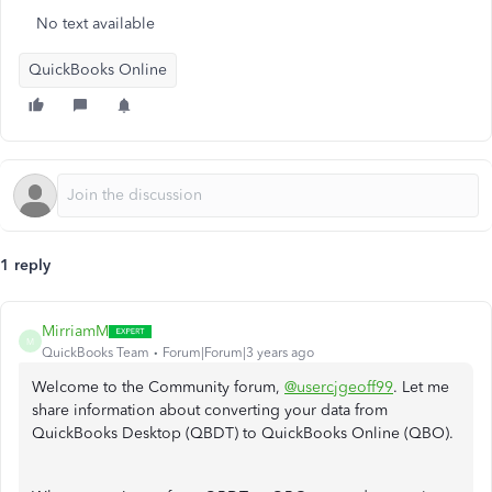
No text available
QuickBooks Online
1 reply
MirriamM
M
QuickBooks Team
Forum|Forum|3 years ago
Welcome to the Community forum,
@usercjgeoff99
. Let me
share information about converting your data from
QuickBooks Desktop (QBDT) to QuickBooks Online (QBO).