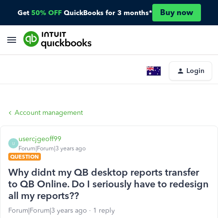
Buy now
Get
50% OFF
QuickBooks for 3 months*
Login
Account management
usercjgeoff99
U
Forum|Forum|3 years ago
QUESTION
Why didnt my QB desktop reports transfer
to QB Online. Do I seriously have to redesign
all my reports??
Forum|Forum|3 years ago
1 reply