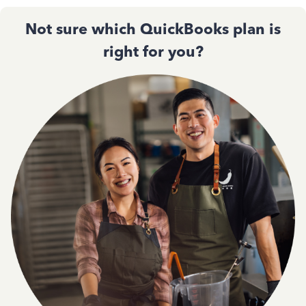
Not sure which QuickBooks plan is
right for you?