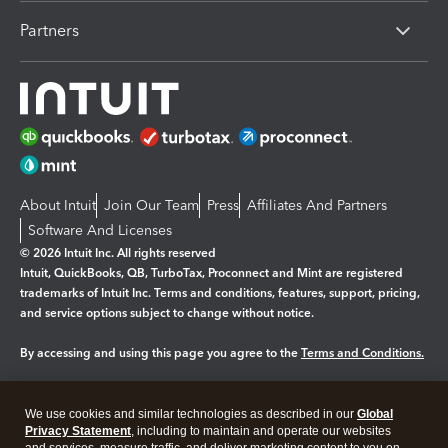
Partners
About Intuit
Join Our Team
Press
Affiliates And Partners
Software And Licenses
© 2026 Intuit Inc. All rights reserved
Intuit, QuickBooks, QB, TurboTax, Proconnect and Mint are registered
trademarks of Intuit Inc. Terms and conditions, features, support, pricing,
and service options subject to change without notice.
By accessing and using this page you agree to the
Terms and Conditions.
Manage cookies
About cookies
|
We use cookies and similar technologies as described in our
Global
Legal
Privacy
Security
Privacy Statement
, including to maintain and operate our websites