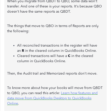
When you migrate from QBDT to QBO, some data won't
transfer. And one of these is your reports. It's because QBO
doesn't have the same reports as QBDT.
The things that move to QBO in terms of Reports are only
the following:
All reconciled transactions in the register will have
an
R
in the cleared column in QuickBooks Online.
Cleared transactions will have a
C
in the cleared
column in QuickBooks Online.
Then, the Audit trail and Memorized reports don't move.
To know more about how your books will move from QBDT
to QBO, you can read this article:
Learn how features and
data move from QuickBooks Desktop to QuickBooks
Online
.