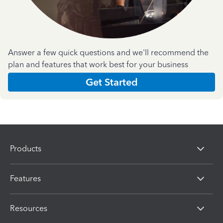
Answer a few quick questions and we'll recommend the
plan and features that work best for your business
Get Started
Products
Features
Resources