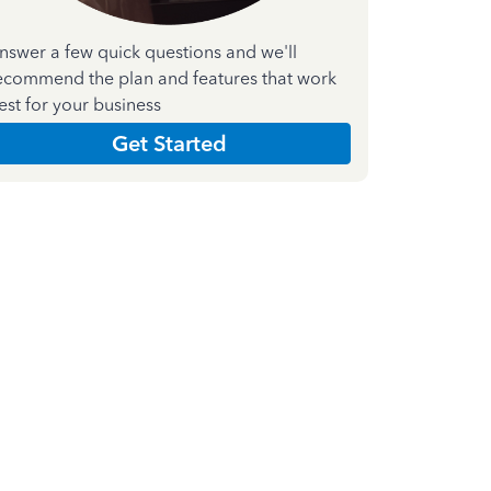
nswer a few quick questions and we'll
ecommend the plan and features that work
est for your business
Get Started