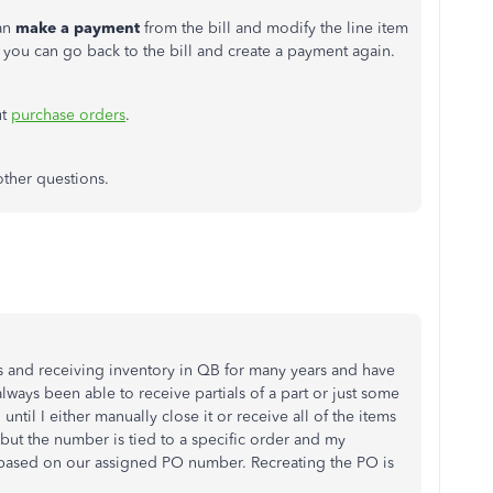
can
make a payment
from the bill and modify the line item
you can go back to the bill and create a payment again.
ut
purchase orders
.
other questions.
s and receiving inventory in QB for many years and have
always been able to receive partials of a part or just some
ntil I either manually close it or receive all of the items
, but the number is tied to a specific order and my
 based on our assigned PO number. Recreating the PO is