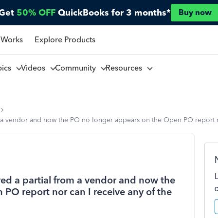
Get
50% OFF
QuickBooks for 3 months*
Buy now
 Works
Explore Products
pics
Videos
Community
Resources
 a vendor and now the PO no longer appears on the Open PO report nor
ed a partial from a vendor and now the
PO report nor can I receive any of the