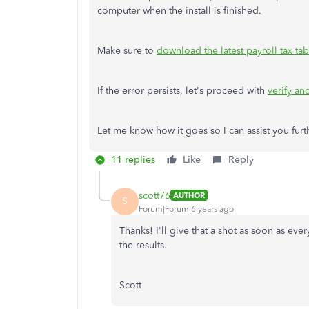
computer when the install is finished.
Make sure to
download the latest payroll tax tab
If the error persists, let's proceed with
verify a
Let me know how it goes so I can assist you furt
11 replies
Like
Reply
scott76
AUTHOR
S
Forum|Forum|6 years ago
Thanks! I'll give that a shot as soon as ever
the results.
Scott