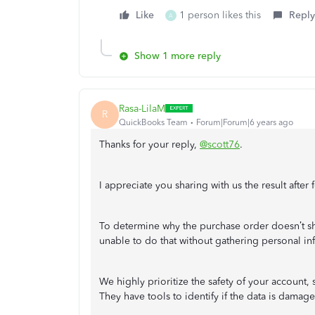
Like
1 person likes this
Reply
A
Show 1 more reply
Rasa-LilaM
R
QuickBooks Team
Forum|Forum|6 years ago
Thanks for your reply,
@scott76
.
I appreciate you sharing with us the result afte
To determine why the purchase order doesn’t sho
unable to do that without gathering personal in
We highly prioritize the safety of your account,
They have tools to identify if the data is damag