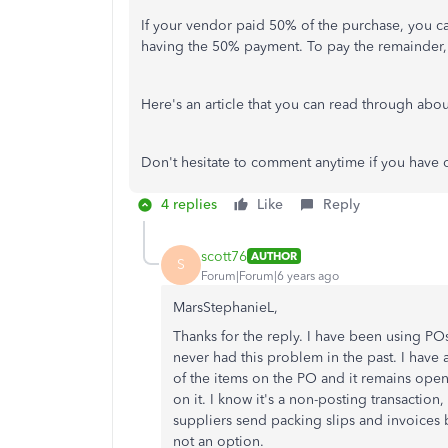
If your vendor paid 50% of the purchase, you 
having the 50% payment. To pay the remainder, 
Here's an article that you can read through abo
Don't hesitate to comment anytime if you have 
4 replies
Like
Reply
scott76
AUTHOR
S
Forum|Forum|6 years ago
MarsStephanieL,
Thanks for the reply. I have been using PO
never had this problem in the past. I have 
of the items on the PO and it remains open u
on it. I know it's a non-posting transaction
suppliers send packing slips and invoices
not an option.