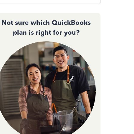
Not sure which QuickBooks
plan is right for you?