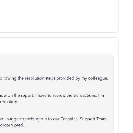
r following the resolution steps provided by my colleague.
w on the report, I have to review the transactions. I’m
formation.
 so I suggest reaching out to our Technical Support Team.
ed/corrupted.