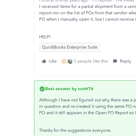
Forum|Forum|6 years ago
75 replies
194 views
I received items for a partial shipment from a v
report nor on the list of POs from that vendor whe
PO when I manually open it, but I cannot receive i
HELP!
QuickBooks Enterprise Suite
Like
5 people like this
Reply
M
M
Best answer by
scott76
Although I have not figured out why there was a 
in question and re-created it using the same PO n
PO and it still appears in the Open PO Report so I 
Thanks for the suggestions everyone.