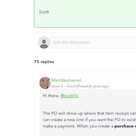
Scott
75 replies
MarsStephanieL
Level 6
Forum|Forum|6 years ago
Hi there,
@scott76
.
The PO will show up where that item receipt ca
can create a new one if you want the PO to exist
make a payment. When you create a
purchase 