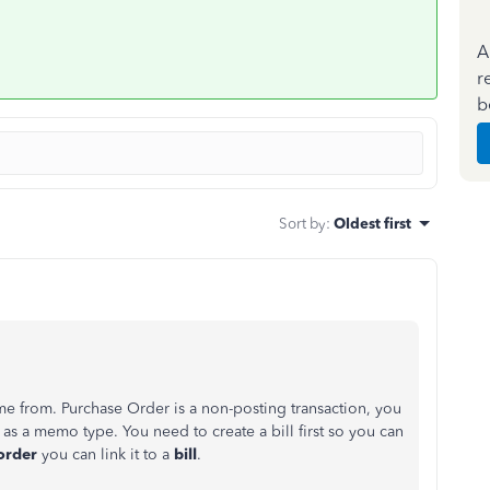
A
r
b
Sort by
:
Oldest first
me from. Purchase Order is a non-posting transaction, you
 as a memo type. You need to create a bill first so you can
order
you can link it to a
bill
.