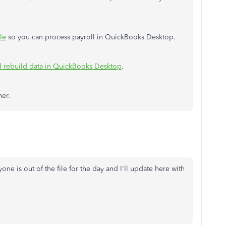
le
so you can process payroll in QuickBooks Desktop.
nd rebuild data in QuickBooks Desktop
.
her.
yone is out of the file for the day and I'll update here with