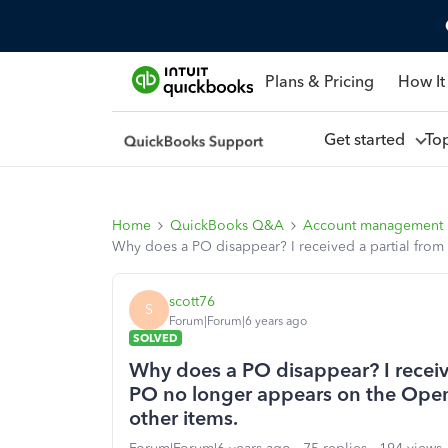
Plans & Pricing
How It
Get started
To
Home
QuickBooks Q&A
Account management
Why does a PO disappear? I received a partial from
scott76
S
Forum|Forum|6 years ago
SOLVED
Why does a PO disappear? I receiv
PO no longer appears on the Open 
other items.