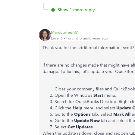
Show 1 more reply
MaryLurleenM
Level 6
Forum|Forum|6 years ago
Thank you for the additional information, scott7
If there are no changes made that might have af
damage. To fix this, let's update your QuickBo
Close your company files and QuickBook
Open the Windows
Start
menu.
Search for QuickBooks Desktop. Right-cli
Click the
Help
menu and select
Update 
Go to the
Options
tab. Select
Mark All
an
Go to the
Update Now
tab and select th
Select
Get Updates
.
When the update is done, close and reopen QB