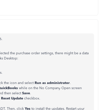
6.
fected the purchase order settings, there might be a data
oks Desktop:
s.
ck the icon and select
Run as administrator
.
QuickBooks
while on the No Company Open screen
d then select
Save
.
e
Reset Update
checkbox.
DT. Then, click
Yes
to install the updates. Restart your