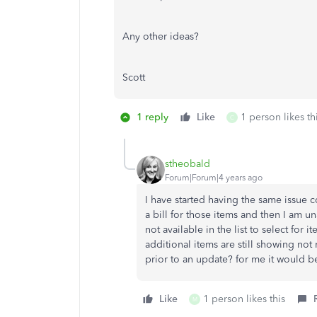
Any other ideas?
Scott
1 reply
Like
1 person likes th
C
stheobald
Forum|Forum|4 years ago
I have started having the same issue c
a bill for those items and then I am u
not available in the list to select for 
additional items are still showing not 
prior to an update? for me it would b
Like
1 person likes this
M