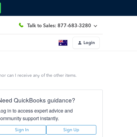
Talk to Sales: 877-683-3280
Login
 can I receive any of the other items.
Need QuickBooks guidance?
Log in to access expert advice and
community support instantly.
Sign In
Sign Up