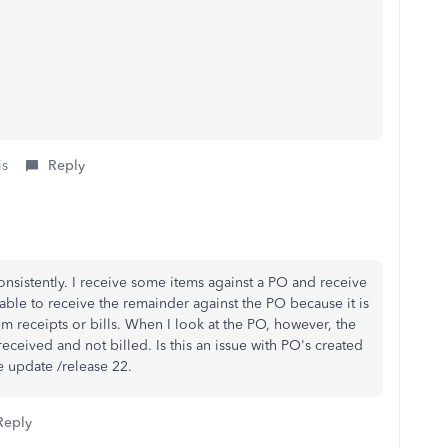
is
Reply
onsistently. I receive some items against a PO and receive
nable to receive the remainder against the PO because it is
item receipts or bills. When I look at the PO, however, the
received and not billed. Is this an issue with PO's created
e update /release 22.
Reply