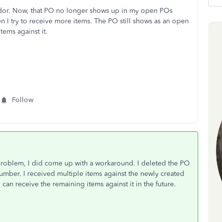
endor. Now, that PO no longer shows up in my open POs
n I try to receive more items. The PO still shows as an open
tems against it.
Follow
problem, I did come up with a workaround. I deleted the PO
umber. I received multiple items against the newly created
can receive the remaining items against it in the future.