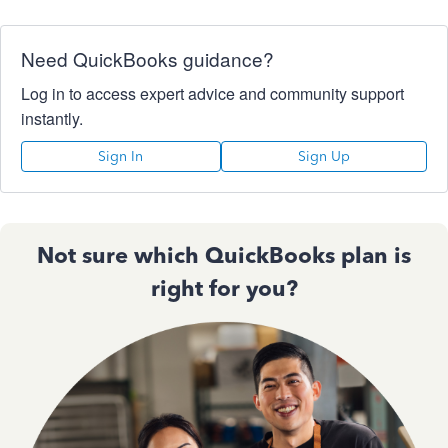
Need QuickBooks guidance?
Log in to access expert advice and community support
instantly.
Sign In
Sign Up
Not sure which QuickBooks plan is
right for you?