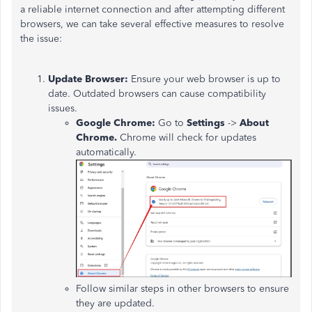
a reliable internet connection and after attempting different
browsers, we can take several effective measures to resolve
the issue:
Update Browser:
Ensure your web browser is up to
date. Outdated browsers can cause compatibility
issues.
Google Chrome:
Go to
Settings
->
About
Chrome.
Chrome will check for updates
automatically.
Follow similar steps in other browsers to ensure
they are updated.