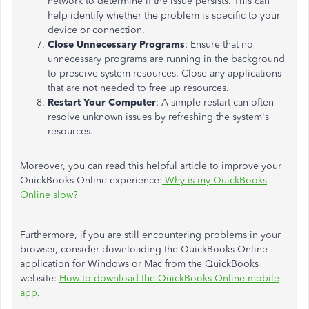
network to determine if the issue persists. This can
help identify whether the problem is specific to your
device or connection.
Close Unnecessary Programs
: Ensure that no
unnecessary programs are running in the background
to preserve system resources. Close any applications
that are not needed to free up resources.
Restart Your Computer
: A simple restart can often
resolve unknown issues by refreshing the system's
resources.
Moreover, you can read this helpful article to improve your
QuickBooks Online experience:
Why is my QuickBooks
Online slow?
Furthermore, if you are still encountering problems in your
browser, consider downloading the QuickBooks Online
application for Windows or Mac from the QuickBooks
website:
How to download the QuickBooks Online mobile
app
.