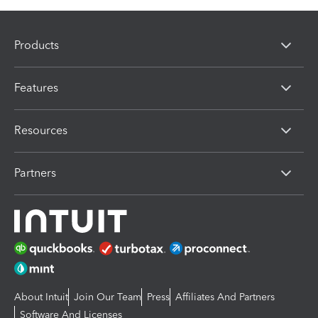
Products
Features
Resources
Partners
About Intuit
Join Our Team
Press
Affiliates And Partners
Software And Licenses