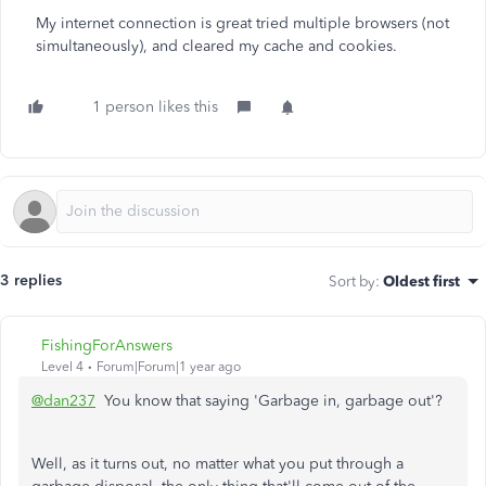
My internet connection is great tried multiple browsers (not
simultaneously), and cleared my cache and cookies.
1 person likes this
3 replies
Sort by
:
Oldest first
FishingForAnswers
Level 4
Forum|Forum|1 year ago
@dan237
You know that saying 'Garbage in, garbage out'?
Well, as it turns out, no matter what you put through a