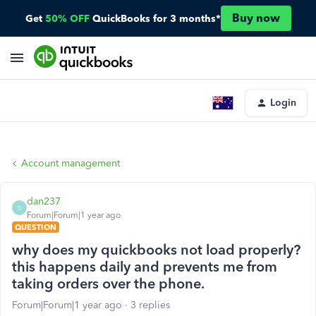
Buy now
Get
50% OFF
QuickBooks for 3 months*
Login
Account management
dan237
D
Forum|Forum|1 year ago
QUESTION
why does my quickbooks not load properly?
this happens daily and prevents me from
taking orders over the phone.
Forum|Forum|1 year ago
3 replies