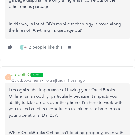
garbage disposal, the only thing that'll come out of the
other end is garbage.
In this way, a lot of QB's mobile technology is more along
the lines of 'Anything in, garbage out'.
2 people like this
J
JorgetteG
J
QuickBooks Team
Forum|Forum|1 year ago
I recognize the importance of having your QuickBooks
Online run smoothly, particularly because it impacts your
ability to take orders over the phone. I’m here to work with
you to find an effective solution to minimize disruptions to
your operations, Dan237.
When QuickBooks Online isn't loading
properly
, even with