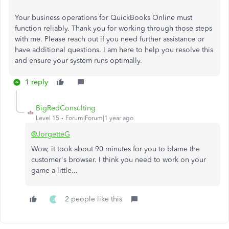
Your business operations for QuickBooks Online must
function reliably. Thank you for working through those steps
with me. Please reach out if you need further assistance or
have additional questions. I am here to help you resolve this
and ensure your system runs optimally.
1 reply
BigRedConsulting
Level 15
Forum|Forum|1 year ago
@JorgetteG
Wow, it took about 90 minutes for you to blame the
customer's browser. I think you need to work on your
game a little...
2 people like this
J