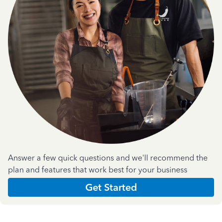
Answer a few quick questions and we'll recommend the
plan and features that work best for your business
Get Started