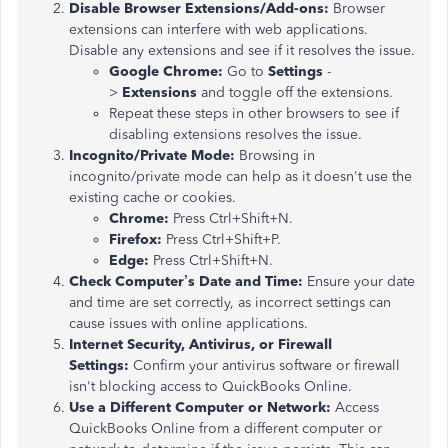
Disable Browser Extensions/Add-ons:
Browser
extensions can interfere with web applications.
Disable any extensions and see if it resolves the issue.
Google Chrome:
Go to
Settings
-
>
Extensions
and toggle off the extensions.
Repeat these steps in other browsers to see if
disabling extensions resolves the issue.
Incognito/Private Mode:
Browsing in
incognito/private mode can help as it doesn't use the
existing cache or cookies.
Chrome:
Press Ctrl+Shift+N.
Firefox:
Press Ctrl+Shift+P.
Edge:
Press Ctrl+Shift+N.
Check Computer’s Date and Time:
Ensure your date
and time are set correctly, as incorrect settings can
cause issues with online applications.
Internet Security, Antivirus, or Firewall
Settings:
Confirm your antivirus software or firewall
isn't blocking access to QuickBooks Online.
Use a Different Computer or Network:
Access
QuickBooks Online from a different computer or