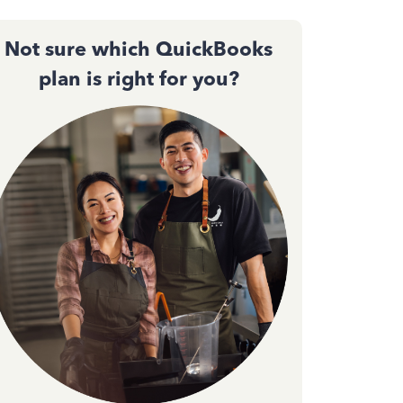
Not sure which QuickBooks
plan is right for you?