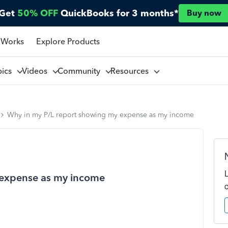
Get
50% OFF
QuickBooks for 3 months*
Buy now
 Works
Explore Products
pics
Videos
Community
Resources
Why in my P/L report showing my expense as my income
 expense as my income