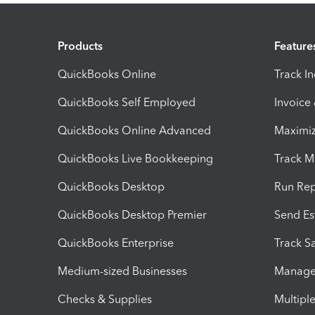
Products
Feature
QuickBooks Online
Track I
QuickBooks Self Employed
Invoice
QuickBooks Online Advanced
Maximiz
QuickBooks Live Bookkeeping
Track M
QuickBooks Desktop
Run Rep
QuickBooks Desktop Premier
Send Es
QuickBooks Enterprise
Track Sa
Medium-sized Businesses
Manage 
Checks & Supplies
Multipl