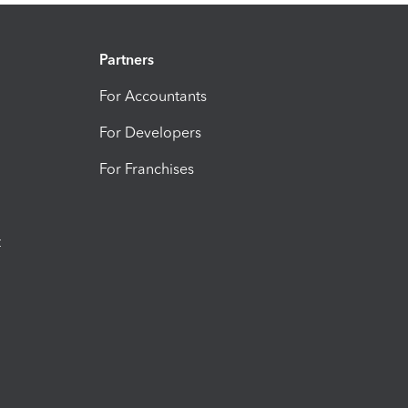
Partners
For Accountants
For Developers
For Franchises
t