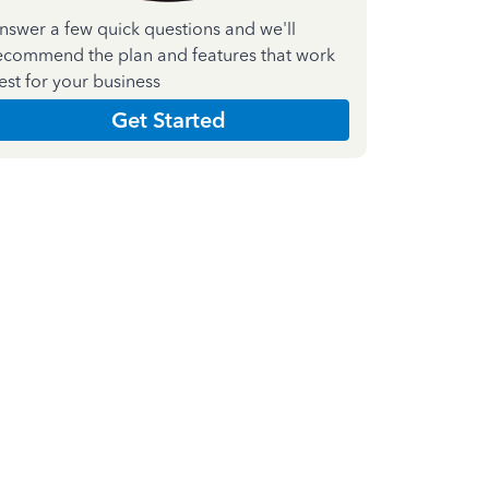
nswer a few quick questions and we'll
ecommend the plan and features that work
est for your business
Get Started