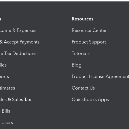
s
Resources
ncome & Expenses
Resource Center
 & Accept Payments
Product Support
e Tax Deductions
Tutorials
iles
Blog
orts
Product License Agreemen
timates
Contact Us
les & Sales Tax
QuickBooks Apps
Bills
e Users