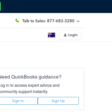
Talk to Sales: 877-683-3280
Login
Need QuickBooks guidance?
Log in to access expert advice and
community support instantly.
Sign In
Sign Up