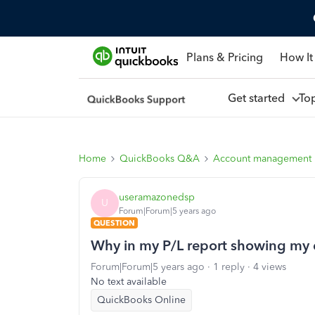
Plans & Pricing
How It
Get started
To
Home
QuickBooks Q&A
Account management
useramazonedsp
U
Forum|Forum|5 years ago
QUESTION
Why in my P/L report showing my
Forum|Forum|5 years ago
1 reply
4 views
No text available
QuickBooks Online