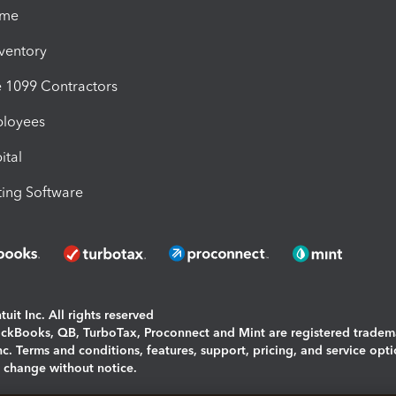
ime
nventory
1099 Contractors
ployees
ital
ing Software
uit Inc. All rights reserved
uickBooks, QB, TurboTax, Proconnect and Mint are registered tradem
Inc. Terms and conditions, features, support, pricing, and service opt
o change without notice.