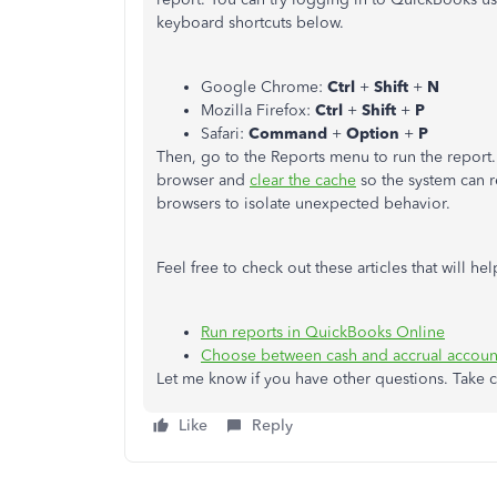
keyboard shortcuts below.
Google Chrome:
Ctrl
+
Shift
+
N
Mozilla Firefox:
Ctrl
+
Shift
+
P
Safari:
Command
+
Option
+
P
Then, go to the Reports menu to run the report. 
browser and
clear the cache
so the system can r
browsers to isolate unexpected behavior.
Feel free to check out these articles that will 
Run reports in QuickBooks Online
Choose between cash and accrual accoun
Let me know if you have other questions. Take c
Like
Reply