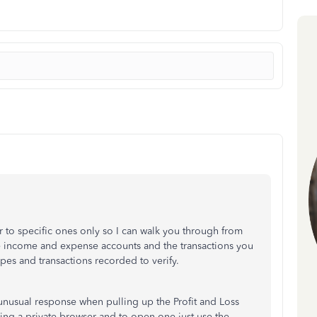
 or to specific ones only so I can walk you through from
he income and expense accounts and the transactions you
ypes and transactions recorded to verify.
unusual response when pulling up the Profit and Loss
ing a private browser and to open one just use the