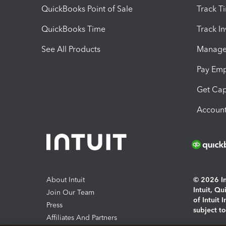
QuickBooks Point of Sale
Track T
QuickBooks Time
Track I
See All Products
Manage 
Pay Em
Get Cap
Account
About Intuit
© 2026 Int
Intuit, Q
Join Our Team
of Intuit 
Press
subject t
Affiliates And Partners