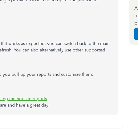
A
r
b
If it works as expected, you can switch back to the main
efresh. You can also alternatively use other supported
help you pull up your reports and customize them:
ting methods in reports
are and have a great day!