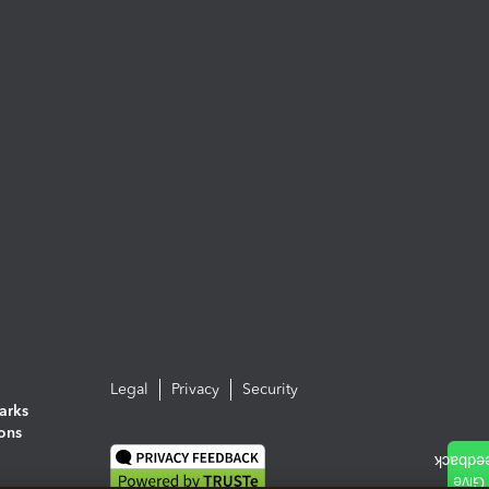
Legal
Privacy
Security
arks
ions