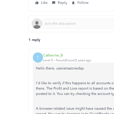
Like
Reply
Follow
1 reply
Catherine_B
C
Level 9
Forum|Forum|5 years ago
Hello there, useramazonedsp.
I'd like to verify if this happens to all accounts
there. The Profit and Loss report is based on t
posted to it. You can try checking the account t
A browser-related issue might have caused the 
report. You can try logging in to QuickBooks us