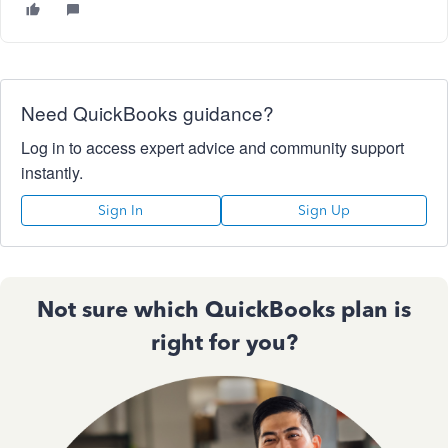
Need QuickBooks guidance?
Log in to access expert advice and community support
instantly.
Sign In
Sign Up
Not sure which QuickBooks plan is
right for you?