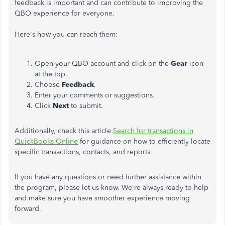
feedback is important and can contribute to improving the
QBO experience for everyone.
Here's how you can reach them:
Open your QBO account and click on the
Gear
icon
at the top.
Choose
Feedback
.
Enter your comments or suggestions.
Click
Next
to submit.
Additionally, check this article
Search for transactions in
QuickBooks Online
for guidance on how to efficiently locate
specific transactions, contacts, and reports.
If you have any questions or need further assistance within
the program, please let us know. We're always ready to help
and make sure you have smoother experience moving
forward.