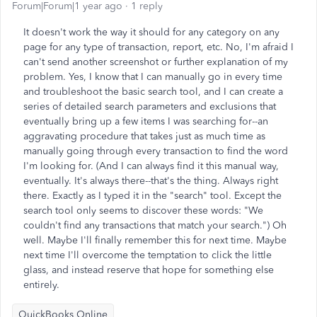
Forum|Forum|1 year ago
1 reply
It doesn't work the way it should for any category on any
page for any type of transaction, report, etc. No, I'm afraid I
can't send another screenshot or further explanation of my
problem. Yes, I know that I can manually go in every time
and troubleshoot the basic search tool, and I can create a
series of detailed search parameters and exclusions that
eventually bring up a few items I was searching for--an
aggravating procedure that takes just as much time as
manually going through every transaction to find the word
I'm looking for. (And I can always find it this manual way,
eventually. It's always there--that's the thing. Always right
there. Exactly as I typed it in the "search" tool. Except the
search tool only seems to discover these words: "We
couldn't find any transactions that match your search.") Oh
well. Maybe I'll finally remember this for next time. Maybe
next time I'll overcome the temptation to click the little
glass, and instead reserve that hope for something else
entirely.
QuickBooks Online