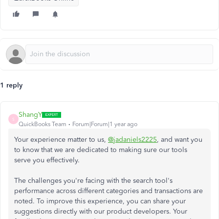
1 reply
ShangY
S
QuickBooks Team
Forum|Forum|1 year ago
Your experience matter to us,
@jadaniels2225
, and want you
to know that we are dedicated to making sure our tools
serve you effectively.
The challenges you're facing with the search tool's
performance across different categories and transactions are
noted. To improve this experience, you can share your
suggestions directly with our product developers. Your