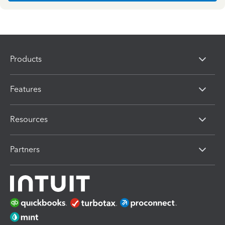
Products
Features
Resources
Partners