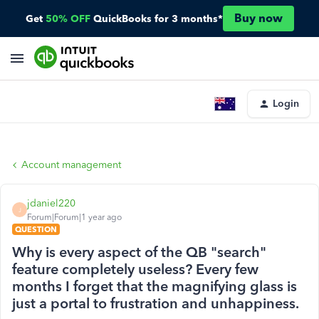
Buy now
Get
50% OFF
QuickBooks for 3 months*
Login
Account management
jdaniel220
J
Forum|Forum|1 year ago
QUESTION
Why is every aspect of the QB "search"
feature completely useless? Every few
months I forget that the magnifying glass is
just a portal to frustration and unhappiness.