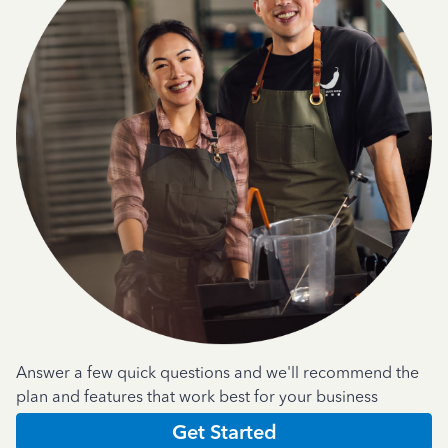
Answer a few quick questions and we'll recommend the
plan and features that work best for your business
Get Started