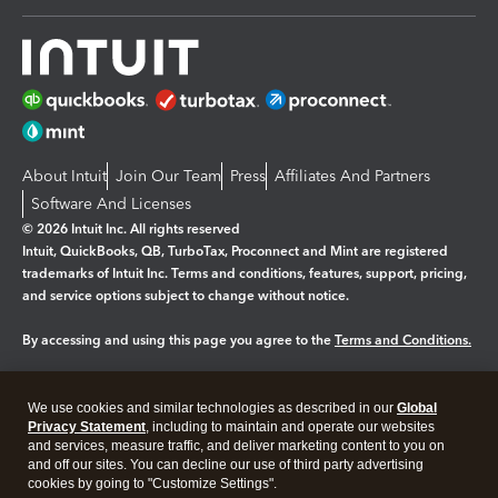
About Intuit
Join Our Team
Press
Affiliates And Partners
Software And Licenses
© 2026 Intuit Inc. All rights reserved
Intuit, QuickBooks, QB, TurboTax, Proconnect and Mint are registered
trademarks of Intuit Inc. Terms and conditions, features, support, pricing,
and service options subject to change without notice.
By accessing and using this page you agree to the
Terms and Conditions.
Manage cookies
About cookies
|
We use cookies and similar technologies as described in our
Global
Legal
Privacy
Security
Privacy Statement
, including to maintain and operate our websites
and services, measure traffic, and deliver marketing content to you on
and off our sites. You can decline our use of third party advertising
cookies by going to "Customize Settings".