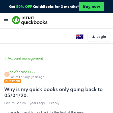
Buy now
Get
50% OFF
QuickBooks for 3 months*
Login
Account management
coxfencing1122
C
Forum|Forum|5 years ago
QUESTION
Why is my quick books only going back to
05/01/20.
Forum|Forum|5 years ago
1 reply
i would like it to go back to the first of the year