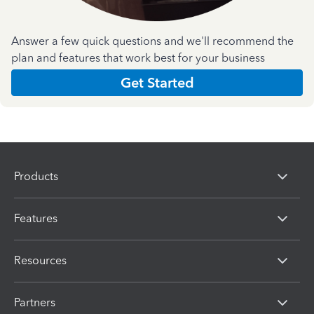
Answer a few quick questions and we'll recommend the
plan and features that work best for your business
Get Started
Products
Features
Resources
Partners