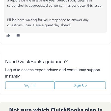
a report for the first of the year period? Any details or
screenshot is appreciated so we can narrow down this issue.
I'll be here waiting for your response to answer any
questions I can. Have a great day ahead.
Need QuickBooks guidance?
Log in to access expert advice and community support
instantly.
Sign In
Sign Up
Not sure which QuickBooks plan is