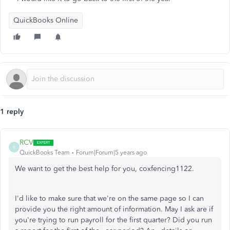
QuickBooks Online
1 reply
RCV
R
QuickBooks Team
Forum|Forum|5 years ago
We want to get the best help for you, coxfencing1122.
I'd like to make sure that we're on the same page so I can
provide you the right amount of information. May I ask are if
you're trying to run payroll for the first quarter? Did you run