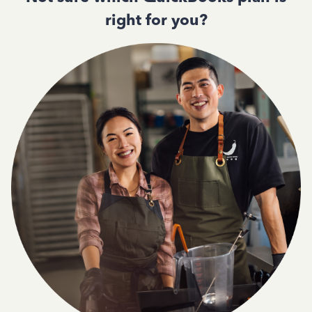
right for you?