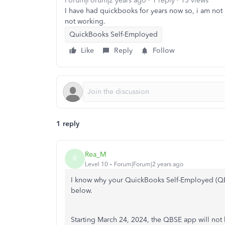
Forum|Forum|2 years ago
1 reply
13 views
I have had quickbooks for years now so, i am not a
not working.
QuickBooks Self-Employed
Like
Reply
Follow
1 reply
Rea_M
R
Level 10
Forum|Forum|2 years ago
I know why your QuickBooks Self-Employed (QBSE
below.
Starting March 24, 2024, the QBSE app will not