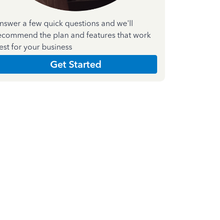
nswer a few quick questions and we'll
ecommend the plan and features that work
est for your business
Get Started