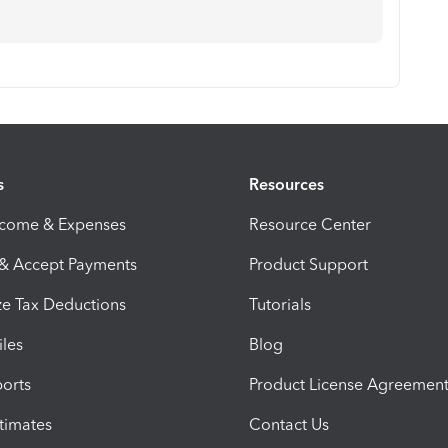
s
Resources
ncome & Expenses
Resource Center
 & Accept Payments
Product Support
e Tax Deductions
Tutorials
iles
Blog
orts
Product License Agreemen
timates
Contact Us