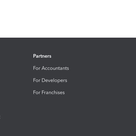
Partners
For Accountants
For Developers
For Franchises
t