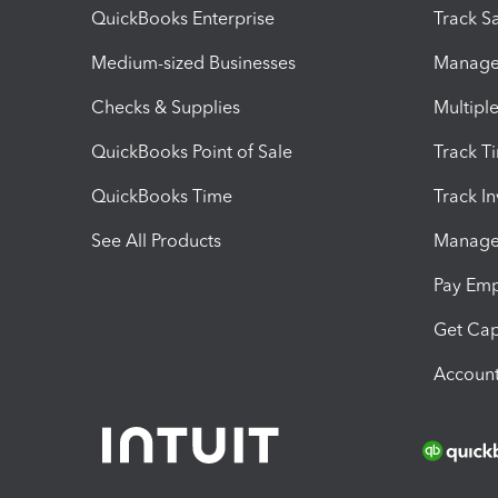
QuickBooks Enterprise
Track Sa
Medium-sized Businesses
Manage 
Checks & Supplies
Multipl
QuickBooks Point of Sale
Track T
QuickBooks Time
Track I
See All Products
Manage 
Pay Em
Get Cap
Account