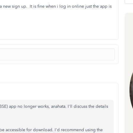
 new sign up. It is fine when i log in online just the app is
) app no longer works, anahata. I'll discuss the details
 be accessible for download.
I'd recommend using the