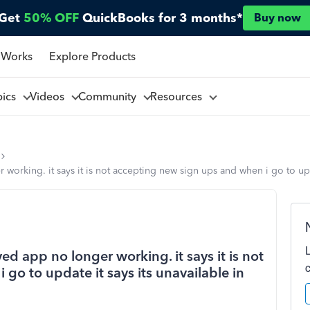
Get
50% OFF
QuickBooks for 3 months*
Buy now
 Works
Explore Products
pics
Videos
Community
Resources
rking. it says it is not accepting new sign ups and when i go to updat
d app no longer working. it says it is not
go to update it says its unavailable in