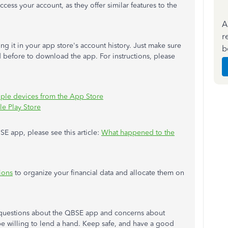
ccess your account, as they offer similar features to the
A
r
 it in your app store's account history. Just make sure
b
 before to download the app. For instructions, please
le devices from the App Store
le Play Store
SE app, please see this article:
What happened to the
ions
to organize your financial data and allocate them on
 questions about the QBSE app and concerns about
be willing to lend a hand. Keep safe, and have a good