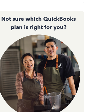
Not sure which QuickBooks
plan is right for you?