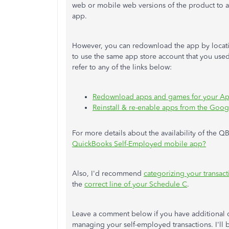
web or mobile web versions
of the product
to a
app.
However, you can redownload the app by locating
to use the same app store account that you used
refer to any of the links below:
Redownload apps and games for your App
Reinstall & re-enable apps from the Goog
For more details about the availability of the QB
QuickBooks Self-Employed mobile app?
Also, I'd recommend
categorizing your transact
the
correct line of your Schedule C
.
Leave a comment below if you have additional
managing your self-employed transactions. I'll 