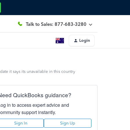
Talk to Sales: 877-683-3280
Login
e it says its unavailable in this country
Need QuickBooks guidance?
Log in to access expert advice and
community support instantly.
Sign In
Sign Up