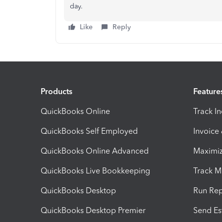
day.
Like
Reply
Products
Feature
QuickBooks Online
Track I
QuickBooks Self Employed
Invoice
QuickBooks Online Advanced
Maximiz
QuickBooks Live Bookkeeping
Track M
QuickBooks Desktop
Run Rep
QuickBooks Desktop Premier
Send Es