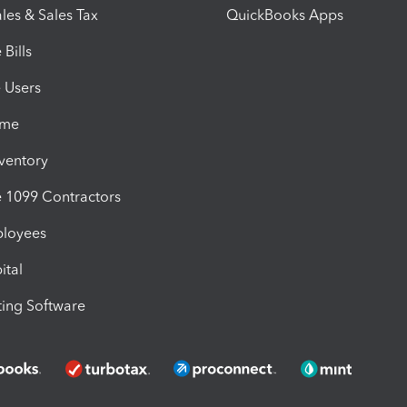
les & Sales Tax
QuickBooks Apps
Bills
e Users
ime
nventory
1099 Contractors
ployees
ital
ing Software