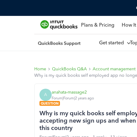
Plans & Pricing
How It
Get started
To
Home
QuickBooks Q&A
Account management
Why is my quick books self employed app no longer wo
anahata-massage2
A
Forum|Forum|2 years ago
QUESTION
Why is my quick books self employe
accepting new sign ups and when i 
this country