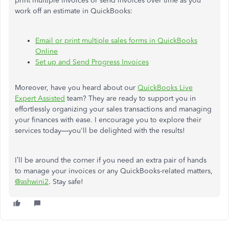
print multiple invoices or send invoices over time as you
work off an estimate in QuickBooks:
Email or print multiple sales forms in QuickBooks
Online
Set up and Send Progress Invoices
Moreover, have you heard about our
QuickBooks Live
Expert Assisted
team? They are ready to support you in
effortlessly organizing your sales transactions and managing
your finances with ease. I encourage you to explore their
services today—you'll be delighted with the results!
I’ll be around the corner if you need an extra pair of hands
to manage your invoices or any QuickBooks-related matters,
@ashwini2
. Stay safe!