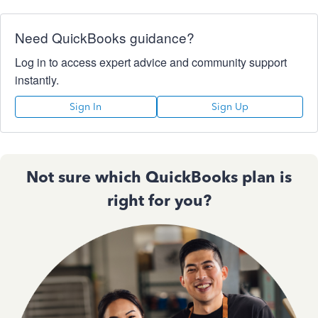
Need QuickBooks guidance?
Log in to access expert advice and community support
instantly.
Sign In
Sign Up
Not sure which QuickBooks plan is
right for you?