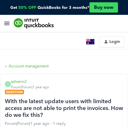
Buy now
Get
50% OFF
QuickBooks for 3 months*
Login
Account management
ashwini2
A
Forum|Forum|1 year ago
QUESTION
With the latest update users with limited
access are not able to print the invoices. How
do we fix this?
Forum|Forum|1 year ago
1 reply