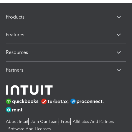
Products
Features
Resources
Partners
About Intuit
Join Our Team
Press
Affiliates And Partners
Software And Licenses