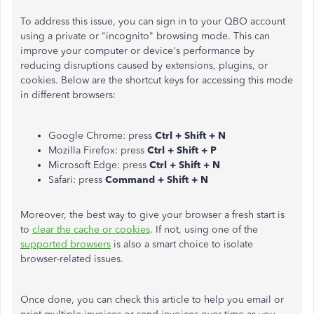
To address this issue, you can sign in to your QBO account
using a private or "incognito" browsing mode. This can
improve your computer or device's performance by
reducing disruptions caused by extensions, plugins, or
cookies. Below are the shortcut keys for accessing this mode
in different browsers:
Google Chrome: press
Ctrl + Shift + N
Mozilla Firefox: press
Ctrl + Shift + P
Microsoft Edge: press
Ctrl + Shift + N
Safari: press
Command + Shift + N
Moreover, the best way to give your browser a fresh start is
to
clear the cache or cookies
. If not, using one of the
supported browsers
is also a smart choice to isolate
browser-related issues.
Once done, you can check this article to help you email or