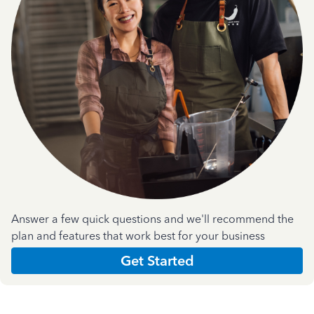
Answer a few quick questions and we'll recommend the
plan and features that work best for your business
Get Started