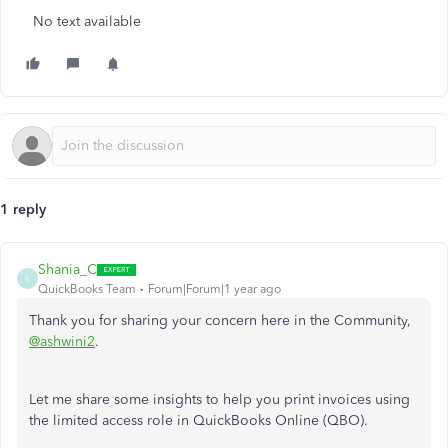
No text available
1 reply
Shania_C
S
QuickBooks Team
Forum|Forum|1 year ago
Thank you for sharing your concern here in the Community,
@ashwini2
.
Let me share some insights to help you print invoices using
the limited access role in QuickBooks Online (QBO).