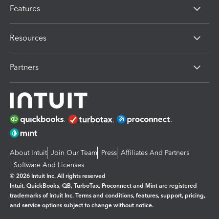
Features
Resources
Partners
About Intuit
Join Our Team
Press
Affiliates And Partners
Software And Licenses
© 2026 Intuit Inc. All rights reserved
Intuit, QuickBooks, QB, TurboTax, Proconnect and Mint are registered
trademarks of Intuit Inc. Terms and conditions, features, support, pricing,
and service options subject to change without notice.