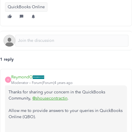
QuickBooks Online
1 reply
ReymondO
R
Moderator
Forum|Forum|4 years ago
Thanks for sharing your concern in the QuickBooks
Community,
@shousecontractin
.
Allow me to provide answers to your queries in QuickBooks
Online (QBO).