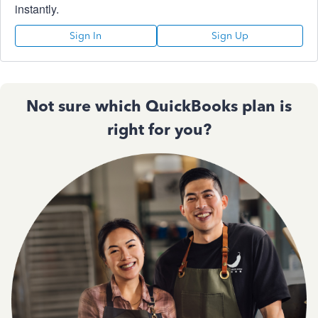
instantly.
Sign In
Sign Up
Not sure which QuickBooks plan is
right for you?