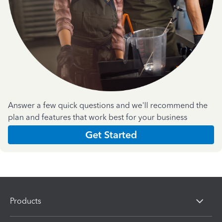
Answer a few quick questions and we'll recommend the
plan and features that work best for your business
Get Started
Products