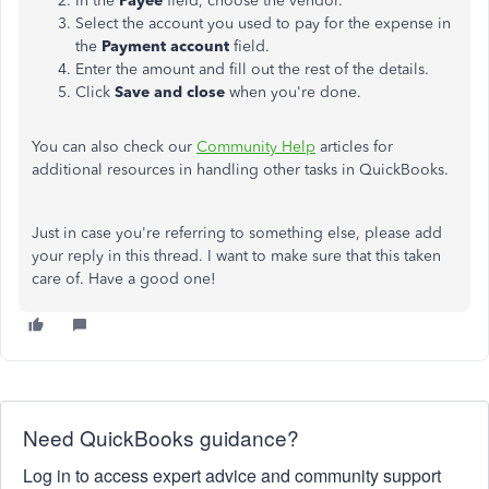
In the
Payee
field, choose the vendor.
Select the account you used to pay for the expense in
the
Payment account
field.
Enter the amount and fill out the rest of the details.
Click
Save and close
when you're done.
You can also check our
Community Help
articles for
additional resources in handling other tasks in QuickBooks.
Just in case you're referring to something else, please add
your reply in this thread. I want to make sure that this taken
care of. Have a good one!
Need QuickBooks guidance?
Log in to access expert advice and community support