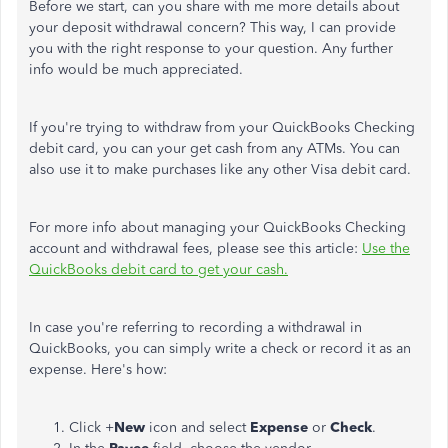
Before we start, can you share with me more details about
your deposit withdrawal concern? This way, I can provide
you with the right response to your question. Any further
info would be much appreciated.
If you're trying to withdraw from your QuickBooks Checking
debit card, you can your get cash from any ATMs. You can
also use it to make purchases like any other Visa debit card.
For more info about managing your QuickBooks Checking
account and withdrawal fees, please see this article:
Use the
QuickBooks debit card to get your cash.
In case you're referring to recording a withdrawal in
QuickBooks, you can simply write a check or record it as an
expense. Here's how:
Click +
New
icon and select
Expense
or
Check
.