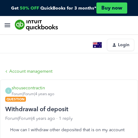
Buy now
Get
50% OFF
QuickBooks for 3 months*
Login
Account management
shousecontractin
S
Forum|Forum|4 years ago
QUESTION
Withdrawal of deposit
Forum|Forum|4 years ago
1 reply
How can I withdraw other deposited that is on my account