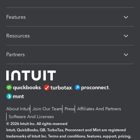
Features
Resources
Partners
About Intuit
Join Our Team
Press
Affiliates And Partners
Software And Licenses
© 2026 Intuit Inc. All rights reserved
Intuit, QuickBooks, QB, TurboTax, Proconnect and Mint are registered
trademarks of Intuit Inc. Terms and conditions, features, support, pricing,