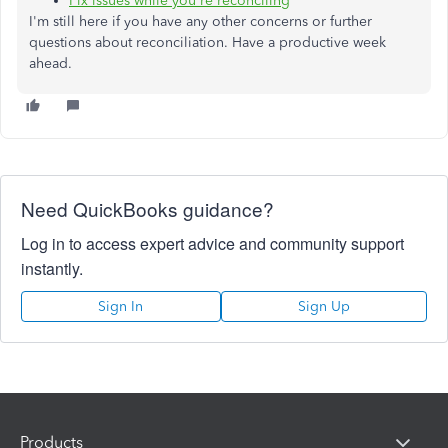
Fix issues while you're reconciling
I'm still here if you have any other concerns or further
questions about reconciliation. Have a productive week
ahead.
Need QuickBooks guidance?
Log in to access expert advice and community support
instantly.
Sign In
Sign Up
Products