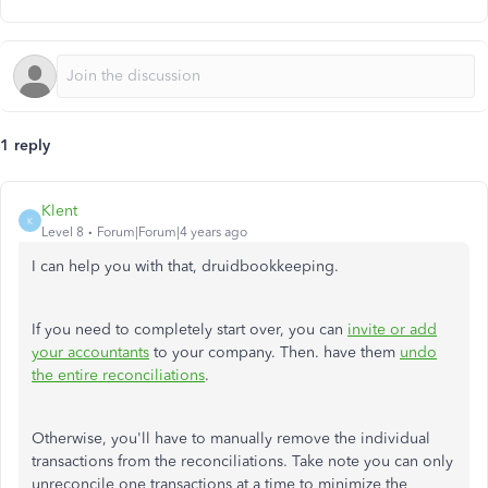
1 reply
Klent
K
Level 8
Forum|Forum|4 years ago
I can help you with that, druidbookkeeping.
If you need to completely start over, you can
invite or add
your accountants
to your company. Then. have them
undo
the entire reconciliations
.
Otherwise, you'll have to manually remove the individual
transactions from the reconciliations. Take note you can only
unreconcile one transactions at a time to minimize the