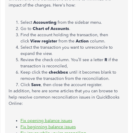
impact of the changes. Here's how:
Select
Accounting
from the sidebar menu.
Go to
Chart of Accounts
.
Find the account holding the transaction, then
click
View register
from the
Action
column.
Select the transaction you want to unreconcile to
expand the view.
Review the check column. You’ll see a letter
R
if the
transaction is reconciled,
Keep click the
checkbox
until it becomes blank to
remove the transaction from the reconciliation.
Click
Save
, then close the account register.
In addition, here are some articles that you can browse to
help resolve common reconciliation issues in QuickBooks
Online:
Fix opening balance issues
Fix beginning balance issues