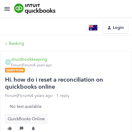
Login
Banking
druidbookkeeping
D
Forum|Forum|4 years ago
QUESTION
Hi. how do i reset a reconciliation on
quickbooks online
Forum|Forum|4 years ago
1 reply
No text available
QuickBooks Online