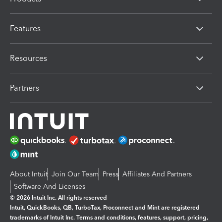
Features
Resources
Partners
About Intuit
Join Our Team
Press
Affiliates And Partners
Software And Licenses
© 2026 Intuit Inc. All rights reserved
Intuit, QuickBooks, QB, TurboTax, Proconnect and Mint are registered
trademarks of Intuit Inc. Terms and conditions, features, support, pricing,