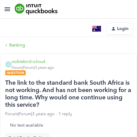
Login
Banking
noblebird-icloud
N
Forum|Forum|3 years ago
QUESTION
The link to the standard bank South Africa is
not working. And has not been working for a
long time. Why would one continue using
this service?
Forum|Forum|3 years ago
1 reply
No text available