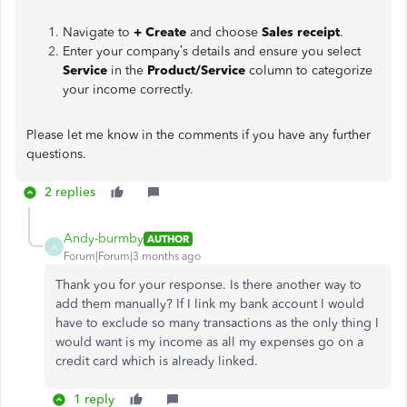
Navigate to
+ Create
and choose
Sales receipt
.
Enter your company’s details and ensure you select
Service
in the
Product/Service
column to categorize
your income correctly.
Please let me know in the comments if you have any further
questions.
2 replies
Andy-burmby
AUTHOR
A
Forum|Forum|3 months ago
Thank you for your response. Is there another way to
add them manually? If I link my bank account I would
have to exclude so many transactions as the only thing I
would want is my income as all my expenses go on a
credit card which is already linked.
1 reply