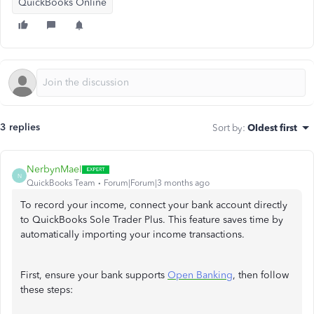
QuickBooks Online
3 replies
Sort by
:
Oldest first
NerbynMaeI
N
QuickBooks Team
Forum|Forum|3 months ago
To record your income, connect your bank account directly
to QuickBooks Sole Trader Plus. This feature saves time by
automatically importing your income transactions.
First, ensure your bank supports
Open Banking
, then follow
these steps: