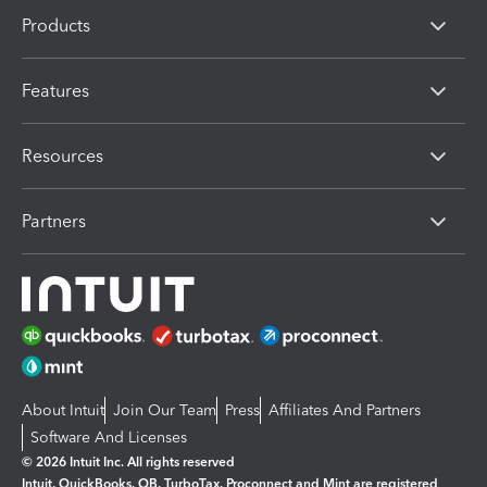
Products
Features
Resources
Partners
About Intuit
Join Our Team
Press
Affiliates And Partners
Software And Licenses
© 2026 Intuit Inc. All rights reserved
Intuit, QuickBooks, QB, TurboTax, Proconnect and Mint are registered