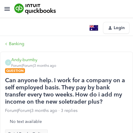
Login
Banking
Andy-burmby
A
Forum|Forum|3 months ago
QUESTION
Can anyone help. I work for a company on a
self employed basis. They pay by bank
transfer every two weeks. How do i add my
income on the new soletrader plus?
Forum|Forum|3 months ago
3 replies
No text available