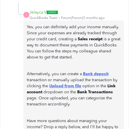
Jelayca V
J
QuickBooks Team
Forum|Forum|3 months ago
Yes, you can definitely add your income manually.
Since your expenses are already tracked through
your credit card, creating a
Sales receipt
is a great
way to document these payments in QuickBooks.
You can follow the steps my colleague shared
above to get that started.
Alternatively, you can create a
Bank deposit
transaction or manually upload the transaction by
clicking the
Upload from file
option in the
Link
account
dropdown on the
Bank Transactions
page. Once uploaded, you can categorize the
transaction accordingly.
Have more questions about managing your
income? Drop a reply below, and I'll be happy to