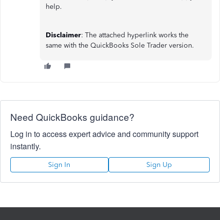
help.
Disclaimer
: The attached hyperlink works the
same with the QuickBooks Sole Trader version.
Need QuickBooks guidance?
Log in to access expert advice and community support
instantly.
Sign In
Sign Up