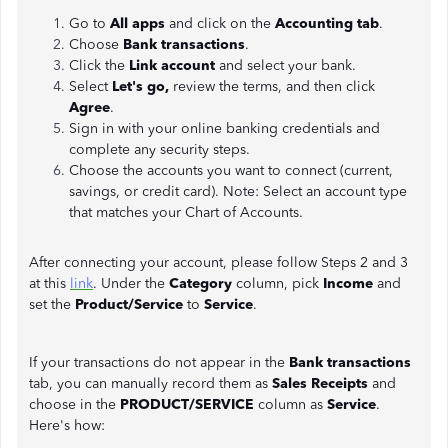
Go to
All apps
and click on the
Accounting tab
.
Choose
Bank transactions
.
Click the
Link account
and select your bank.
Select
Let's go,
review the terms, and then click
Agree
.
Sign in with your online banking credentials and
complete any security steps.
Choose the accounts you want to connect (current,
savings, or credit card). Note: Select an account type
that matches your Chart of Accounts.
After connecting your account, please follow Steps 2 and 3
at this
link
. Under the
Category
column, pick
Income
and
set the
Product/Service
to
Service
.
If your transactions do not appear in the
Bank transactions
tab, you can manually record them as
Sales Receipts
and
choose in the
PRODUCT/SERVICE
column as
Service
.
Here's how: