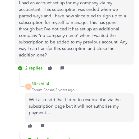
I had an account set up for my company via my
accountant. This subscription was ended when we
parted ways and I have now since tried to sign up to a
subscription for myself to manage. This has gone
through but I’ve noticed it has set up an additional
company “no company name” when I wanted the
subscription to be added to my previous account. Any
way I can transfer this subscription and close the
addition one?
2 replies
Nickhill4
N
Forum|Forum|2 years ago
Will also add that I tried to resubscribe via the
subscription page but it will not authorise my
payment….