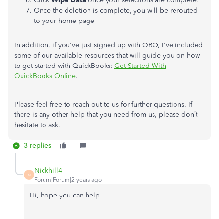
Click
Wipe Data
once your selections are complete.
Once the deletion is complete, you will be rerouted
to your home page
In addition, if you've just signed up with QBO, I've included
some of our available resources that will guide you on how
to get started with QuickBooks:
Get Started With
QuickBooks Online
.
Please feel free to reach out to us for further questions. If
there is any other help that you need from us, please don’t
hesitate to ask.
3 replies
Nickhill4
N
Forum|Forum|2 years ago
Hi, hope you can help….