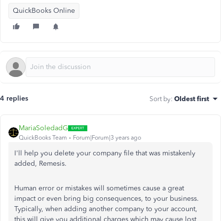
QuickBooks Online
4 replies
Sort by
:
Oldest first
MariaSoledadG
QuickBooks Team
Forum|Forum|3 years ago
I'll help you delete your company file that was mistakenly
added, Remesis.
Human error or mistakes will sometimes cause a great
impact or even bring big consequences, to your business.
Typically, when adding another company to your account,
this will give you additional charges which may cause lost