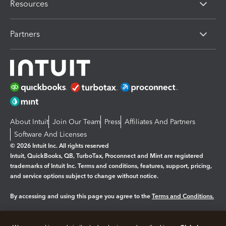
Resources
Partners
About Intuit
Join Our Team
Press
Affiliates And Partners
Software And Licenses
© 2026 Intuit Inc. All rights reserved
Intuit, QuickBooks, QB, TurboTax, Proconnect and Mint are registered
trademarks of Intuit Inc. Terms and conditions, features, support, pricing,
and service options subject to change without notice.
By accessing and using this page you agree to the
Terms and Conditions.
Manage cookies
About cookies
|