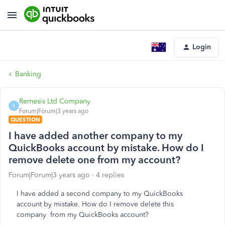
Login
Banking
Remesis Ltd Company
R
Forum|Forum|3 years ago
QUESTION
I have added another company to my
QuickBooks account by mistake. How do I
remove delete one from my account?
Forum|Forum|3 years ago
4 replies
I have added a second company to my QuickBooks
account by mistake. How do I remove delete this
company from my QuickBooks account?