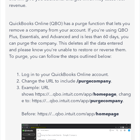
revenue.
QuickBooks Online (QBO) has a purge function that lets you
remove a company from your account. If you're using QBO
Plus, Essentials, and Advanced and is less than 60 days, you
can purge the company. This deletes all the data entered
and please know you're unable to restore or reverse them.
To purge, you can follow the steps outlined below:
Log in to your QuickBooks Online account.
Change the URL to include
/purgecompany
.
Example: URL
shows https://...qbo.intuit.com/app/
homepage
, chang
e to: https://...qbo.intuit.com/app/
purgecompany
.
Before: https://...qbo.intuit.com/app/
homepage