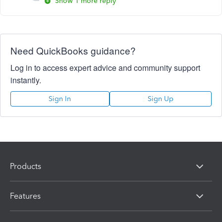
Show 1 more reply
Need QuickBooks guidance?
Log in to access expert advice and community support
instantly.
Sign In
Sign Up
Products
Features