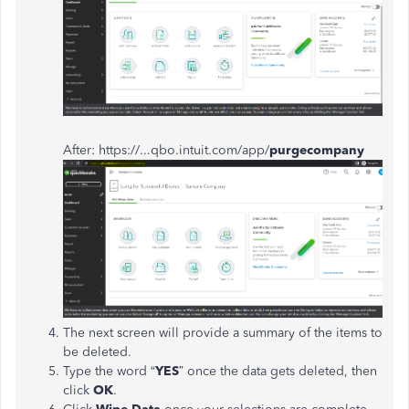
After: https://...qbo.intuit.com/app/
purgecompany
The next screen will provide a summary of the items to
be deleted.
Type the word “
YES
” once the data gets deleted, then
click
OK
.