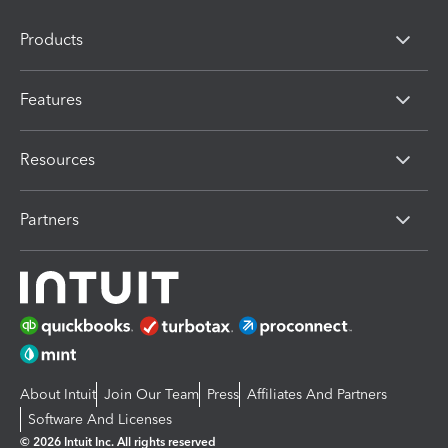
Products
Features
Resources
Partners
About Intuit
Join Our Team
Press
Affiliates And Partners
Software And Licenses
© 2026 Intuit Inc. All rights reserved