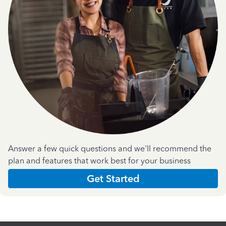
Answer a few quick questions and we'll recommend the
plan and features that work best for your business
Get Started