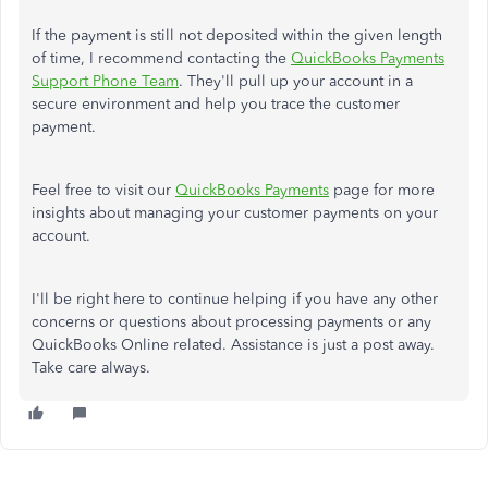
If the payment is still not deposited within the given length
of time, I recommend contacting the
QuickBooks Payments
Support Phone Team
. They'll pull up your account in a
secure environment and help you trace the customer
payment.
Feel free to visit our
QuickBooks Payments
page for more
insights about managing your customer payments on your
account.
I'll be right here to continue helping if you have any other
concerns or questions about processing payments or any
QuickBooks Online related. Assistance is just a post away.
Take care always.