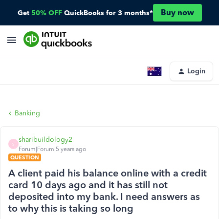
Buy now
Get
50% OFF
QuickBooks for 3 months*
Login
Banking
sharibuildology2
S
Forum|Forum|5 years ago
QUESTION
A client paid his balance online with a credit
card 10 days ago and it has still not
deposited into my bank. I need answers as
to why this is taking so long