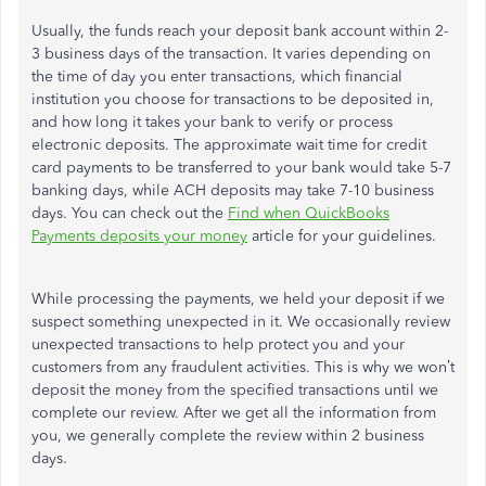
Usually, the funds reach your deposit bank account within 2-
3 business days of the transaction. It varies depending on
the time of day you enter transactions, which financial
institution you choose for transactions to be deposited in,
and how long it takes your bank to verify or process
electronic deposits. The approximate wait time for credit
card payments to be transferred to your bank would take 5-7
banking days, while ACH deposits may take 7-10 business
days. You can check out the
Find when QuickBooks
Payments deposits your money
article for your guidelines.
While processing the payments, we held your deposit if we
suspect something unexpected in it. We occasionally review
unexpected transactions to help protect you and your
customers from any fraudulent activities. This is why we won’t
deposit the money from the specified transactions until we
complete our review. After we get all the information from
you, we generally complete the review within 2 business
days.