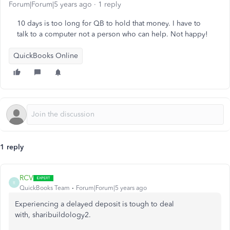
Forum|Forum|5 years ago
1 reply
10 days is too long for QB to hold that money. I have to
talk to a computer not a person who can help. Not happy!
QuickBooks Online
1 reply
RCV
R
QuickBooks Team
Forum|Forum|5 years ago
Experiencing a delayed deposit is tough to deal
with, sharibuildology2.