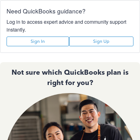
Need QuickBooks guidance?
Log in to access expert advice and community support
instantly.
Sign In
Sign Up
Not sure which QuickBooks plan is
right for you?