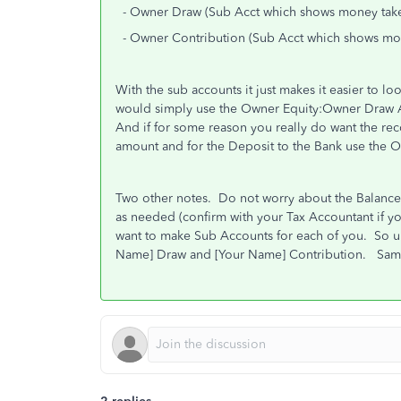
- Owner Draw (Sub Acct which shows money take
- Owner Contribution (Sub Acct which shows mo
With the sub accounts it just makes it easier to l
would simply use the Owner Equity:Owner Draw A
And if for some reason you really do want the rec
amount and for the Deposit to the Bank use the 
Two other notes. Do not worry about the Balance 
as needed (confirm with your Tax Accountant if y
want to make Sub Accounts for each of you. So 
Name] Draw and [Your Name] Contribution. Same