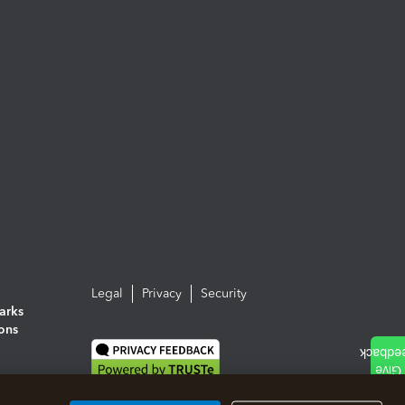
Legal
Privacy
Security
arks
ions