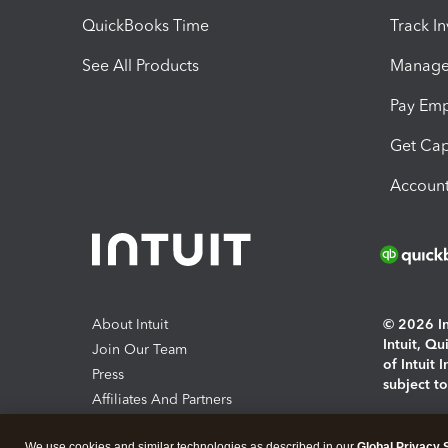
QuickBooks Time
Track I
See All Products
Manage 
Pay Em
Get Cap
Account
About Intuit
© 2026 Int
Intuit, Q
Join Our Team
of Intuit 
Press
subject t
Affiliates And Partners
Software And Licenses
By access
We use cookies and similar technologies as described in our
Global Privacy 