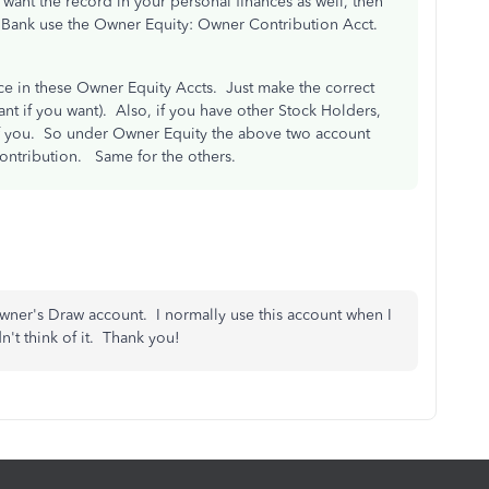
ant the record in your personal finances as well, then
e Bank use the Owner Equity: Owner Contribution Acct.
e in these Owner Equity Accts. Just make the correct
nt if you want). Also, if you have other Stock Holders,
f you. So under Owner Equity the above two account
ntribution. Same for the others.
wner's Draw account. I normally use this account when I
't think of it. Thank you!