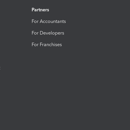
Partners
For Accountants
For Developers
For Franchises
t