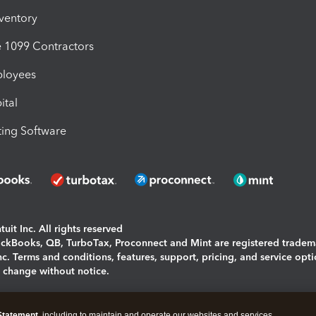
nventory
1099 Contractors
ployees
ital
ing Software
uit Inc. All rights reserved
uickBooks, QB, TurboTax, Proconnect and Mint are registered tradem
Inc. Terms and conditions, features, support, pricing, and service opt
o change without notice.
ing and using this page you agree to the
Terms and Conditions.
Statement
, including to maintain and operate our websites and services,