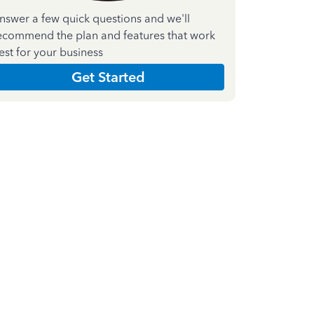
nswer a few quick questions and we'll
ecommend the plan and features that work
est for your business
Get Started