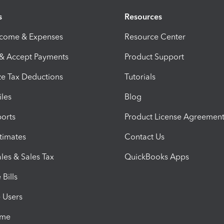
s
Resources
ncome & Expenses
Resource Center
 & Accept Payments
Product Support
e Tax Deductions
Tutorials
iles
Blog
orts
Product License Agreemen
timates
Contact Us
les & Sales Tax
QuickBooks Apps
Bills
e Users
ime