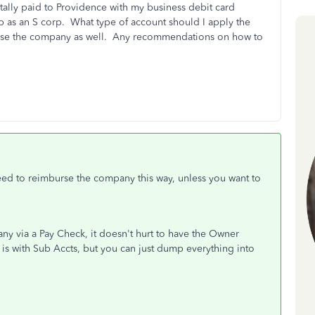
entally paid to Providence with my business debit card
tup as an S corp. What type of account should I apply the
rse the company as well. Any recommendations on how to
ed to reimburse the company this way, unless you want to
ny via a Pay Check, it doesn't hurt to have the Owner
 is with Sub Accts, but you can just dump everything into