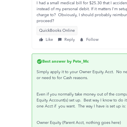
I had a small medical bill for $25.30 that I accid
instead of my personal debit. If it matters I'm se
charge to? Obviously, I should probably reimbu
proceed?
QuickBooks Online
Like
Reply
Follow
Best answer by
Pete_Mc
Simply apply it to your Owner Equity Acct. No ne
or need to for Cash reasons.
Even if you normally take money out of the compa
Equity Account(s) set up. Best way I know to do it
one Acct if you want. The way I have is set up is:
Owner Equity (Parent Acct, nothing goes here)