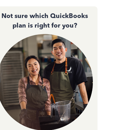
Not sure which QuickBooks
plan is right for you?