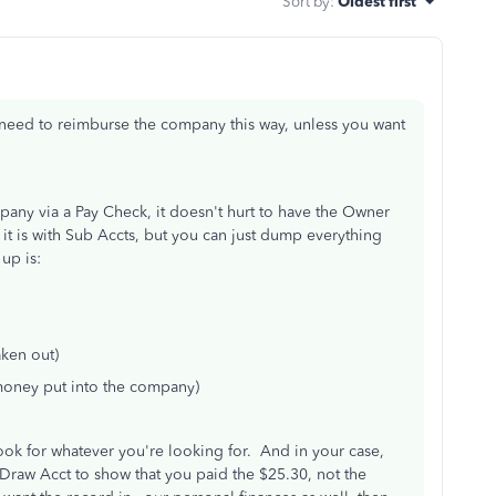
Sort by
:
Oldest first
need to reimburse the company this way, unless you want
any via a Pay Check, it doesn't hurt to have the Owner
it is with Sub Accts, but you can just dump everything
up is:
ken out)
oney put into the company)
 look for whatever you're looking for. And in your case,
raw Acct to show that you paid the $25.30, not the