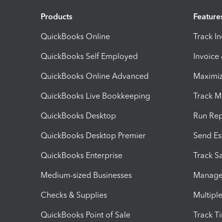
Products
Feature
QuickBooks Online
Track I
QuickBooks Self Employed
Invoice
QuickBooks Online Advanced
Maximiz
QuickBooks Live Bookkeeping
Track M
QuickBooks Desktop
Run Rep
QuickBooks Desktop Premier
Send Es
QuickBooks Enterprise
Track Sa
Medium-sized Businesses
Manage 
Checks & Supplies
Multipl
QuickBooks Point of Sale
Track T