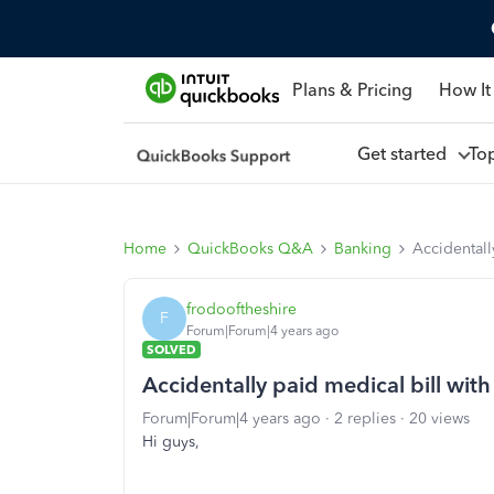
Plans & Pricing
How It
Get started
To
Home
QuickBooks Q&A
Banking
Accidentall
frodooftheshire
F
Forum|Forum|4 years ago
SOLVED
Accidentally paid medical bill with
Forum|Forum|4 years ago
2 replies
20 views
Hi guys,