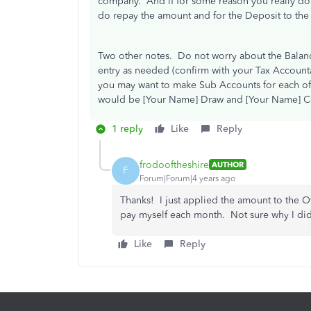
company. And if for some reason you really do w
do repay the amount and for the Deposit to th
Two other notes. Do not worry about the Balanc
entry as needed (confirm with your Tax Accounta
you may want to make Sub Accounts for each o
would be [Your Name] Draw and [Your Name] Co
1 reply
Like
Reply
frodooftheshire
AUTHOR
F
Forum|Forum|4 years ago
Thanks! I just applied the amount to the O
pay myself each month. Not sure why I didn
Like
Reply