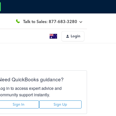
Talk to Sales: 877-683-3280
Login
Need QuickBooks guidance?
Log in to access expert advice and
community support instantly.
Sign In
Sign Up