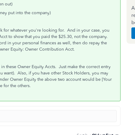
n out)
A
ney put into the company)
r
b
ook for whatever you're looking for. And in your case, you
cct to show that you paid the $25.30, not the company.
ord in your personal finances as well, then do repay the
Owner Equity: Owner Contribution Acct.
in these Owner Equity Accts. Just make the correct entry
ou want). Also, if you have other Stock Holders, you may
under Owner Equity the above two account would be [Your
 for the others.