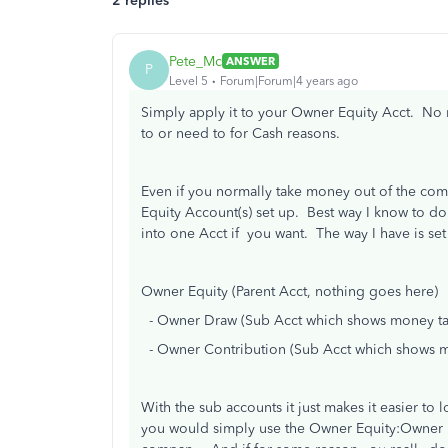
2 replies
Pete_Mc
ANSWER
P
Level 5
Forum|Forum|4 years ago
Simply apply it to your Owner Equity Acct. No 
to or need to for Cash reasons.
Even if you normally take money out of the comp
Equity Account(s) set up. Best way I know to do 
into one Acct if you want. The way I have is set 
Owner Equity (Parent Acct, nothing goes here)
- Owner Draw (Sub Acct which shows money ta
- Owner Contribution (Sub Acct which shows m
With the sub accounts it just makes it easier to
you would simply use the Owner Equity:Owner D