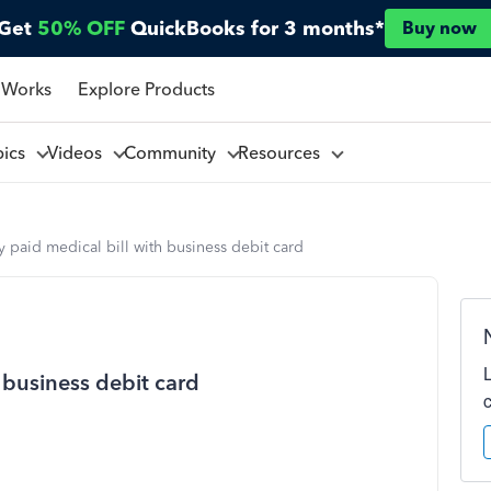
Get
50% OFF
QuickBooks for 3 months*
Buy now
 Works
Explore Products
pics
Videos
Community
Resources
y paid medical bill with business debit card
 business debit card