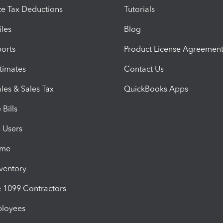
e Tax Deductions
Tutorials
iles
Blog
orts
Product License Agreemen
timates
Contact Us
les & Sales Tax
QuickBooks Apps
Bills
e Users
ime
nventory
1099 Contractors
ployees