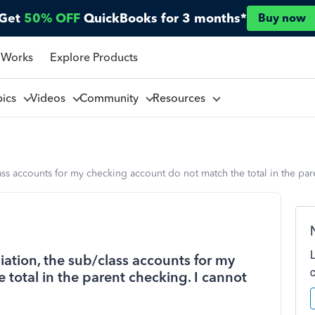
Get
50% OFF
QuickBooks for 3 months*
Buy now
 Works
Explore Products
pics
Videos
Community
Resources
ass accounts for my checking account do not match the total in the pare
iation, the sub/class accounts for my
total in the parent checking. I cannot