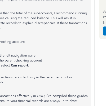
A
ss than the total of the subaccounts, I recommend running
r
tries causing the reduced balance.
This
will assist in
b
ate records to explain discrepancies. If these transactions
.
checking account:
e left navigation panel.
the parent checking account
 select
Run report
.
nsactions recorded only in the parent account or
ts.
ansactions effectively in QBO,
I’ve
compiled these guides
 ensure your financial records are always up-to-date: