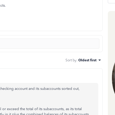
cts.
Sort by
:
Oldest first
hecking account and its subaccounts sorted out,
r exceed the total of its subaccounts, as its total
tly in it plus the combined balances of its subaccounts.