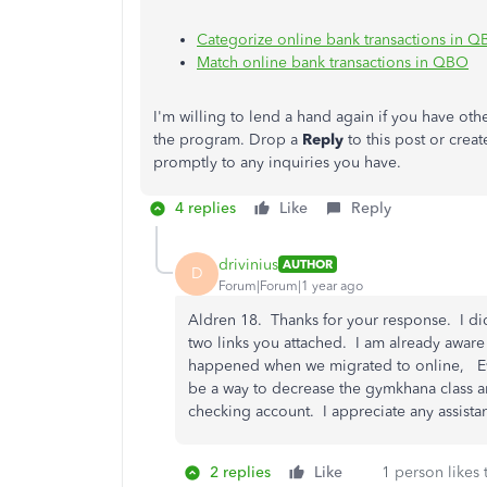
Categorize online bank transactions in 
Match online bank transactions in QBO
I'm
willing to lend a hand again if you have oth
the program. Drop a
Reply
to this post or crea
promptly to any inquiries you have.
4 replies
Like
Reply
drivinius
AUTHOR
D
Forum|Forum|1 year ago
Aldren 18. Thanks for your response. I did 
two links you attached. I am already aware
happened when we migrated to online, Eve
be a way to decrease the gymkhana class a
checking account. I appreciate any assist
2 replies
Like
1 person likes 