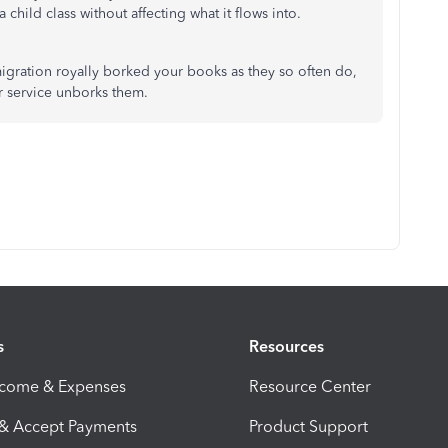
 child class without affecting what it flows into.
 migration royally borked your books as they so often do,
er service unborks them.
s
Resources
ncome & Expenses
Resource Center
 & Accept Payments
Product Support