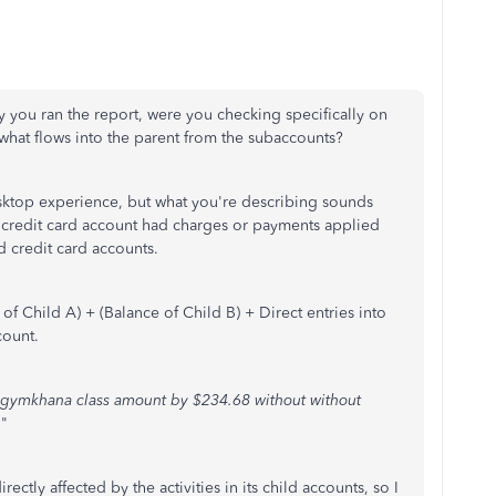
y you ran the report, were you checking specifically on
n what flows into the parent from the subaccounts?
esktop experience, but what you're describing sounds
nt credit card account had charges or payments applied
ild credit card accounts.
e of Child A) + (Balance of Child B) + Direct entries into
count.
 gymkhana class amount by $234.68 without without
.
"
ectly affected by the activities in its child accounts, so I