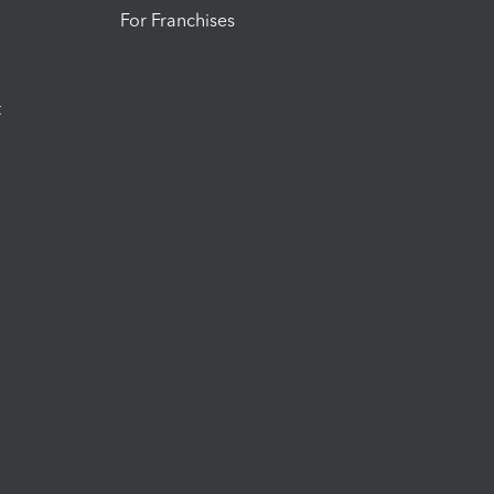
For Franchises
t