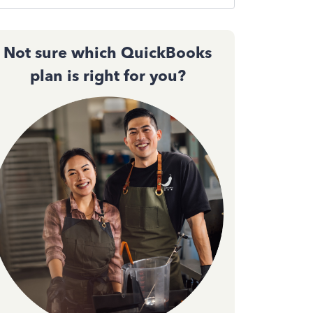
Not sure which QuickBooks
plan is right for you?