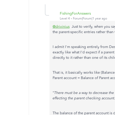
FishingForAnswers
Level 4
Forum|Forum|1 year ago
@drivinius
Just to verify, when you sa
the parent-specific entries rather tha
I admit I'm speaking entirely from D
exactly like what I'd expect if a pare
directly to it rather than one of its ch
That is, it basically works like (Balanc
Parent account = Balance of Parent ac
"
There must be a way to decrease the
effecting the parent checking account
The balance of the parent account is dir