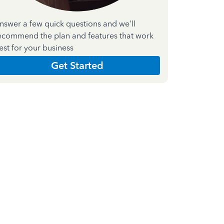
nswer a few quick questions and we'll
ecommend the plan and features that work
est for your business
Get Started