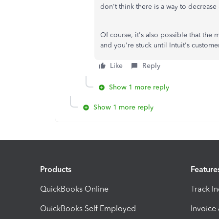
don't think there is a way to decrease a
Of course, it's also possible that the
and you're stuck until Intuit's custom
Like
Reply
Show 1 more reply
Show 1 more reply
Products
Feature
QuickBooks Online
Track I
QuickBooks Self Employed
Invoice