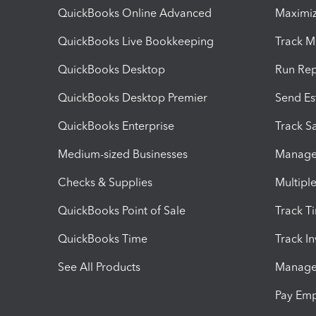
QuickBooks Online Advanced
Maximiz
QuickBooks Live Bookkeeping
Track M
QuickBooks Desktop
Run Rep
QuickBooks Desktop Premier
Send Es
QuickBooks Enterprise
Track Sa
Medium-sized Businesses
Manage 
Checks & Supplies
Multipl
QuickBooks Point of Sale
Track T
QuickBooks Time
Track I
See All Products
Manage 
Pay Em