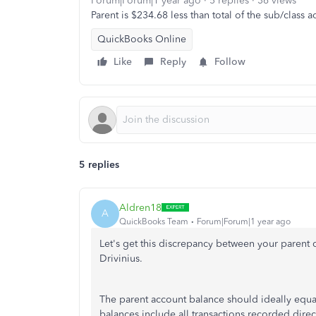
Forum|Forum|1 year ago
5 replies
36 views
Parent is $234.68 less than total of the sub/class ac
QuickBooks Online
Like
Reply
Follow
5 replies
Aldren18
A
QuickBooks Team
Forum|Forum|1 year ago
Let's
get this discrepancy between your parent c
Drivinius.
The parent account balance should ideally equal o
balances include all transactions recorded direc