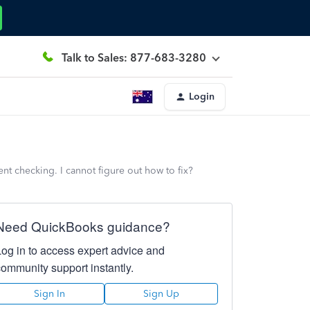
Talk to Sales: 877-683-3280
Login
nt checking. I cannot figure out how to fix?
Need QuickBooks guidance?
Log in to access expert advice and
community support instantly.
Sign In
Sign Up