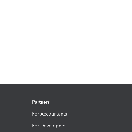
Partners
For Accountants
For Developers