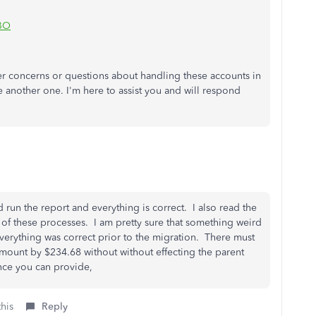
QBO
er concerns or questions about handling these accounts in
te another one.
I'm
here to assist you and will respond
run the report and everything is correct. I also read the
 of these processes. I am pretty sure that something weird
rything was correct prior to the migration. There must
mount by $234.68 without without effecting the parent
ance you can provide,
this
Reply