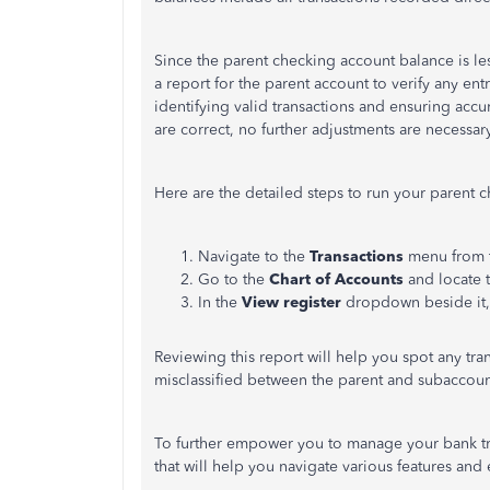
Since the parent checking account balance is le
a report for the parent account to verify any en
identifying valid transactions and ensuring accur
are correct, no further adjustments are necessary
Here are the detailed steps to run your parent 
Navigate to the
Transactions
menu from th
Go to the
Chart of Accounts
and locate 
In the
View register
dropdown beside it,
Reviewing this report will help you spot any tra
misclassified between the parent and subaccoun
To further empower you to manage your bank tr
that will help you navigate various features and