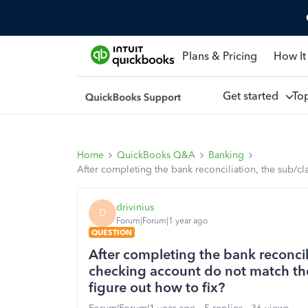
Plans & Pricing
How It
Get started
To
Home
QuickBooks Q&A
Banking
After completing the bank reconciliation, the sub/cl
drivinius
D
Forum|Forum|1 year ago
QUESTION
After completing the bank reconcil
checking account do not match the 
figure out how to fix?