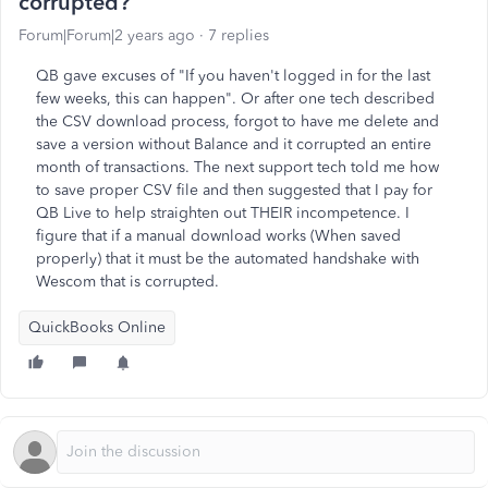
corrupted?
Forum|Forum|2 years ago
7 replies
QB gave excuses of "If you haven't logged in for the last
few weeks, this can happen". Or after one tech described
the CSV download process, forgot to have me delete and
save a version without Balance and it corrupted an entire
month of transactions. The next support tech told me how
to save proper CSV file and then suggested that I pay for
QB Live to help straighten out THEIR incompetence. I
figure that if a manual download works (When saved
properly) that it must be the automated handshake with
Wescom that is corrupted.
QuickBooks Online