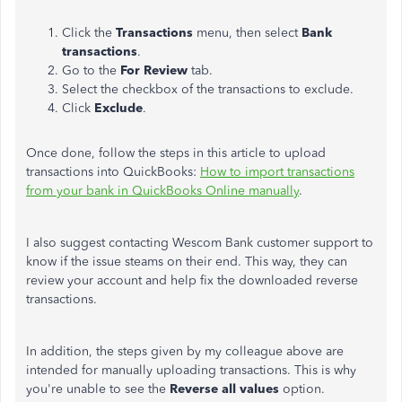
Click the
Transactions
menu, then select
Bank
transactions
.
Go to the
For Review
tab.
Select the checkbox of the transactions to exclude.
Click
Exclude
.
Once done, follow the steps in this article to upload
transactions into QuickBooks:
How to import transactions
from your bank in QuickBooks Online manually
.
I also suggest contacting Wescom Bank customer support to
know if the issue steams on their end. This way, they can
review your account and help fix the downloaded reverse
transactions.
In addition, the steps given by my colleague above are
intended for manually uploading transactions. This is why
you're unable to see the
Reverse all values
option.