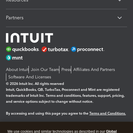
Partners
About Intuit
Join Our Team
Press
Affiliates And Partners
Software And Licenses
© 2026 Intuit Inc. All rights reserved
Intuit, QuickBooks, QB, TurboTax, Proconnect and Mint are registered
trademarks of Intuit Inc. Terms and conditions, features, support, pricing,
and service options subject to change without notice.
By accessing and using this page you agree to the
Terms and Conditions.
Manage cookies
About cookies
|
We use cookies and similar technologies as described in our
Global