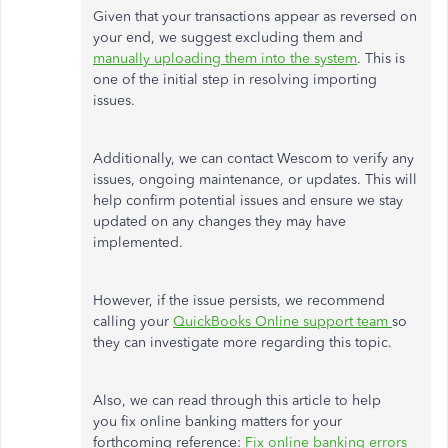
Given that your transactions appear as reversed on
your end, we suggest excluding them and
manually uploading them into the system
. This is
one of the initial step in resolving importing
issues.
Additionally, we can contact Wescom to verify any
issues, ongoing maintenance, or updates. This will
help confirm potential issues and ensure we stay
updated on any changes they may have
implemented.
However, if the issue persists, we recommend
calling your
QuickBooks Online support team
so
they can investigate more regarding this topic.
Also, we can read through this article to help
you fix online banking matters for your
forthcoming reference:
Fix online banking errors