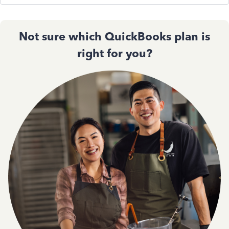
Not sure which QuickBooks plan is
right for you?