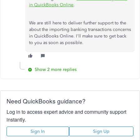
in QuickBooks Online
.
We are still here to deliver further support to the
about the importing banking transactions concerns
in QuickBooks Online. I'll make sure to get back
to you as soon as possible.
Show 2 more replies
Need QuickBooks guidance?
Log in to access expert advice and community support
instantly.
Sign In
Sign Up