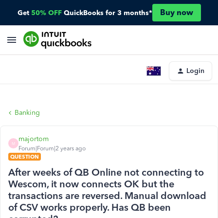
Buy now
Get
50% OFF
QuickBooks for 3 months*
Login
Banking
majortom
M
Forum|Forum|2 years ago
QUESTION
After weeks of QB Online not connecting to
Wescom, it now connects OK but the
transactions are reversed. Manual download
of CSV works properly. Has QB been