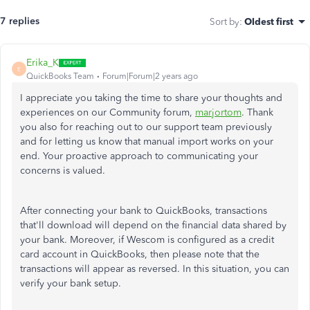
7 replies
Sort by
:
Oldest first
Erika_K
E
QuickBooks Team
Forum|Forum|2 years ago
I appreciate you taking the time to share your thoughts and
experiences on our Community forum,
marjortom
. Thank
you also for reaching out to our support team previously
and for letting us know that manual import works on your
end. Your proactive approach to communicating your
concerns is valued.
After connecting your bank to QuickBooks, transactions
that'll
download will depend on the financial data shared by
your bank. Moreover, if Wescom is configured as a credit
card account in QuickBooks, then please note that the
transactions will appear as reversed. In this situation, you can
verify your bank setup.