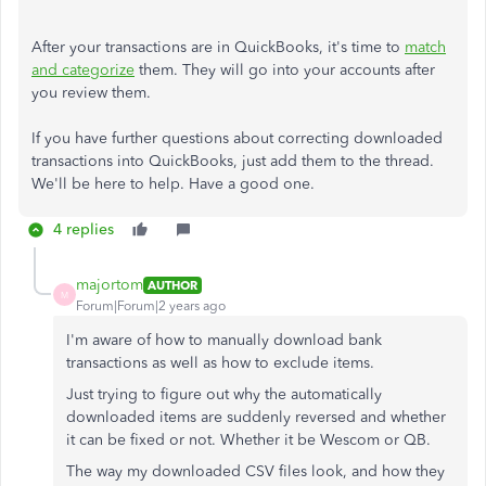
After your transactions are in QuickBooks, it's time to
match
and categorize
them. They will go into your accounts after
you review them.
If you have further questions about correcting downloaded
transactions into QuickBooks, just add them to the thread.
We'll be here to help. Have a good one.
4 replies
majortom
AUTHOR
M
Forum|Forum|2 years ago
I'm aware of how to manually download bank
transactions as well as how to exclude items.
Just trying to figure out why the automatically
downloaded items are suddenly reversed and whether
it can be fixed or not. Whether it be Wescom or QB.
The way my downloaded CSV files look, and how they