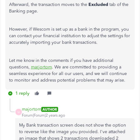
Afterward, the transaction moves to the
Excluded
tab of the
Banking page.
However, if Wescom
is set up
as a bank in the program, you
can contact your financial institution to adjust the settings for
accurately importing your bank transactions.
Let me know in the comments if you have additional
questions,
marjortom
. We are committed to providing a
seamless experience for all our users, and we will continue
to monitor and address potential problems that may arise.
1 reply
majortom
AUTHOR
M
Forum|Forum|2 years ago
My Bank transaction screen does not show the option
to reverse like the image you provided. I've attached
an image that shows 2 transactions downloaded 2