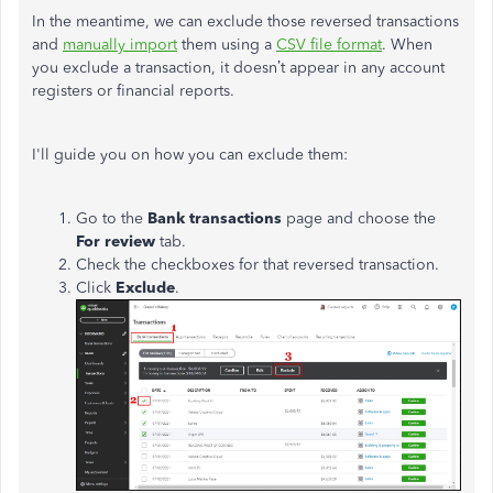
In the meantime, we can exclude those reversed transactions
and
manually import
them using a
CSV file format
. When
you exclude a transaction, it
doesn’t
appear in any account
registers or financial reports.
I'll
guide you on how you can exclude them:
Go to the
Bank transactions
page and choose the
For review
tab.
Check the checkboxes for that reversed transaction.
Click
Exclude
.