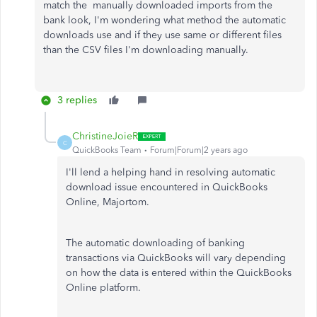
match the manually downloaded imports from the
bank look, I'm wondering what method the automatic
downloads use and if they use same or different files
than the CSV files I'm downloading manually.
3 replies
ChristineJoieR
C
QuickBooks Team
Forum|Forum|2 years ago
I'll lend a helping hand in resolving automatic
download issue encountered in QuickBooks
Online, Majortom.
The automatic downloading of banking
transactions via QuickBooks will vary depending
on how the data is entered within the QuickBooks
Online platform.