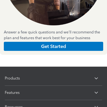
Answer a few quick questions and we'll recommend the
plan and features that work best for your business
Get Started
Products
Features
Resources