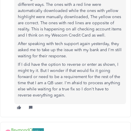
different ways. The ones with a red line were
automatically downloaded while the ones with yellow
highlight were manually downloaded, The yellow ones
are correct. The ones with red lines are opposite of
reality. This is happening on all checking account items
and I think on my Wescom Credit Card as well.
After speaking with tech support again yesterday, they
asked me to take up the issue with my bank and I'm still
waiting for their response.
If I did have the option to reverse or enter as shown, I
might try it. But I wonder if that would fix it going
forward or need to be a requirement for the rest of the
time that I am a QB user. I'm afraid to process anything
else while waiting for a true fix so I don't have to
reverse everything again.
ReymondO