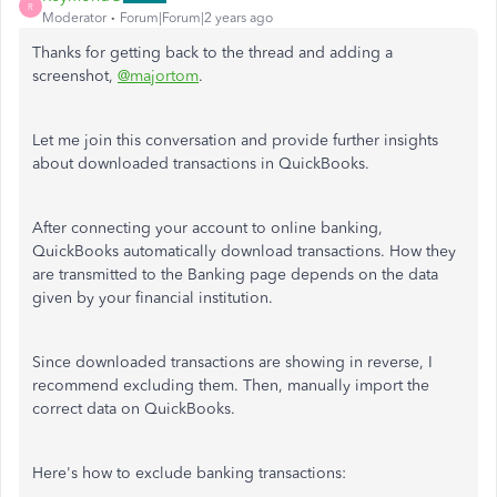
R
Moderator
Forum|Forum|2 years ago
Thanks for getting back to the thread and adding a
screenshot,
@majortom
.
Let me join this conversation and provide further insights
about downloaded transactions in QuickBooks.
After connecting your account to online banking,
QuickBooks automatically download transactions. How they
are transmitted to the Banking page depends on the data
given by your financial institution.
Since downloaded transactions are showing in reverse, I
recommend excluding them. Then, manually import the
correct data on QuickBooks.
Here's how to exclude banking transactions: