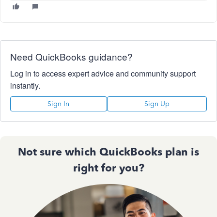
Need QuickBooks guidance?
Log in to access expert advice and community support
instantly.
Sign In
Sign Up
Not sure which QuickBooks plan is
right for you?