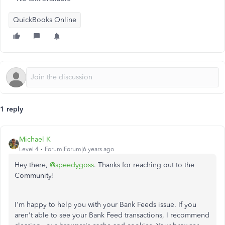
QuickBooks Online
1 reply
Michael K
Level 4
Forum|Forum|6 years ago
Hey there,
@speedygoss
. Thanks for reaching out to the
Community!
I'm happy to help you with your Bank Feeds issue. If you
aren't able to see your Bank Feed transactions, I recommend