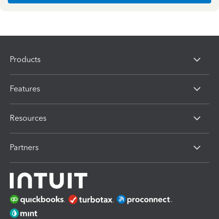
Products
Features
Resources
Partners