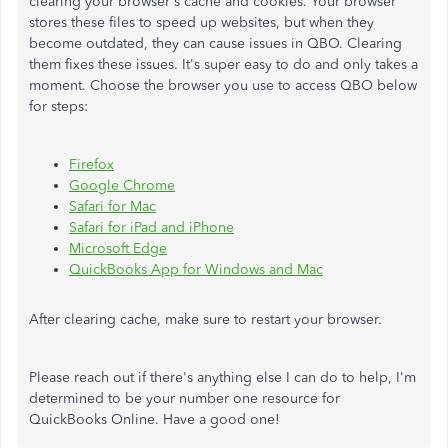
clearing your browser's cache and cookies. Your browser
stores these files to speed up websites, but when they
become outdated, they can cause issues in QBO. Clearing
them fixes these issues. It's super easy to do and only takes a
moment. Choose the browser you use to access QBO below
for steps:
Firefox
Google Chrome
Safari for Mac
Safari for iPad and iPhone
Microsoft Edge
QuickBooks App for Windows and Mac
After clearing cache, make sure to restart your browser.
Please reach out if there's anything else I can do to help, I'm
determined to be your number one resource for
QuickBooks Online. Have a good one!