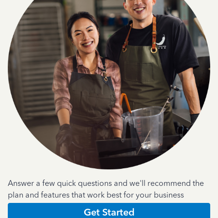
Answer a few quick questions and we'll recommend the
plan and features that work best for your business
Get Started