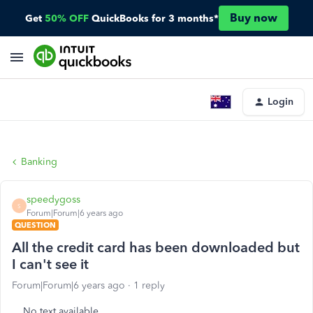
Buy now
Get
50% OFF
QuickBooks for 3 months*
Login
Banking
speedygoss
S
Forum|Forum|6 years ago
QUESTION
All the credit card has been downloaded but
I can't see it
Forum|Forum|6 years ago
1 reply
No text available