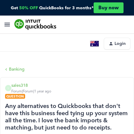
Buy now
Get
50% OFF
QuickBooks for 3 months*
Login
Banking
sales318
S
Forum|Forum|1 year ago
QUESTION
Any alternatives to Quickbooks that don't
have this business feed tying up your system
all the time. I love the bank imports &
matching, but just need to do receipts.