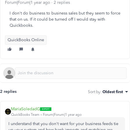
Forum|Forum|1 year ago
2 replies
I don't do business to business sales but they seem to force
that on us. If it could be turned off I would stay with
Quickbooks.
QuickBooks Online
2 replies
Sort by
:
Oldest first
MariaSoledadG
QuickBooks Team
Forum|Forum|1 year ago
I understand that you don't want for your business feeds tie
up your system and how bank imports and matching are