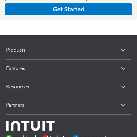
Get Started
Products
Features
Resources
Partners