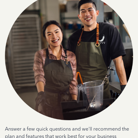
Answer a few quick questions and we'll recommend the
plan and features that work best for your business