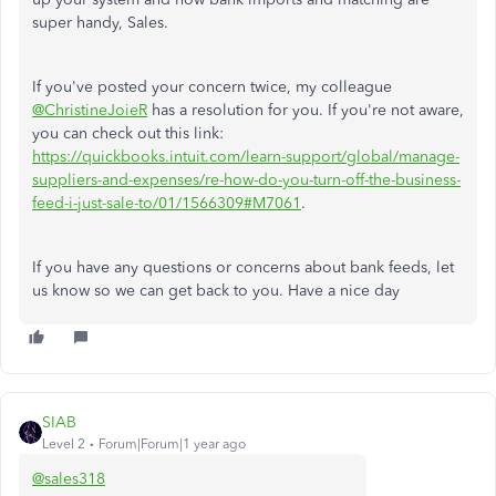
super handy, Sales.
If you've posted your concern twice, my colleague
@ChristineJoieR
has a resolution for you. If you're not aware,
you can check out this link:
https://quickbooks.intuit.com/learn-support/global/manage-
suppliers-and-expenses/re-how-do-you-turn-off-the-business-
feed-i-just-sale-to/01/1566309#M7061
.
If you have any questions or concerns about bank feeds, let
us know so we can get back to you. Have a nice day
SIAB
Level 2
Forum|Forum|1 year ago
@sales318