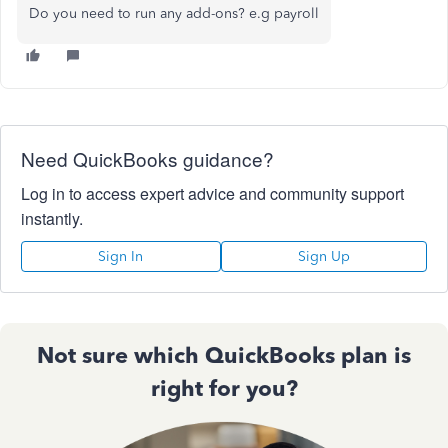
Do you need to run any add-ons? e.g payroll
Need QuickBooks guidance?
Log in to access expert advice and community support
instantly.
Sign In
Sign Up
Not sure which QuickBooks plan is
right for you?