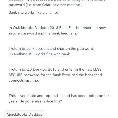
password (i.e. from Safari or other method).
Bank site works like a champ.
In Quickbooks Desktop 2018 Bank Feeds, I enter the new
secure password and the bank feed fails.
I return to bank account and shorten the password.
Everything still works fine with bank.
I return to QB Desktop 2018 and enter in the new LESS
SECURE password for the Bank Feed and the bank feed
connects just fine.
This is verifiable and repeatable and has been going on for
years. Anyone else notice this?
QuickBooks Desktop