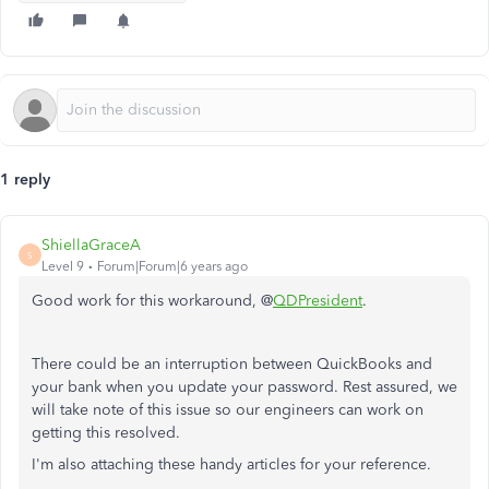
1 reply
ShiellaGraceA
S
Level 9
Forum|Forum|6 years ago
Good work for this workaround, @
QDPresident
.
There could be an interruption between QuickBooks and
your bank when you update your password. Rest assured, we
will take note of this issue so our engineers can work on
getting this resolved.
I'm also attaching these handy articles for your reference.