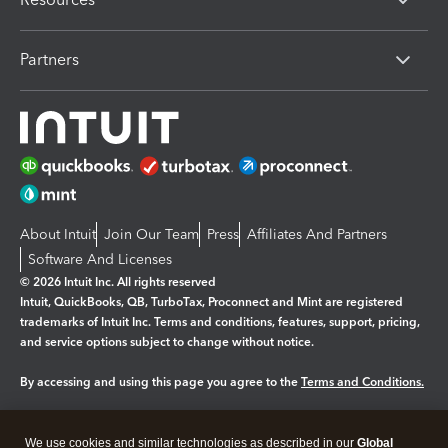
Partners
About Intuit
Join Our Team
Press
Affiliates And Partners
Software And Licenses
© 2026 Intuit Inc. All rights reserved
Intuit, QuickBooks, QB, TurboTax, Proconnect and Mint are registered
trademarks of Intuit Inc. Terms and conditions, features, support, pricing,
and service options subject to change without notice.
By accessing and using this page you agree to the
Terms and Conditions.
Manage cookies
About cookies
|
We use cookies and similar technologies as described in our
Global