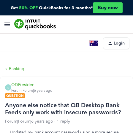
Buy now
Get
50% OFF
QuickBooks for 3 months*
Login
Banking
QDPresident
Q
Forum|Forum|6 years ago
QUESTION
Anyone else notice that QB Desktop Bank
Feeds only work with insecure passwords?
Forum|Forum|6 years ago
1 reply
Updated my bank account password using a more secure