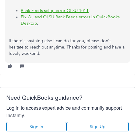
Bank Feeds setup error OLSU-1011
.
Fix OL and OLSU Bank Feeds errors in QuickBooks
Desktop
.
If there's anything else I can do for you, please don't
hesitate to reach out anytime. Thanks for posting and have a
lovely weekend.
Need QuickBooks guidance?
Log in to access expert advice and community support
instantly.
Sign In
Sign Up