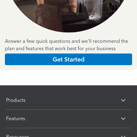
Answer a few quick questions and we'll recommend the
plan and features that work best for your business
Get Started
Products
Features
Resources