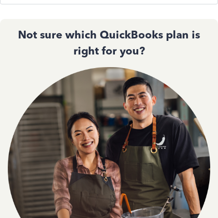
Not sure which QuickBooks plan is
right for you?