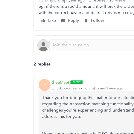
Forum|Forum|1 year ago
2 replies
19 views
eg. if there is a rec'd amount, it will pick the ol
with the correct payee and date. It drives me craz
Like
Reply
Follow
2 replies
RheaMaeH
R
QuickBooks Team
Forum|Forum|1 year ago
Thank you for bringing this matter to our atten
regarding the transaction matching functional
challenges you're experiencing and understand 
address this for you.
When suggesting a match in QBO, the system will 