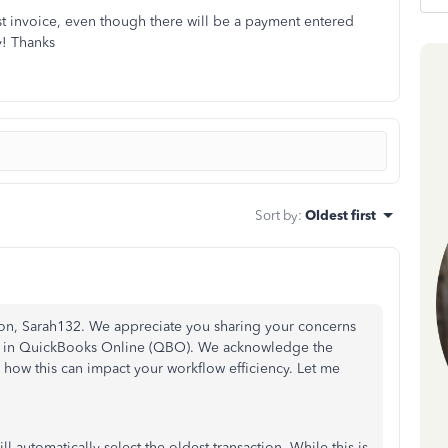
dest invoice, even though there will be a payment entered
y! Thanks
Sort by
:
Oldest first
tion, Sarah132. We appreciate you sharing your concerns
ity in QuickBooks Online (QBO). We acknowledge the
how this can impact your workflow efficiency. Let me
automatically select the oldest transaction. While this is