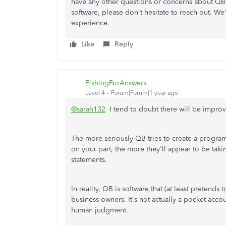
have any other questions or concerns about QBO,
software, please don't hesitate to reach out. W
experience.
Like
Reply
FishingForAnswers
Level 4
Forum|Forum|1 year ago
@sarah132
I tend to doubt there will be improv
The more seriously QB tries to create a program 
on your part, the more they'll appear to be takin
statements.
In reality, QB is software that (at least pretends 
business owners. It's not actually a pocket acco
human judgment.