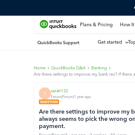
Plans & Pricing
How It
Get started
To
Home
QuickBooks Q&A
Banking
Are there settings to improve my bank rec? If there 
sarah132
S
Forum|Forum|1 year ago
QUESTION
Are there settings to improve my b
always seems to pick the wrong one, 
payment.