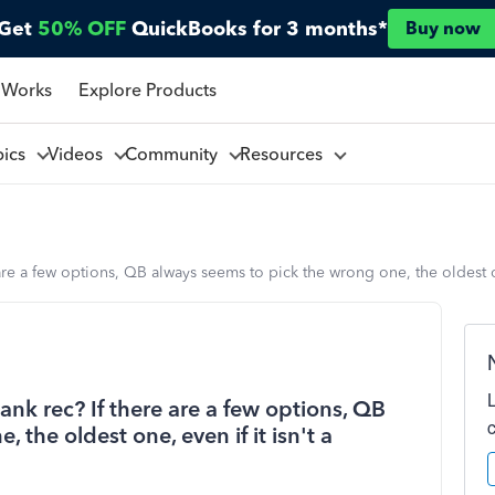
Get
50% OFF
QuickBooks for 3 months*
Buy now
 Works
Explore Products
pics
Videos
Community
Resources
are a few options, QB always seems to pick the wrong one, the oldest on
ank rec? If there are a few options, QB
the oldest one, even if it isn't a