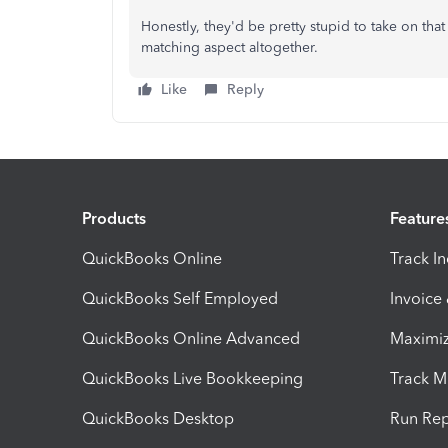
Honestly, they'd be pretty stupid to take on that
matching aspect altogether.
Like
Reply
Products
Feature
QuickBooks Online
Track I
QuickBooks Self Employed
Invoice
QuickBooks Online Advanced
Maximiz
QuickBooks Live Bookkeeping
Track M
QuickBooks Desktop
Run Rep