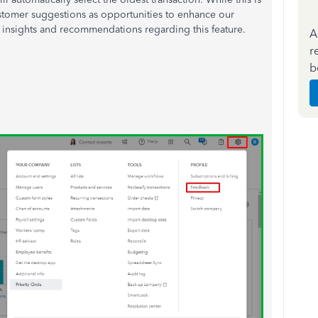
ustomer suggestions as opportunities to enhance our
 insights and recommendations regarding this feature.
A
r
b