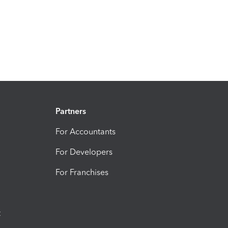
Partners
For Accountants
For Developers
For Franchises
t