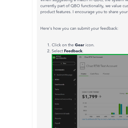
currently part of QBO functionality, we value c
product features. I encourage you to share your
Here's how you can submit your
feedback
:
Click on the
Gear
icon.
Select
Feedback
.