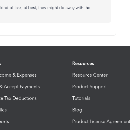
 kind of task; at best, they might do away with the
s
Resources
ncome & Expenses
Resource Center
 & Accept Payments
Product Support
e Tax Deductions
Tutorials
iles
Blog
orts
Product License Agreemen