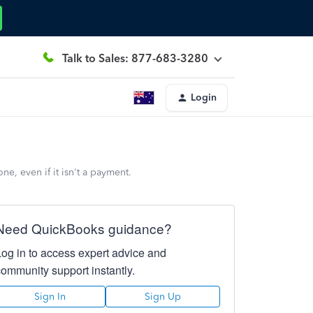
Talk to Sales: 877-683-3280
Login
e, even if it isn't a payment.
Need QuickBooks guidance?
Log in to access expert advice and
community support instantly.
Sign In
Sign Up