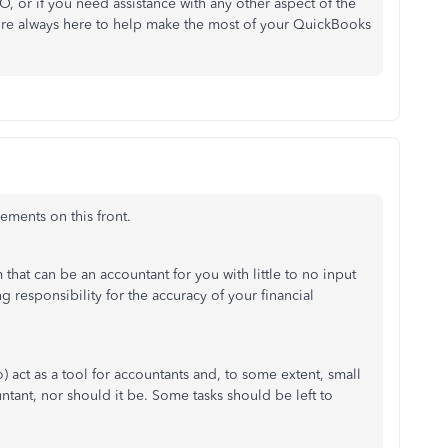
 or if you need assistance with any other aspect of the
e're always here to help make the most of your QuickBooks
ements on this front.
that can be an accountant for you with little to no input
g responsibility for the accuracy of your financial
to) act as a tool for accountants and, to some extent, small
untant, nor should it be. Some tasks should be left to