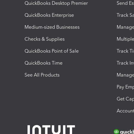
QuickBooks Desktop Premier
Send Es
QuickBooks Enterprise
Track Sa
Medium-sized Businesses
Manage 
Checks & Supplies
Multipl
QuickBooks Point of Sale
Track T
QuickBooks Time
Track I
See All Products
Manage 
Pay Em
Get Cap
Account