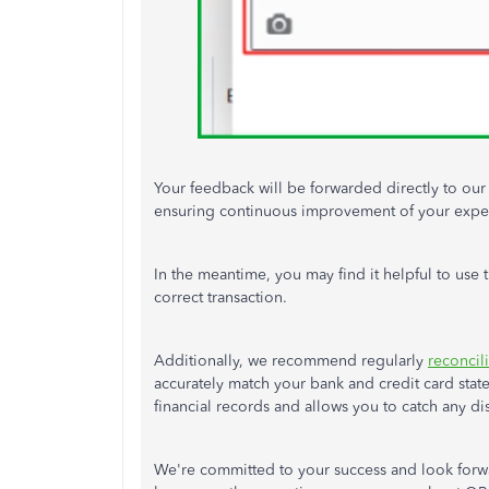
Your feedback will be forwarded directly to ou
ensuring continuous improvement of your exper
In the meantime, you may find it helpful to use 
correct transaction
.
Additionally, we recommend regularly
reconcil
accurately match your bank and credit card state
financial records and allows you to catch any dis
We're committed to your success and look forwa