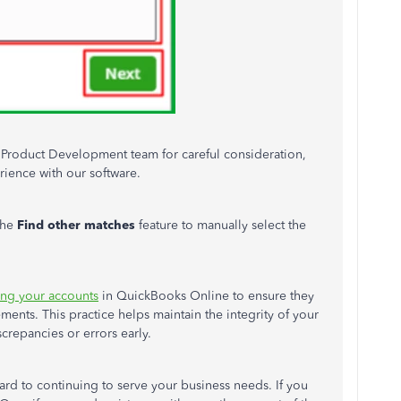
r Product Development team for careful consideration,
ience with our software.
the
Find other matches
feature
to manually select the
ing your accounts
in QuickBooks Online to ensure they
ments. This practice helps maintain the integrity of your
crepancies or errors early.
rd to continuing to serve your business needs. If you