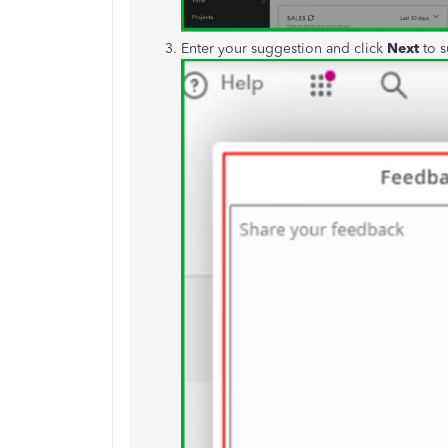
Enter your suggestion and click
Next
to s