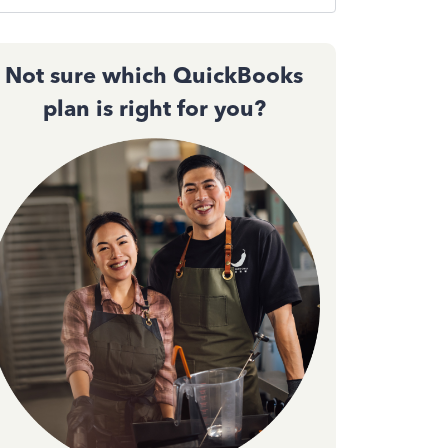
Not sure which QuickBooks
plan is right for you?