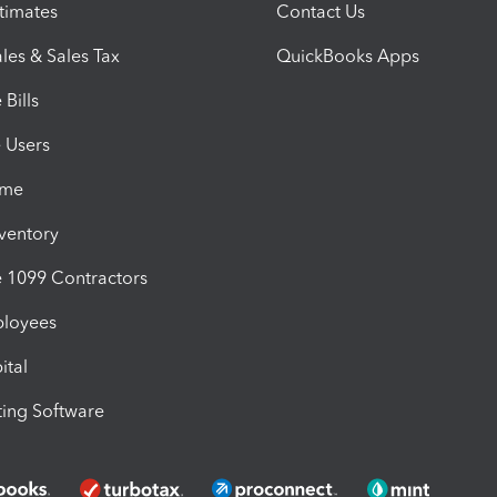
timates
Contact Us
les & Sales Tax
QuickBooks Apps
Bills
e Users
ime
nventory
1099 Contractors
ployees
ital
ing Software