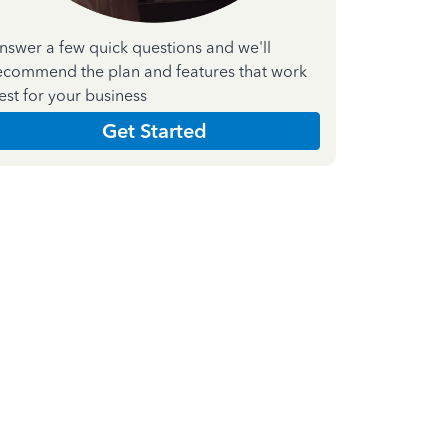
nswer a few quick questions and we'll
ecommend the plan and features that work
est for your business
Get Started