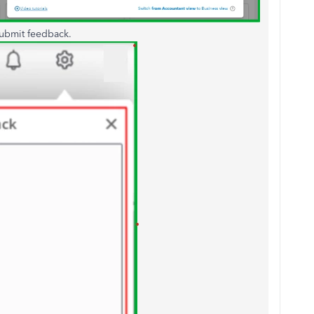
ubmit feedback.