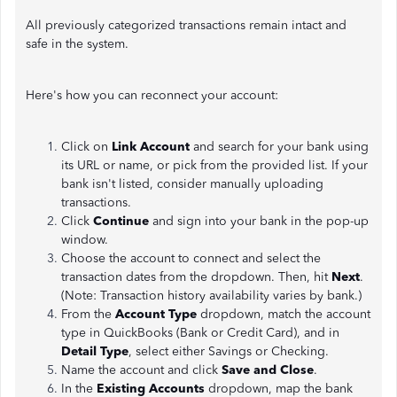
All previously categorized transactions remain intact and
safe in the system.
Here's how you can reconnect your account:
Click on
Link Account
and search for your bank using
its URL or name, or pick from the provided list. If your
bank isn't listed, consider manually uploading
transactions.
Click
Continue
and sign into your bank in the pop-up
window.
Choose the account to connect and select the
transaction dates from the dropdown. Then, hit
Next
.
(Note: Transaction history availability varies by bank.)
From the
Account Type
dropdown, match the account
type in QuickBooks (Bank or Credit Card), and in
Detail Type
, select either Savings or Checking.
Name the account and click
Save and Close
.
In the
Existing Accounts
dropdown, map the bank