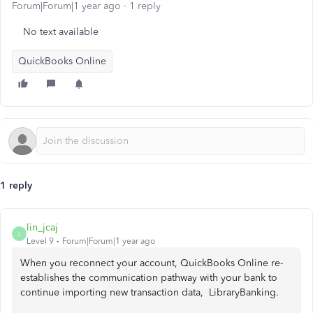
Forum|Forum|1 year ago
1 reply
No text available
QuickBooks Online
1 reply
lin_jcaj
L
Level 9
Forum|Forum|1 year ago
When you reconnect your account, QuickBooks Online re-
establishes the communication pathway with your bank to
continue importing new transaction data, LibraryBanking.