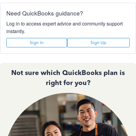
Need QuickBooks guidance?
Log in to access expert advice and community support
instantly.
Sign In
Sign Up
Not sure which QuickBooks plan is
right for you?