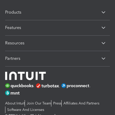
Products
Features
Resources
Partners
About Intuit
Join Our Team
Press
Affiliates And Partners
Software And Licenses