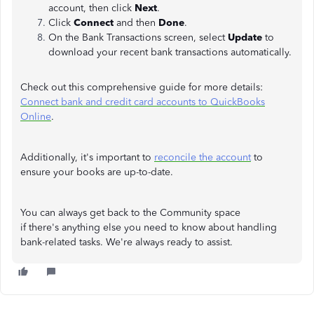
account, then click
Next
.
Click
Connect
and then
Done
.
On the Bank Transactions screen, select
Update
to
download your recent bank transactions automatically.
Check out this comprehensive guide for more details:
Connect bank and credit card accounts to QuickBooks
Online
.
Additionally, it's important to
reconcile the account
to
ensure your books are up-to-date.
You can always get back to the Community space
if there's anything else you need to know about handling
bank-related tasks. We're always ready to assist.