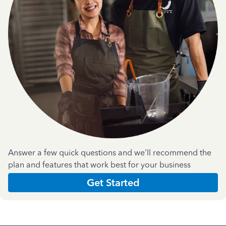
Answer a few quick questions and we'll recommend the
plan and features that work best for your business
Get Started