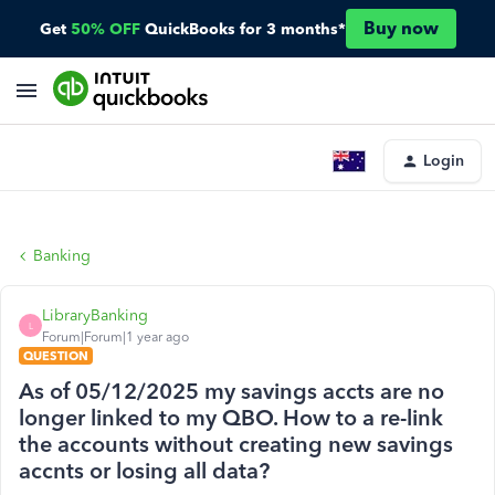
Buy now
Get
50% OFF
QuickBooks for 3 months*
Login
Banking
LibraryBanking
L
Forum|Forum|1 year ago
QUESTION
As of 05/12/2025 my savings accts are no
longer linked to my QBO. How to a re-link
the accounts without creating new savings
accnts or losing all data?