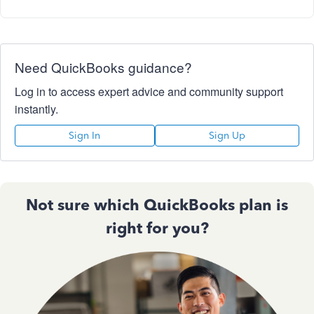
Need QuickBooks guidance?
Log in to access expert advice and community support
instantly.
Sign In
Sign Up
Not sure which QuickBooks plan is
right for you?