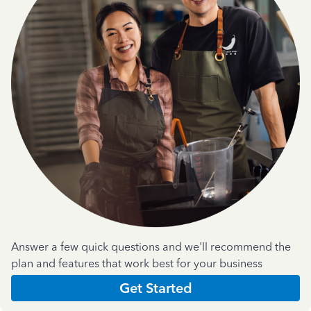
Answer a few quick questions and we'll recommend the
plan and features that work best for your business
Get Started