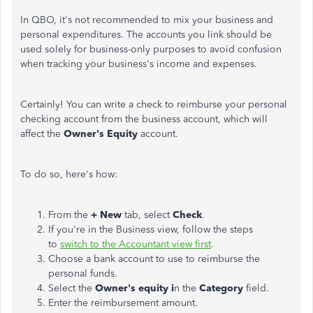
In QBO, it's not recommended to mix your business and
personal expenditures. The accounts you link should be
used solely for business-only purposes to avoid confusion
when tracking your business's income and expenses.
Certainly! You can write a check to reimburse your
personal
checking account from the business account, which will
affect the
Owner's Equity
account.
To do so, here's how:
From the
+ New
tab, select
Check
.
If you're in the Business view, follow the steps
to
switch to the Accountant view first
.
Choose a bank account to use to reimburse the
personal funds.
Select the
Owner's equity i
n the
Category
field.
Enter the reimbursement amount.