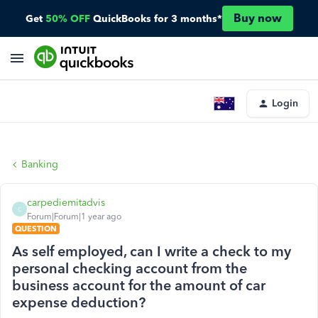
Buy now
Get
50% OFF
QuickBooks for 3 months*
Login
Banking
carpediemitadvis
C
Forum|Forum|1 year ago
QUESTION
As self employed, can I write a check to my
personal checking account from the
business account for the amount of car
expense deduction?