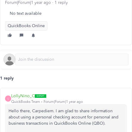
Forum|Forum|1 year ago
1 reply
No text available
QuickBooks Online
1 reply
LollyNino_C
L
QuickBooks Team
Forum|Forum|1 year ago
Hello there, Carpediem. I am glad to share information
about using a personal checking account for personal and
business transactions in QuickBooks Online (QBO).