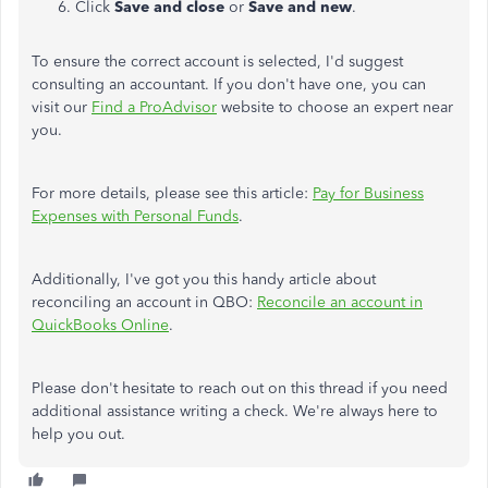
Click
Save and close
or
Save and new
.
To ensure the correct account is selected, I'd suggest
consulting an accountant. If you don't have one, you can
visit our
Find a ProAdvisor
website to choose an expert near
you.
For more details, please see this article:
Pay for Business
Expenses with Personal Funds
.
Additionally, I've got you this handy article about
reconciling an account in QBO:
Reconcile an account in
QuickBooks Online
.
Please don't hesitate to reach out on this thread if you need
additional assistance writing a check. We're always here to
help you out.