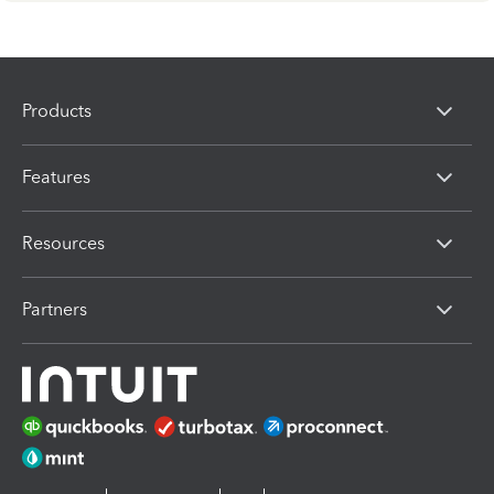
Products
Features
Resources
Partners