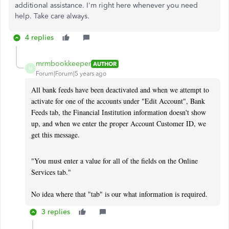
additional assistance. I'm right here whenever you need
help. Take care always.
4 replies
mrmbookkeeper
AUTHOR
M
Forum|Forum|5 years ago
All bank feeds have been deactivated and when we attempt to
activate for one of the accounts under "Edit Account", Bank
Feeds tab, the Financial Institution information doesn't show
up, and when we enter the proper Account Customer ID, we
get this message.
"You must enter a value for all of the fields on the Online
Services tab."
No idea where that "tab" is our what information is required.
3 replies