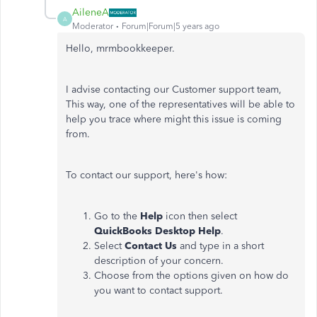
AileneA
A
Moderator
Forum|Forum|5 years ago
Hello, mrmbookkeeper.
I advise contacting our Customer support team,
This way, one of the representatives will be able to
help you trace where might this issue is coming
from.
To contact our support, here's how:
Go to the
Help
icon then select
QuickBooks Desktop Help
.
Select
Contact Us
and type in a short
description of your concern.
Choose from the options given on how do
you want to contact support.