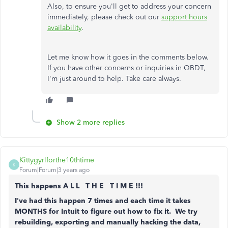
Also, to ensure you'll get to address your concern
immediately, please check out our
support hours
availability
.
Let me know how it goes in the comments below.
If you have other concerns or inquiries in QBDT,
I'm just around to help. Take care always.
Show 2 more replies
Kittygyrlforthe10thtime
K
Forum|Forum|3 years ago
This happens A L L T H E T I M E !!!
I've had this happen 7 times and each time it takes
MONTHS for Intuit to figure out how to fix it. We try
rebuilding, exporting and manually hacking the data,