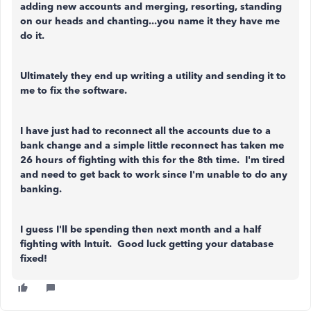
adding new accounts and merging, resorting, standing
on our heads and chanting...you name it they have me
do it.
Ultimately they end up writing a utility and sending it to
me to fix the software.
I have just had to reconnect all the accounts due to a
bank change and a simple little reconnect has taken me
26 hours of fighting with this for the 8th time. I'm tired
and need to get back to work since I'm unable to do any
banking.
I guess I'll be spending then next month and a half
fighting with Intuit. Good luck getting your database
fixed!