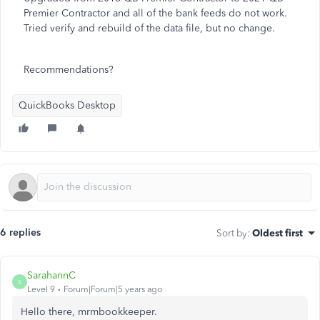
Premier Contractor and all of the bank feeds do not work.
Tried verify and rebuild of the data file, but no change.
Recommendations?
QuickBooks Desktop
6 replies
Sort by
:
Oldest first
SarahannC
S
Level 9
Forum|Forum|5 years ago
Hello there, mrmbookkeeper.