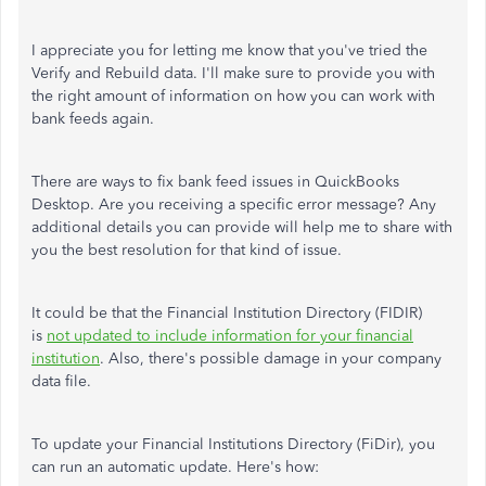
I appreciate you for letting me know that you've tried the
Verify and Rebuild data. I'll make sure to provide you with
the right amount of information on how you can work with
bank feeds again.
There are ways to fix bank feed issues in QuickBooks
Desktop. Are you receiving a specific error message? Any
additional details you can provide will help me to share with
you the best resolution for that kind of issue.
It could be that the Financial Institution Directory (FIDIR)
is
not updated to include information for your financial
institution
. Also, there's possible damage in your company
data file.
To update your Financial Institutions Directory (FiDir), you
can run an automatic update. Here's how: