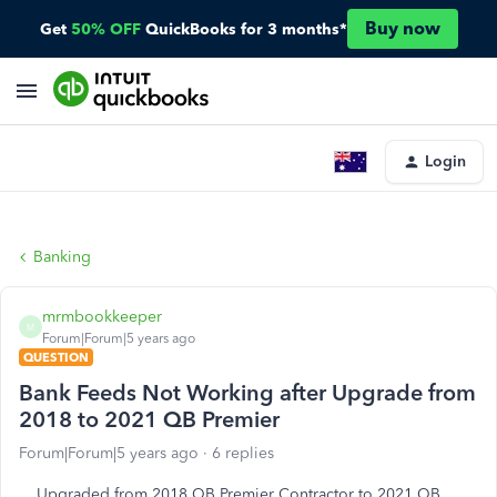
Buy now
Get
50% OFF
QuickBooks for 3 months*
Login
Banking
mrmbookkeeper
M
Forum|Forum|5 years ago
QUESTION
Bank Feeds Not Working after Upgrade from
2018 to 2021 QB Premier
Forum|Forum|5 years ago
6 replies
Upgraded from 2018 QB Premier Contractor to 2021 QB