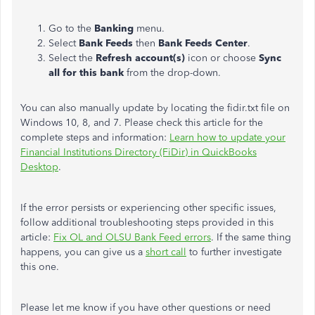
Go to the
Banking
menu.
Select
Bank Feeds
then
Bank Feeds Center
.
Select the
Refresh account(s)
icon or choose
Sync
all for this bank
from the drop-down.
You can also manually update by locating the fidir.txt file on
Windows 10, 8, and 7. Please check this article for the
complete steps and information:
Learn how to update your
Financial Institutions Directory (FiDir) in QuickBooks
Desktop
.
If the error persists or experiencing other specific issues,
follow additional troubleshooting steps provided in this
article:
Fix OL and OLSU Bank Feed errors
. If the same thing
happens, you can give us a
short call
to further investigate
this one.
Please let me know if you have other questions or need