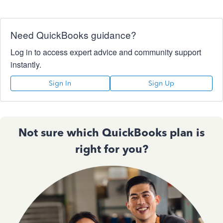
Need QuickBooks guidance?
Log in to access expert advice and community support
instantly.
Sign In
Sign Up
Not sure which QuickBooks plan is
right for you?