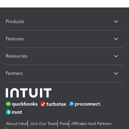
Products
Features
Resources
Partners
About Intuit
Join Our Team
Press
Affiliates And Partners