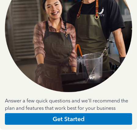
Answer a few quick questions and we'll recommend the
plan and features that work best for your business
Get Started