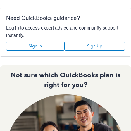
Need QuickBooks guidance?
Log in to access expert advice and community support
instantly.
Sign In
Sign Up
Not sure which QuickBooks plan is
right for you?