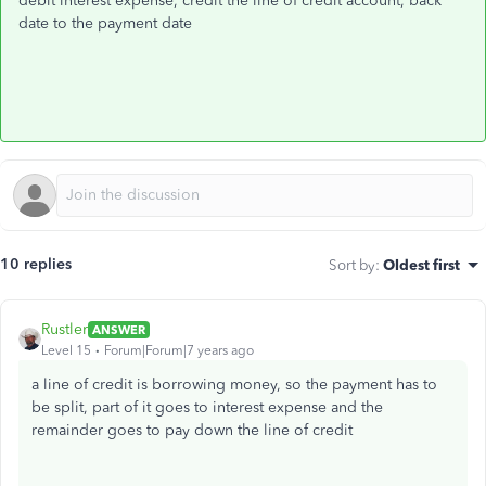
debit interest expense, credit the line of credit account, back
date to the payment date
10 replies
Sort by
:
Oldest first
Rustler
ANSWER
Level 15
Forum|Forum|7 years ago
a line of credit is borrowing money, so the payment has to
be split, part of it goes to interest expense and the
remainder goes to pay down the line of credit