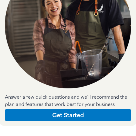
Answer a few quick questions and we'll recommend the
plan and features that work best for your business
Get Started