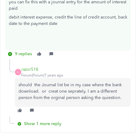
you can fix this with a journal entry for the amount of interest
paid
debit interest expense, credit the line of credit account, back
date to the payment date
9 replies
razor518
R
Forum|Forum|7 years ago
should the Journal list be in my case where the bank
download. or creat one seprately. I am a different
person from the orginal person asking the quiestion.
Show 1 more reply