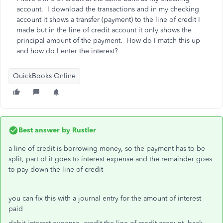
account. I download the transactions and in my checking
account it shows a transfer (payment) to the line of credit I
made but in the line of credit account it only shows the
principal amount of the payment. How do I match this up
and how do I enter the interest?
QuickBooks Online
Best answer by
Rustler
a line of credit is borrowing money, so the payment has to be
split, part of it goes to interest expense and the remainder goes
to pay down the line of credit
you can fix this with a journal entry for the amount of interest
paid