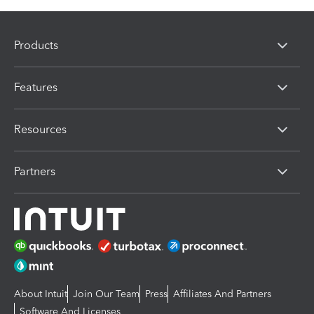
Products
Features
Resources
Partners
About Intuit
Join Our Team
Press
Affiliates And Partners
Software And Licenses