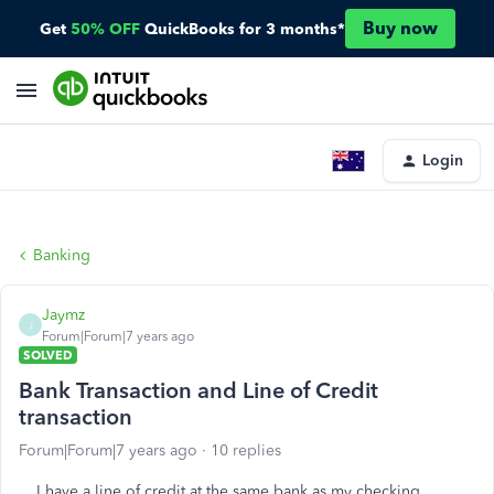
Buy now
Get
50% OFF
QuickBooks for 3 months*
Login
Banking
Jaymz
J
Forum|Forum|7 years ago
SOLVED
Bank Transaction and Line of Credit
transaction
Forum|Forum|7 years ago
10 replies
I have a line of credit at the same bank as my checking