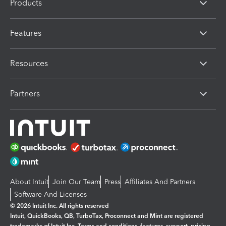
Products
Features
Resources
Partners
About Intuit
Join Our Team
Press
Affiliates And Partners
Software And Licenses
© 2026 Intuit Inc. All rights reserved
Intuit, QuickBooks, QB, TurboTax, Proconnect and Mint are registered
trademarks of Intuit Inc. Terms and conditions, features, support, pricing,