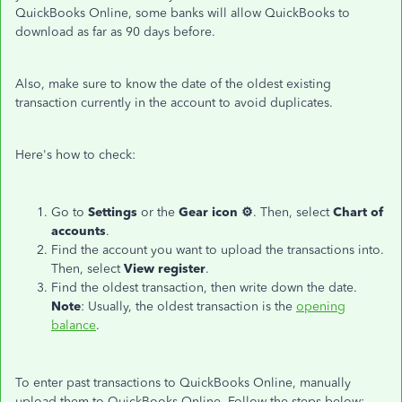
QuickBooks Online, some banks will allow QuickBooks to
download as far as 90 days before.
Also, make sure to know the date of the oldest existing
transaction currently in the account to avoid duplicates.
Here's how to check:
Go to
Settings
or the
Gear icon ⚙
. Then, select
Chart of
accounts
.
Find the account you want to upload the transactions into.
Then, select
View register
.
Find the oldest transaction, then write down the date.
Note
: Usually, the oldest transaction is the
opening
balance
.
To enter past transactions to QuickBooks Online, manually
upload them to QuickBooks Online. Follow the steps below: