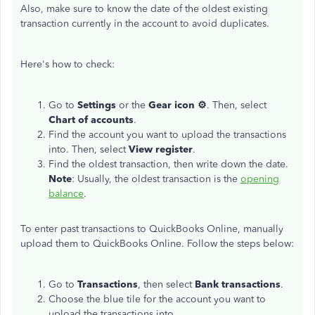
Also, make sure to know the date of the oldest existing
transaction currently in the account to avoid duplicates.
Here's how to check:
Go to
Settings
or the
Gear icon ⚙
. Then, select
Chart of accounts
.
Find the account you want to upload the transactions
into. Then, select
View register
.
Find the oldest transaction, then write down the date.
Note
: Usually, the oldest transaction is the
opening
balance
.
To enter past transactions to QuickBooks Online, manually
upload them to QuickBooks Online. Follow the steps below:
Go to
Transactions
, then select
Bank
transactions
.
Choose the blue tile for the account you want to
upload the transactions into.