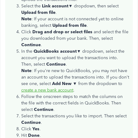
Select the
Link account▼
dropdown, then select
Upload from file
.
Note
: If your account is not connected yet to online
banking, select
Upload from file
.
Click
Drag and drop or select files
and select the file
you downloaded from your bank. Then, select
Continue
.
In the
QuickBooks account▼
dropdown, select the
account you want to upload the transactions into.
Then, select
Continue
.
Note
: If you're new to QuickBooks, you may not have
an account to upload the transactions into. If you don't
see one, select
Add New ▼
from the dropdown to
create a new bank account
.
Follow the onscreen steps to match the columns on
the file with the correct fields in QuickBooks. Then
select
Continue
.
Select the transactions you like to import. Then select
Continue
.
Click
Yes
.
Hit
Done
.