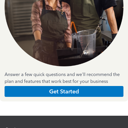
Answer a few quick questions and we'll recommend the
plan and features that work best for your business
Get Started