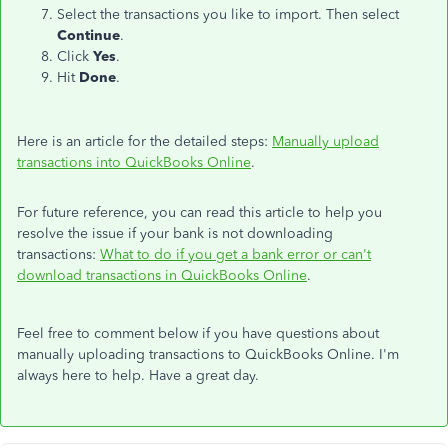
Select the transactions you like to import. Then select
Continue
.
Click
Yes
.
Hit
Done
.
Here is an article for the detailed steps:
Manually upload
transactions into QuickBooks Online
.
For future reference, you can read this article to help you
resolve the issue if your bank is not downloading
transactions:
What to do if you get a bank error or can't
download transactions in QuickBooks Online
.
Feel free to comment below if you have questions about
manually uploading transactions to QuickBooks Online. I'm
always here to help. Have a great day.