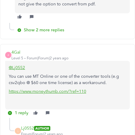
not give the option to convert from pdf.
Show 2 more replies
4Gal
4
Level 5
Forum|Forum|2 years ago
@Lj0552
You can use MT Online or one of the converter tools (e.g
csv2qbo @ $60 one time license) as a workaround.
https://www.moneythumb.com/?ref=110
1 reply
Lj0552
AUTHOR
L
Forum|Forum|2 years ago