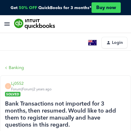
Buy now
Get
50% OFF
QuickBooks for 3 months*
Login
Banking
Lj0552
L
Forum|Forum|2 years ago
SOLVED
Bank Transactions not imported for 3
months, then resumed. Would like to add
them to register manually and have
questions in this regard.