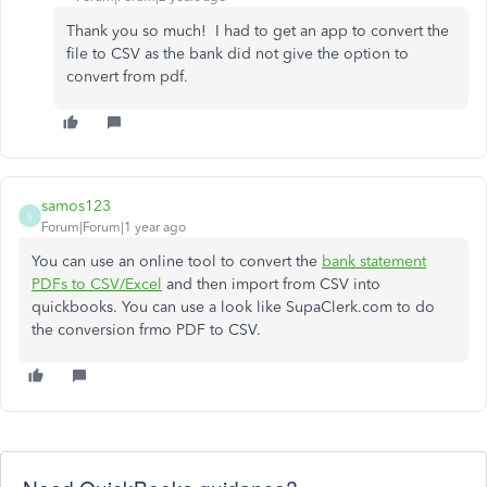
Thank you so much! I had to get an app to convert the
file to CSV as the bank did not give the option to
convert from pdf.
samos123
S
Forum|Forum|1 year ago
You can use an online tool to convert the
bank statement
PDFs to CSV/Excel
and then import from CSV into
quickbooks. You can use a look like SupaClerk.com to do
the conversion frmo PDF to CSV.