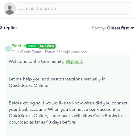
8 replies
Sort by
:
Oldest first
Ethel_A
ANSWER
E
QuickBooks Team
Forum|Forum|2 years ago
Welcome to the Community,
@Lj0552
.
Let me help you add past transactions manually in
QuickBooks Online.
Before doing so, I would like to know when did you connect
your bank account? When you connect a bank account to
QuickBooks Online, some banks will allow QuickBooks to
download as far as 90 days before.