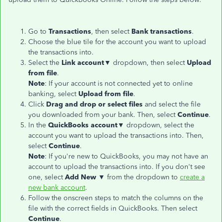
Go to
Transactions
, then select
Bank
transactions
.
Choose the blue tile for the account you want to upload
the transactions into.
Select the
Link account▼
dropdown, then select
Upload
from file
.
Note
: If your account is not connected yet to online
banking, select
Upload from file
.
Click
Drag and drop or select files
and select the file
you downloaded from your bank. Then, select
Continue
.
In the
QuickBooks account▼
dropdown, select the
account you want to upload the transactions into. Then,
select
Continue
.
Note
: If you're new to QuickBooks, you may not have an
account to upload the transactions into. If you don't see
one, select
Add New ▼
from the dropdown to
create a
new bank account
.
Follow the onscreen steps to match the columns on the
file with the correct fields in QuickBooks. Then select
Continue
.