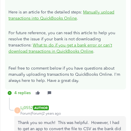
Here is an article for the detailed steps:
Manually upload
transactions into QuickBooks Online
.
For future reference, you can read this article to help you
resolve the issue if your bank is not downloading
transactions:
What to do if you get a bank error or can't
download transactions in QuickBooks Online
.
Feel free to comment below if you have questions about
manually uploading transactions to QuickBooks Online. I'm
always here to help. Have a great day.
4 replies
Lj0552
AUTHOR
L
Forum|Forum|2 years ago
Thank you so much! This was helpful. However, I had
to get an app to convert the file to CSV as the bank did