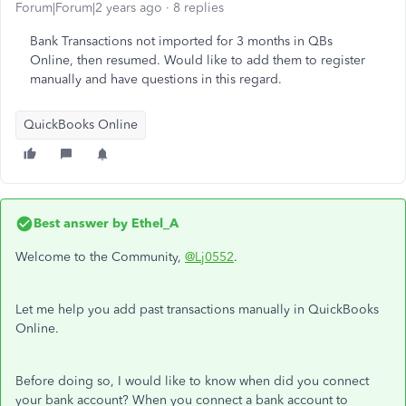
Forum|Forum|2 years ago
8 replies
Bank Transactions not imported for 3 months in QBs
Online, then resumed. Would like to add them to register
manually and have questions in this regard.
QuickBooks Online
Best answer by
Ethel_A
Welcome to the Community,
@Lj0552
.
Let me help you add past transactions manually in QuickBooks
Online.
Before doing so, I would like to know when did you connect
your bank account? When you connect a bank account to