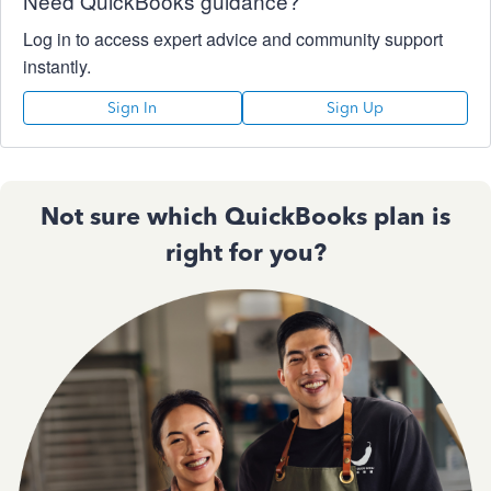
Need QuickBooks guidance?
Log in to access expert advice and community support
instantly.
Sign In
Sign Up
Not sure which QuickBooks plan is
right for you?