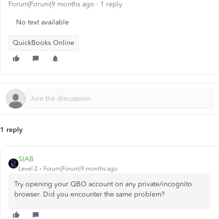
Forum|Forum|9 months ago
1 reply
No text available
QuickBooks Online
1 reply
SIAB
Level 2
Forum|Forum|9 months ago
Try opening your QBO account on any private/incognito
browser. Did you encounter the same problem?