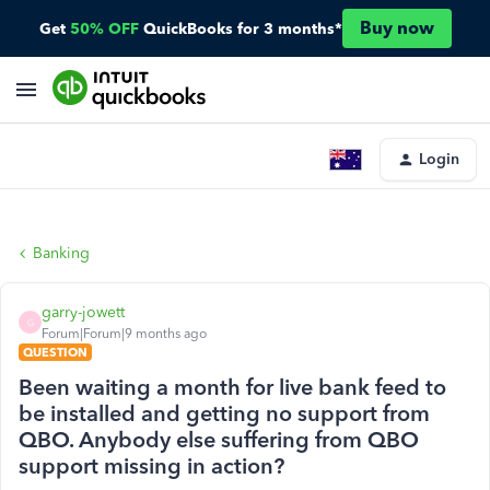
Buy now
Get
50% OFF
QuickBooks for 3 months*
Login
Banking
garry-jowett
G
Forum|Forum|9 months ago
QUESTION
Been waiting a month for live bank feed to
be installed and getting no support from
QBO. Anybody else suffering from QBO
support missing in action?