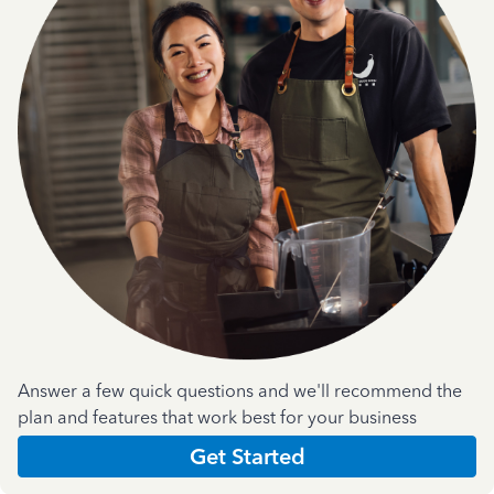
Answer a few quick questions and we'll recommend the
plan and features that work best for your business
Get Started