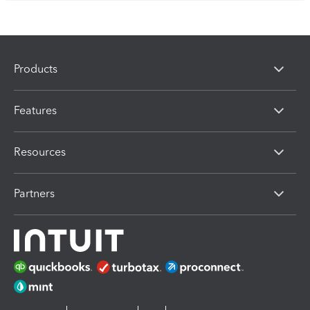
Products
Features
Resources
Partners