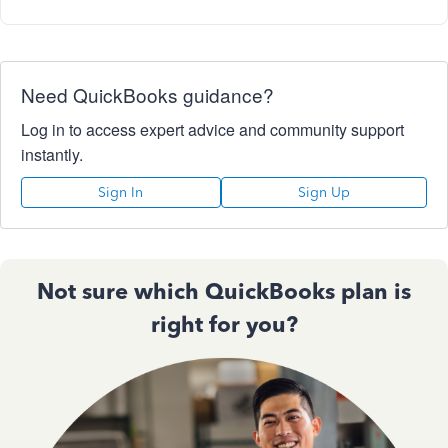
Need QuickBooks guidance?
Log in to access expert advice and community support
instantly.
Sign In
Sign Up
Not sure which QuickBooks plan is
right for you?