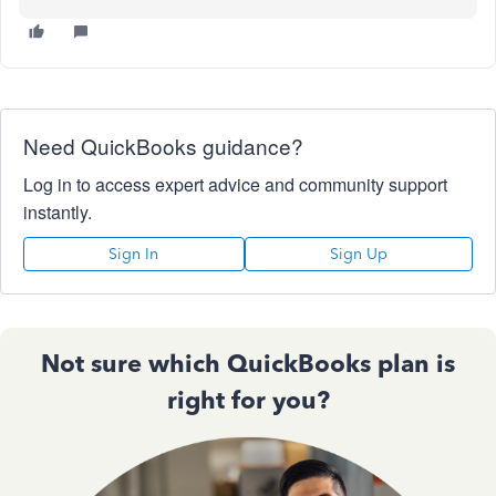
Need QuickBooks guidance?
Log in to access expert advice and community support
instantly.
Sign In
Sign Up
Not sure which QuickBooks plan is
right for you?