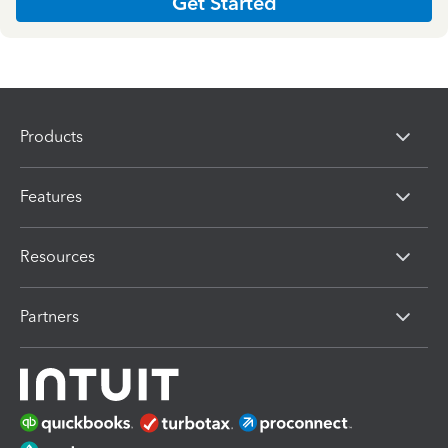
Get Started
Products
Features
Resources
Partners