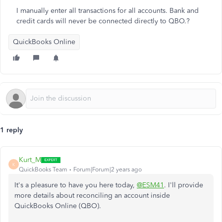
I manually enter all transactions for all accounts. Bank and
credit cards will never be connected directly to QBO.?
QuickBooks Online
1 reply
Kurt_M
K
QuickBooks Team
Forum|Forum|2 years ago
It's a pleasure to have you here today,
@ESM41
. I'll provide
more details about reconciling an account inside
QuickBooks Online (QBO).