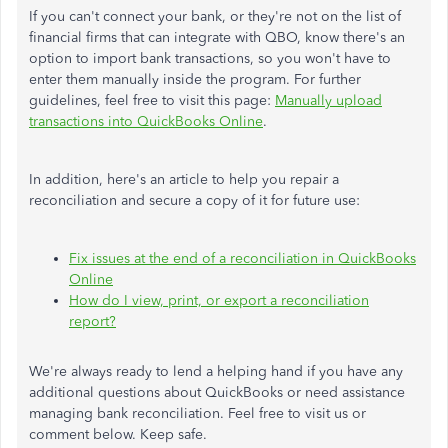
If you can't connect your bank, or they're not on the list of
financial firms that can integrate with QBO, know there's an
option to import bank transactions, so you won't have to
enter them manually inside the program. For further
guidelines, feel free to visit this page:
Manually upload
transactions into QuickBooks Online
.
In addition, here's an article to help you repair a
reconciliation and secure a copy of it for future use:
Fix issues at the end of a reconciliation in QuickBooks
Online
How do I view, print, or export a reconciliation
report?
We're always ready to lend a helping hand if you have any
additional questions about QuickBooks or need assistance
managing bank reconciliation. Feel free to visit us or
comment below. Keep safe.