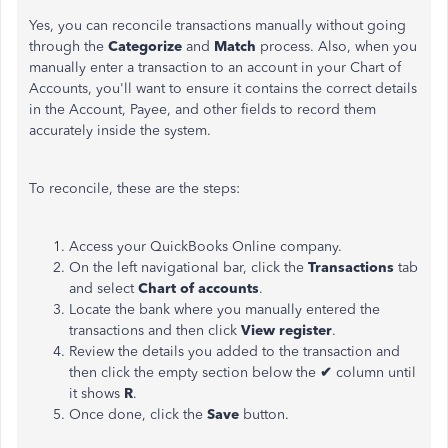
Yes, you can reconcile transactions manually without going
through the
Categorize
and
Match
process. Also, when you
manually enter a transaction to an account in your Chart of
Accounts, you'll want to ensure it contains the correct details
in the Account, Payee, and other fields to record them
accurately inside the system.
To reconcile, these are the steps:
Access your QuickBooks Online company.
On the left navigational bar, click the
Transactions
tab
and select
Chart of accounts
.
Locate the bank where you manually entered the
transactions and then click
View register
.
Review the details you added to the transaction and
then click the empty section below the
✔
column until
it shows
R
.
Once done, click the
Save
button.