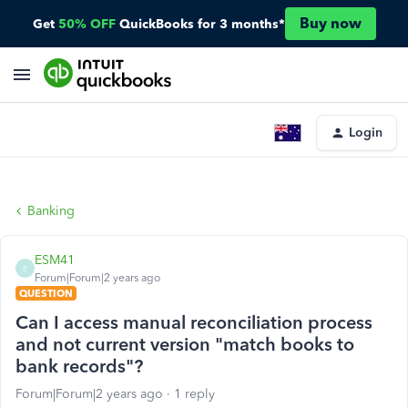
Buy now
Get
50% OFF
QuickBooks for 3 months*
Login
Banking
ESM41
E
Forum|Forum|2 years ago
QUESTION
Can I access manual reconciliation process
and not current version "match books to
bank records"?
Forum|Forum|2 years ago
1 reply