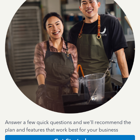
Answer a few quick questions and we'll recommend the
plan and features that work best for your business