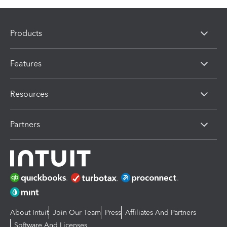
Products
Features
Resources
Partners
About Intuit
Join Our Team
Press
Affiliates And Partners
Software And Licenses