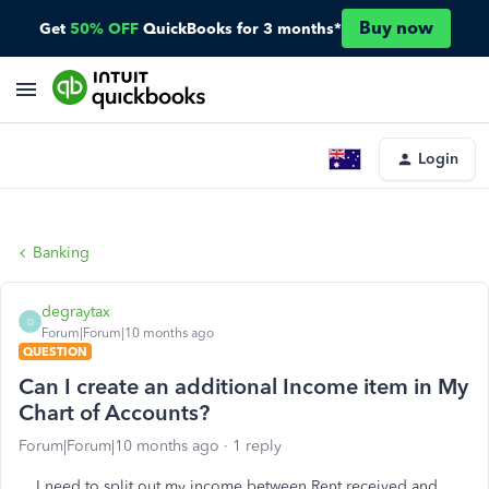
Buy now
Get
50% OFF
QuickBooks for 3 months*
Login
Banking
degraytax
D
Forum|Forum|10 months ago
QUESTION
Can I create an additional Income item in My
Chart of Accounts?
Forum|Forum|10 months ago
1 reply
I need to split out my income between Rent received and