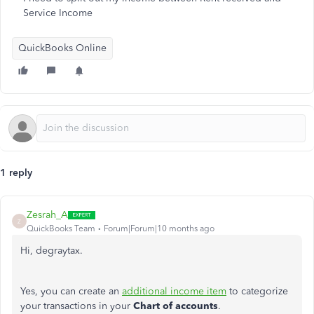
Service Income
QuickBooks Online
1 reply
Zesrah_A
Z
QuickBooks Team
Forum|Forum|10 months ago
Hi, degraytax.
Yes, you can create an
additional income item
to categorize
your transactions in your
Chart of accounts
.