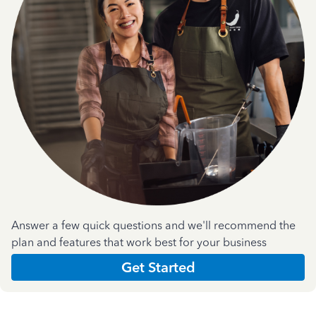
Answer a few quick questions and we'll recommend the
plan and features that work best for your business
Get Started