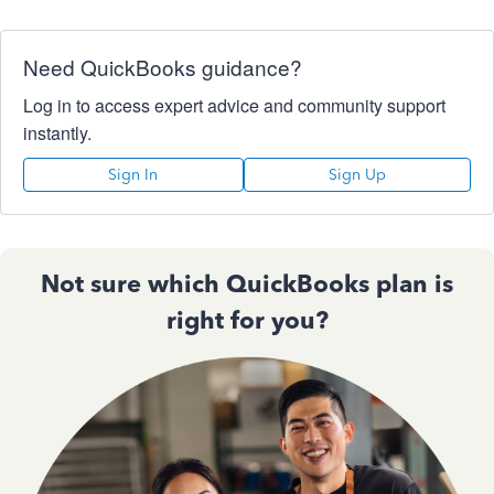
Need QuickBooks guidance?
Log in to access expert advice and community support
instantly.
Sign In
Sign Up
Not sure which QuickBooks plan is
right for you?