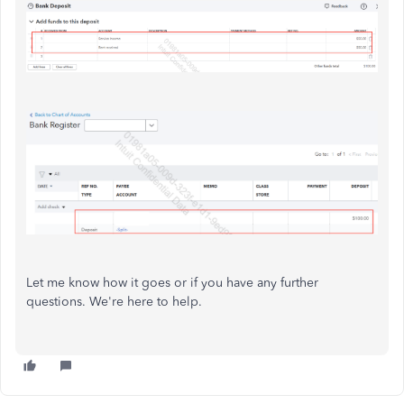
Let me know how it goes or if you have any further
questions. We're here to help.