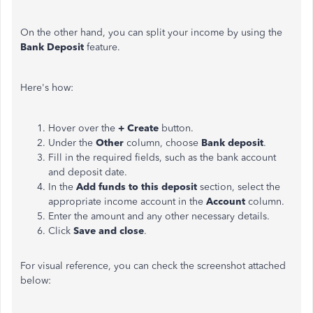
On the other hand, you can split your income by using the
Bank Deposit
feature.
Here's how:
Hover over the
+ Create
button.
Under the
Other
column, choose
Bank deposit
.
Fill in the required fields, such as the bank account
and deposit date.
In the
Add funds to this deposit
section, select the
appropriate income account in the
Account
column.
Enter the amount and any other necessary details.
Click
Save and close
.
For visual reference, you can check the screenshot attached
below: