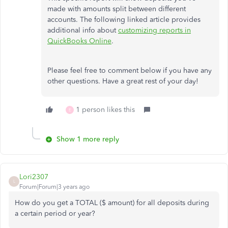
made with amounts split between different
accounts. The following linked article provides
additional info about
customizing reports in
QuickBooks Online
.
Please feel free to comment below if you have any
other questions. Have a great rest of your day!
1 person likes this
E
Show 1 more reply
Lori2307
L
Forum|Forum|3 years ago
How do you get a TOTAL ($ amount) for all deposits during
a certain period or year?