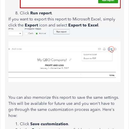
Click
Run report
.
If you want to export this report to Microsoft Excel, simply
click the
Export
icon and select
Export to Excel
.
You can also memorize this report to save the same settings.
This will be available for future use and you won't have to
go through the same customization process again. Here's
how:
Click
Save customization
.