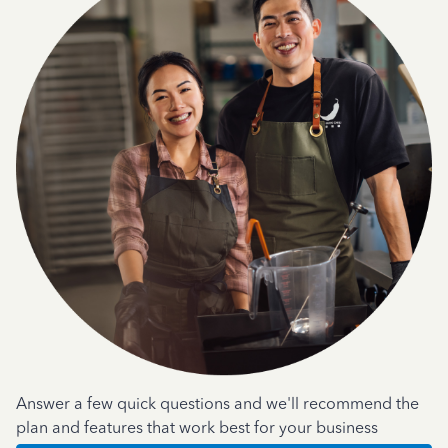
Answer a few quick questions and we'll recommend the
plan and features that work best for your business