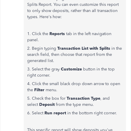
Splits Report. You can even customize this report
to only show deposits, rather than all transaction
types. Here's how:
1. Click the
Reports
tab in the left navigation
panel.
2. Begin typing
Transaction List with Splits
in the
search field, then choose that report from the
generated list.
3. Select the gray
Customize
button in the top
right corner.
4. Click the small black drop down arrow to open
the
Filter
menu.
5. Check the box for
Transaction Type
, and
select
Deposit
from the type menu.
6. Select
Run report
in the bottom right corner.
This specific report will show deposits you've