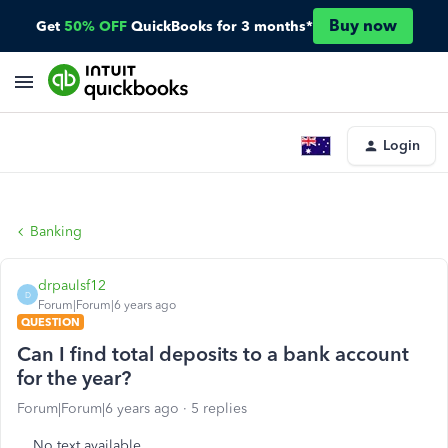
Buy now
Get
50% OFF
QuickBooks for 3 months*
Login
Banking
drpaulsf12
D
Forum|Forum|6 years ago
QUESTION
Can I find total deposits to a bank account
for the year?
Forum|Forum|6 years ago
5 replies
No text available