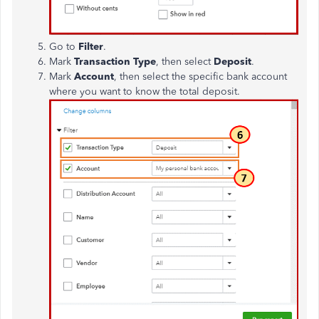
Go to
Filter
.
Mark
Transaction Type
, then select
Deposit
.
Mark
Account
, then select the specific bank account
where you want to know the total deposit.