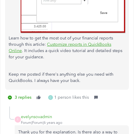
Learn how to get the most out of your financial reports
through this article:
Customize reports in QuickBooks
Online
. It includes a quick video tutorial and detailed steps
for your guidance.
Keep me posted if there's anything else you need with
QuickBooks. I always have your back.
3 replies
1 person likes this
C
evelynsovadmin
E
Forum|Forum|6 years ago
Thank you for the explanation. Is there also a way to