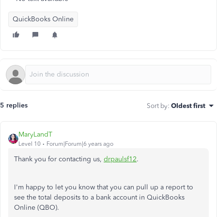
QuickBooks Online
5 replies
Sort by
:
Oldest first
MaryLandT
Level 10
Forum|Forum|6 years ago
Thank you for contacting us,
drpaulsf12
.
I'm happy to let you know that you can pull up a report to
see the total deposits to a bank account in QuickBooks
Online (QBO).