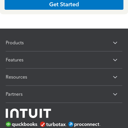
Get Started
Products
Features
Resources
Partners