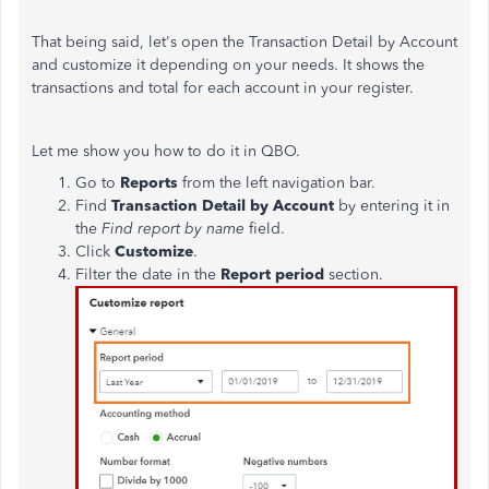
That being said, let's open the Transaction Detail by Account
and customize it depending on your needs. It shows the
transactions and total for each account in your register.
Let me show you how to do it in QBO.
Go to
Reports
from the left navigation bar.
Find
Transaction Detail by Account
by entering it in
the
Find report by name
field.
Click
Customize
.
Filter the date in the
Report period
section.