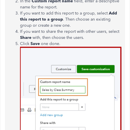
In the
Custom report name
field, enter a descriptive
name for the report.
If you want to add this report to a group, select
Add
this report to a group
. Then choose an existing
group or create a new one.
If you want to share the report with other users, select
Share
with, then choose the users.
Click
Save
one done.