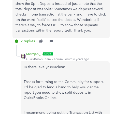
show the Split Deposits instead of just a note that the
total deposit was split? Sometimes we deposit several
checks in one transaction at the bank and I have to click
on the word "split" to see the details. Wondering if
there's a way to force QBO to show those separate
transactions within the report itself. Thank you.
2 replies
Morgan_B
QuickBooks Team
Forum|Forum|6 years ago
Hi there, evelynsovadmin.
Thanks for turning to the Community for support.
I'd be glad to lend a hand to help you get the
report you need to show split deposits in
QuickBooks Online.
I recommend trying out the Transaction List with