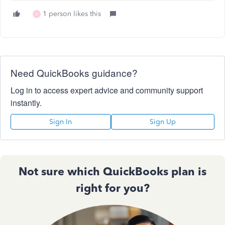
1 person likes this
K
Need QuickBooks guidance?
Log in to access expert advice and community support
instantly.
Sign In
Sign Up
Not sure which QuickBooks plan is
right for you?