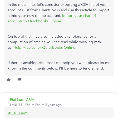
In the meantime, let's consider exporting a CSV file of your
account's list from ClientBooks and use this article to import
it into your new online account:
Import your chart of
accounts to QuickBooks Online
.
On top of that, I've also included this reference for a
compilation of articles you can read while working with
us:
Help Articles for QuickBooks Online
.
If there's anything else that I can help you with, please let me
know in the comments below. I'll be here to lend a hand.
Fiat Lux - ASIA
Level 14
Forum|Forum|5 years ago
@Sisu_Farm