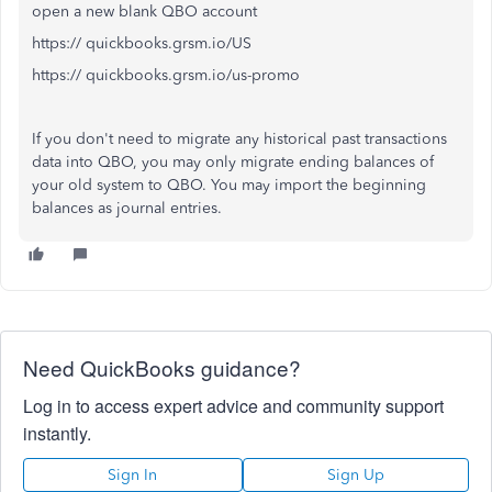
open a new blank QBO account
https:// quickbooks.grsm.io/US
https:// quickbooks.grsm.io/us-promo
If you don't need to migrate any historical past transactions
data into QBO, you may only migrate ending balances of
your old system to QBO. You may import the beginning
balances as journal entries.
Need QuickBooks guidance?
Log in to access expert advice and community support
instantly.
Sign In
Sign Up