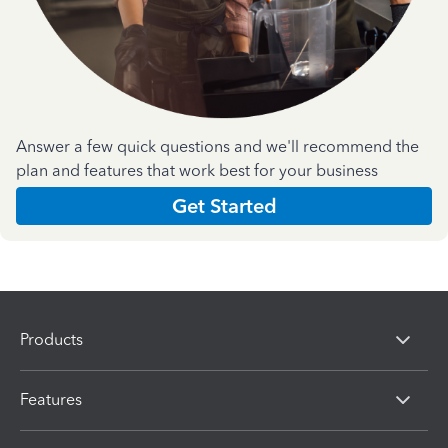
Answer a few quick questions and we'll recommend the
plan and features that work best for your business
Get Started
Products
Features