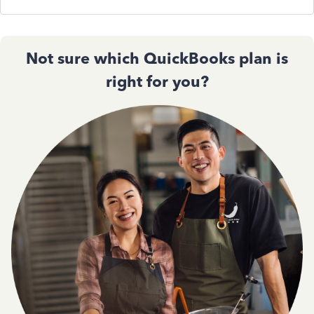
Not sure which QuickBooks plan is
right for you?