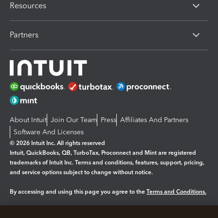
Resources
Partners
About Intuit
Join Our Team
Press
Affiliates And Partners
Software And Licenses
© 2026 Intuit Inc. All rights reserved
Intuit, QuickBooks, QB, TurboTax, Proconnect and Mint are registered
trademarks of Intuit Inc. Terms and conditions, features, support, pricing,
and service options subject to change without notice.
By accessing and using this page you agree to the
Terms and Conditions.
Manage cookies
About cookies
|