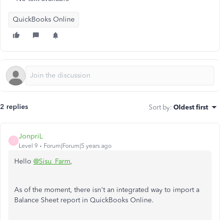
QuickBooks Online
2 replies
Sort by
:
Oldest first
JonpriL
J
Level 9
Forum|Forum|5 years ago
Hello
@Sisu_Farm
,
As of the moment, there isn't an integrated way to import a
Balance Sheet report in QuickBooks Online.