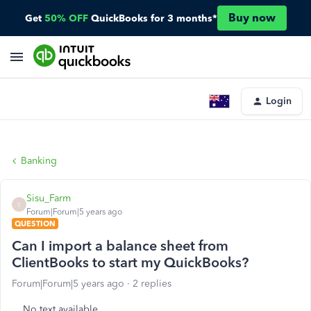
Buy now
Get
50% OFF
QuickBooks for 3 months*
Login
Banking
Sisu_Farm
S
Forum|Forum|5 years ago
QUESTION
Can I import a balance sheet from
ClientBooks to start my QuickBooks?
Forum|Forum|5 years ago
2 replies
No text available