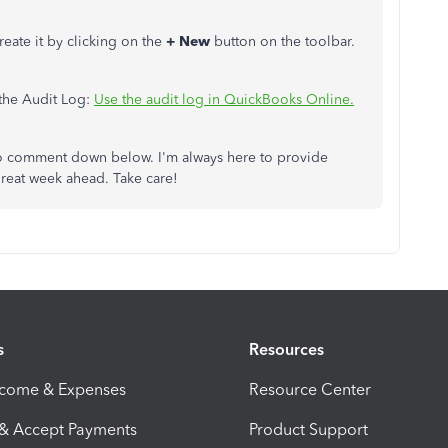
create it by clicking on the
+ New
button on the toolbar.
 the Audit Log:
Use the audit log in QuickBooks Online.
e to comment down below. I'm always here to provide
great week ahead. Take care!
s
Resources
ncome & Expenses
Resource Center
 & Accept Payments
Product Support