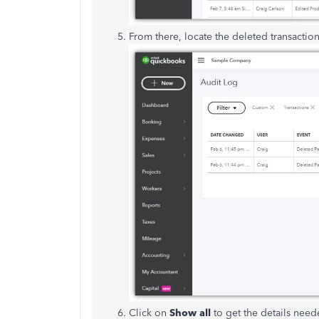
From there, locate the deleted transactio
Click on
Show all
to get the details neede