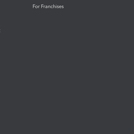
For Franchises
t