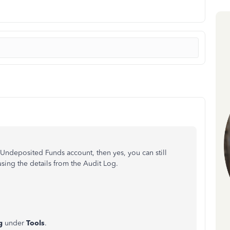
e Undeposited Funds account, then yes, you can still
sing the details from the Audit Log.
og
under
Tools
.