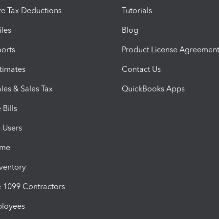
e Tax Deductions
Tutorials
iles
Blog
orts
Product License Agreemen
timates
Contact Us
les & Sales Tax
QuickBooks Apps
Bills
e Users
ime
nventory
1099 Contractors
ployees