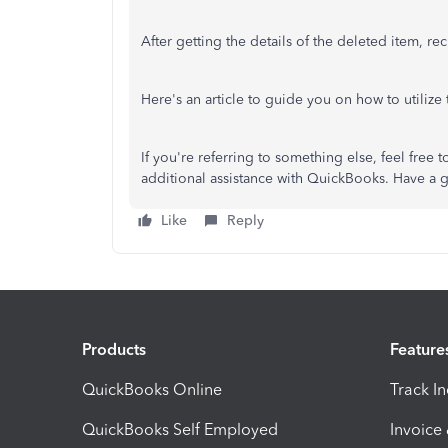
After getting the details of the deleted item, re
Here's an article to guide you on how to utilize
If you're referring to something else, feel fre
additional assistance with QuickBooks. Have a 
Like
Reply
Products
Feature
QuickBooks Online
Track I
QuickBooks Self Employed
Invoice