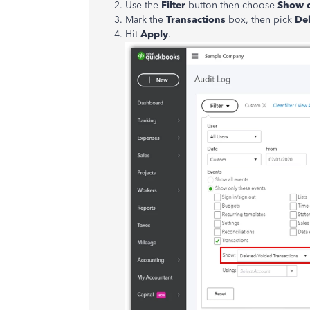
Use the
Filter
button then choose
Show o
Mark the
Transactions
box, then pick
Del
Hit
Apply
.