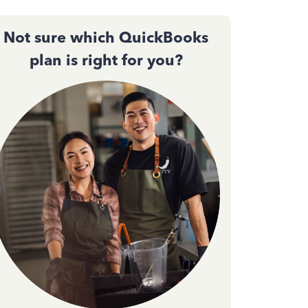
Not sure which QuickBooks
plan is right for you?