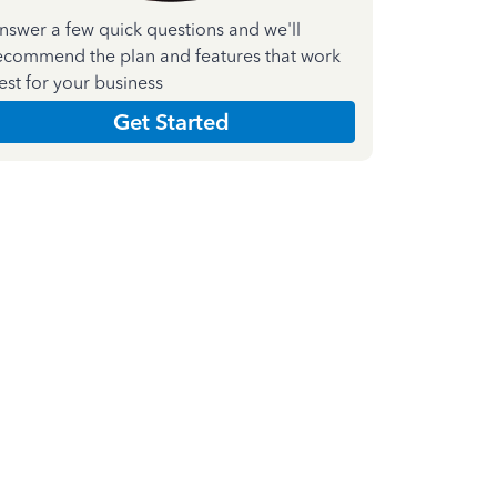
nswer a few quick questions and we'll
ecommend the plan and features that work
est for your business
Get Started