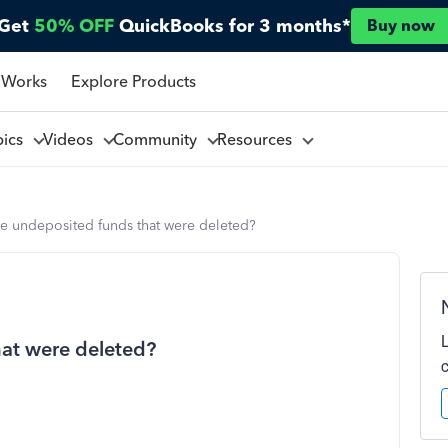
Get
50% OFF
QuickBooks for 3 months*
Buy now
 Works
Explore Products
pics
Videos
Community
Resources
re undeposited funds that were deleted?
hat were deleted?