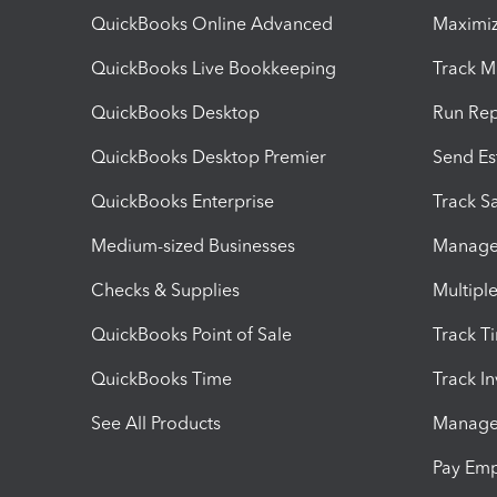
QuickBooks Online Advanced
Maximiz
QuickBooks Live Bookkeeping
Track M
QuickBooks Desktop
Run Rep
QuickBooks Desktop Premier
Send Es
QuickBooks Enterprise
Track Sa
Medium-sized Businesses
Manage 
Checks & Supplies
Multipl
QuickBooks Point of Sale
Track T
QuickBooks Time
Track I
See All Products
Manage 
Pay Em