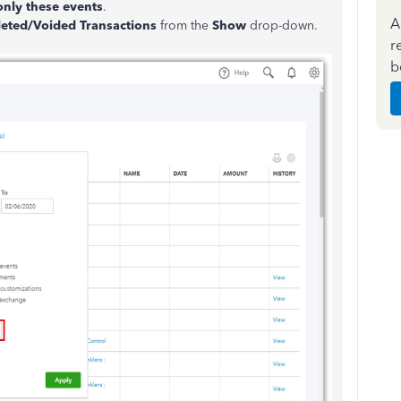
nly these events
.
A
eted/Voided Transactions
from the
Show
drop-down.
r
b