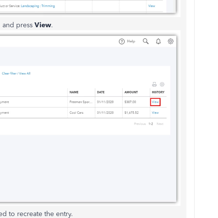
n and press
View
.
d to recreate the entry.