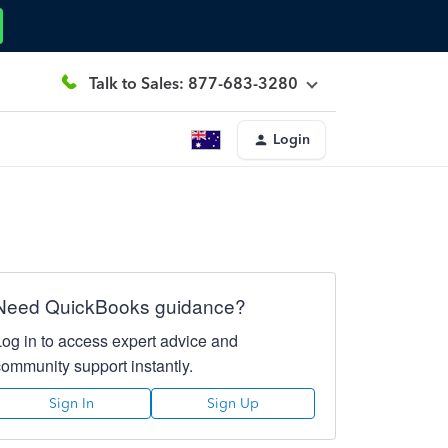
Talk to Sales: 877-683-3280
Login
Need QuickBooks guidance?
Log in to access expert advice and
community support instantly.
Sign In
Sign Up