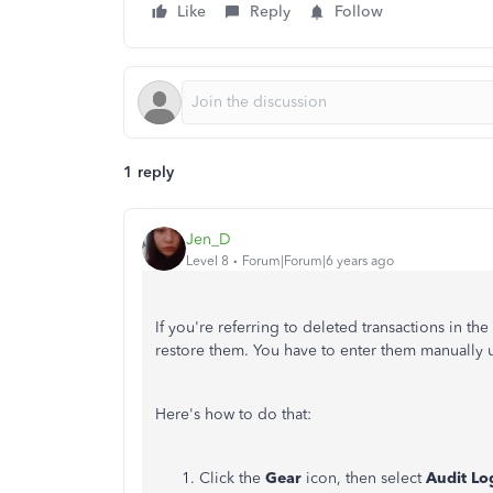
Like
Reply
Follow
1 reply
Jen_D
Level 8
Forum|Forum|6 years ago
If you're referring to deleted transactions in th
restore them. You have to enter them manually u
Here's how to do that:
Click the
Gear
icon, then select
Audit L