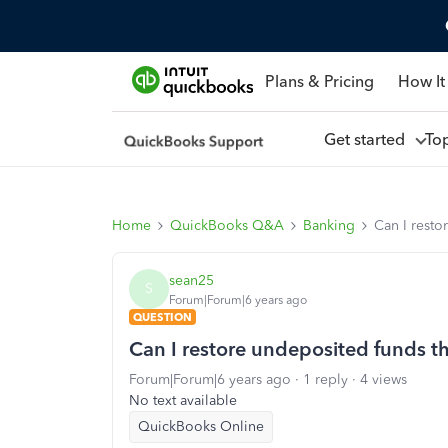
Plans & Pricing
How It
Get started
To
Home
QuickBooks Q&A
Banking
Can I resto
sean25
S
Forum|Forum|6 years ago
QUESTION
Can I restore undeposited funds t
Forum|Forum|6 years ago
1 reply
4 views
No text available
QuickBooks Online