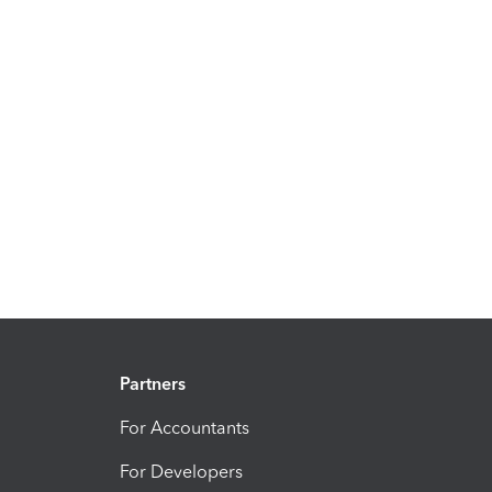
Partners
For Accountants
For Developers