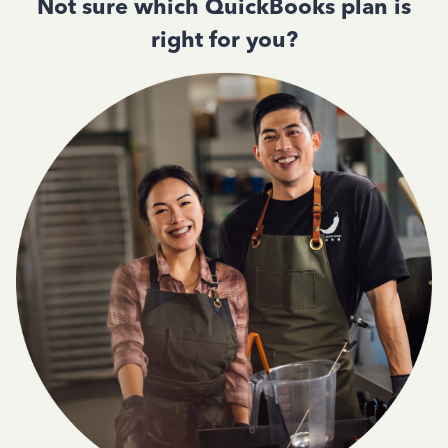
Not sure which QuickBooks plan is
right for you?