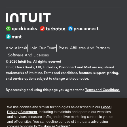
About Intuit
Join Our Team
Press
Affiliates And Partners
Software And Licenses
© 2026 Intuit Inc. All rights reserved
Intuit, QuickBooks, QB, TurboTax, Proconnect and Mint are registered
trademarks of Intuit Inc. Terms and conditions, features, support, pricing,
and service options subject to change without notice.
By accessing and using this page you agree to the
Terms and Conditions.
Manage cookies
About cookies
|
We use cookies and similar technologies as described in our
Global
Legal
Privacy
Security
Privacy Statement
, including to maintain and operate our websites
and services, measure traffic, and deliver marketing content to you on
and off our sites. You can decline our use of third party advertising
cookies by going to "Customize Settings".