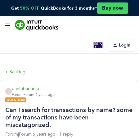
Buy now
Get
50% OFF
QuickBooks for 3 months*
Login
Banking
dantebadante
D
Forum|Forum|6 years ago
QUESTION
Can I search for transactions by name? some
of my transactions have been
miscatagorized.
Forum|Forum|6 years ago
1 reply