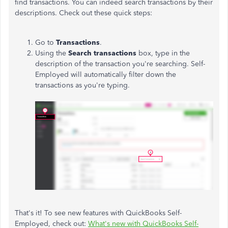
find transactions. You can indeed search transactions by their
descriptions. Check out these quick steps:
Go to
Transactions
.
Using the
Search transactions
box, type in the
description of the transaction you're searching. Self-
Employed will automatically filter down the
transactions as you're typing.
That's it! To see new features with QuickBooks Self-
Employed, check out:
What's new with QuickBooks Self-