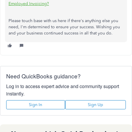
Employed Invoicing?
Please touch base with us here if there's anything else you
need, I'm determined to ensure your success. Wishing you
and your business continued success in all that you do.
Need QuickBooks guidance?
Log in to access expert advice and community support
instantly.
Sign In
Sign Up