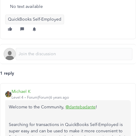
No text available
QuickBooks Self-Employed
1 reply
Michael K
Level 4
Forum|Forum|6 years ago
Welcome to the Community,
@dantebadante
!
Searching for transactions in QuickBooks Self-Employed is
super easy and can be used to make it more convenient to