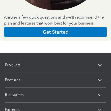
Answer a few quick questions and we'll recommend the
plan and features that work best for your business
Get Started
Products
Features
Resources
Partners