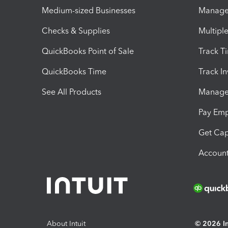
Medium-sized Businesses
Manage 
Checks & Supplies
Multipl
QuickBooks Point of Sale
Track T
QuickBooks Time
Track I
See All Products
Manage 
Pay Em
Get Cap
Account
About Intuit
© 2026 Int