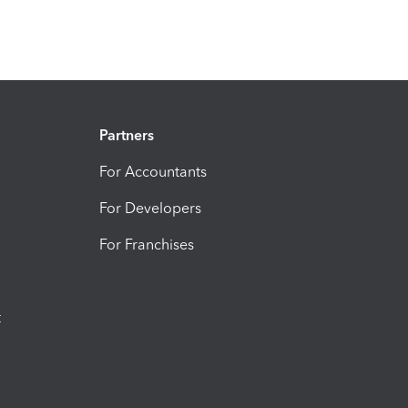
Partners
For Accountants
For Developers
For Franchises
t