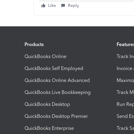
Like
Reply
Products
Feature
QuickBooks Online
Track I
QuickBooks Self Employed
Invoice
QuickBooks Online Advanced
Maximiz
QuickBooks Live Bookkeeping
Track M
QuickBooks Desktop
Run Rep
QuickBooks Desktop Premier
Send Es
QuickBooks Enterprise
Track Sa