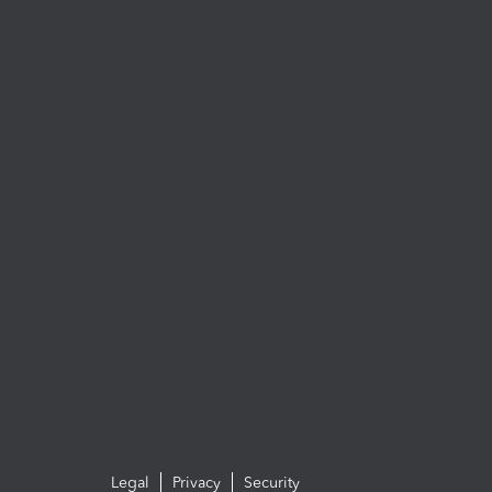
Legal
Privacy
Security