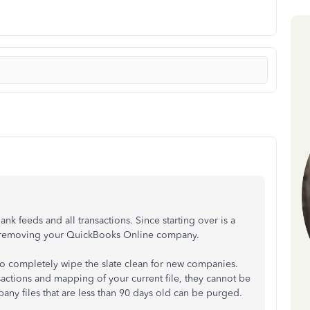
nk feeds and all transactions. Since starting over is a
ore removing your QuickBooks Online company.
to completely wipe the slate clean for new companies.
sactions and mapping of your current file, they cannot be
ny files that are less than 90 days old can be purged.