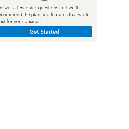
nswer a few quick questions and we'll
ecommend the plan and features that work
est for your business
Get Started