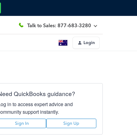
Talk to Sales: 877-683-3280
Login
Need QuickBooks guidance?
Log in to access expert advice and
community support instantly.
Sign In
Sign Up