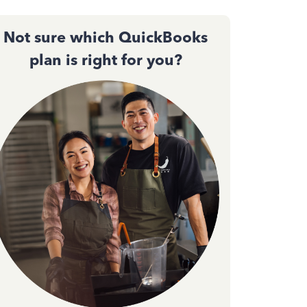
Not sure which QuickBooks
plan is right for you?