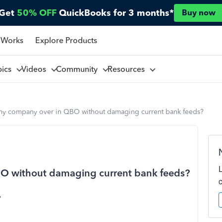
Get
50% OFF
QuickBooks for 3 months*
Buy now
 Works
Explore Products
pics
Videos
Community
Resources
t my company over in QBO without damaging current bank feeds?
BO without damaging current bank feeds?
?