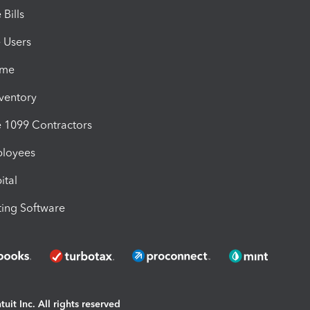
Bills
e Users
ime
nventory
1099 Contractors
ployees
ital
ing Software
uit Inc. All rights reserved