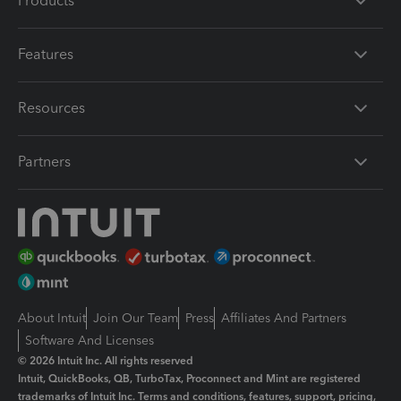
Products
Features
Resources
Partners
About Intuit
Join Our Team
Press
Affiliates And Partners
Software And Licenses
© 2026 Intuit Inc. All rights reserved
Intuit, QuickBooks, QB, TurboTax, Proconnect and Mint are registered
trademarks of Intuit Inc. Terms and conditions, features, support, pricing,