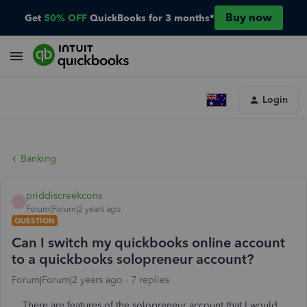
Buy now
Get
50% OFF
QuickBooks for 3 months*
Login
Banking
priddiscreekcons
P
Forum|Forum|2 years ago
QUESTION
Can I switch my quickbooks online account
to a quickbooks solopreneur account?
Forum|Forum|2 years ago
7 replies
There are features of the solopreneur account that I would