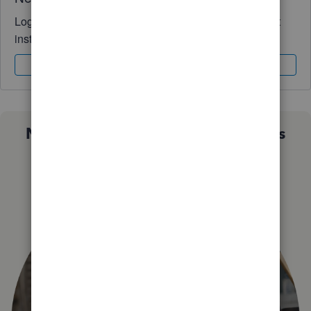
Log in to access expert advice and community support
instantly.
Sign In
Sign Up
Not sure which QuickBooks plan is
right for you?