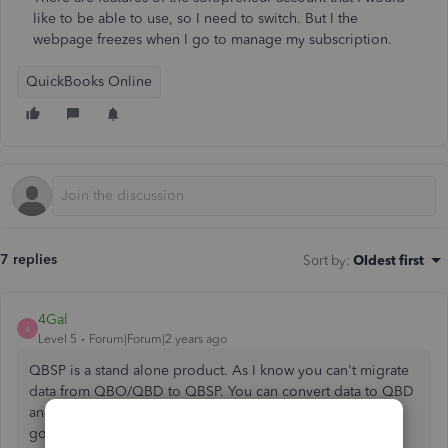
like to be able to use, so I need to switch. But I the
webpage freezes when I go to manage my subscription.
QuickBooks Online
7 replies
Sort by
:
Oldest first
4Gal
4
Level 5
Forum|Forum|2 years ago
QBSP is a stand alone product. As I know you can't migrate
data from QBO/QBD to QBSP. You can convert data to QBD
and use the trial version to access your historical data for
good. Then you will start from scratch in QBSP.