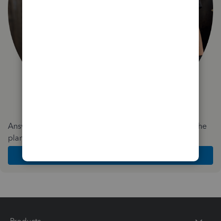
Answer a few quick questions and we'll recommend the
plan and features that work best for your business
Get Started