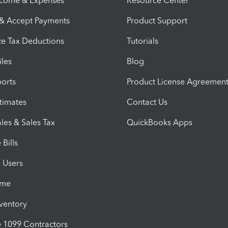
ncome & Expenses
Resource Center
 & Accept Payments
Product Support
e Tax Deductions
Tutorials
iles
Blog
orts
Product License Agreemen
timates
Contact Us
les & Sales Tax
QuickBooks Apps
Bills
e Users
ime
nventory
1099 Contractors