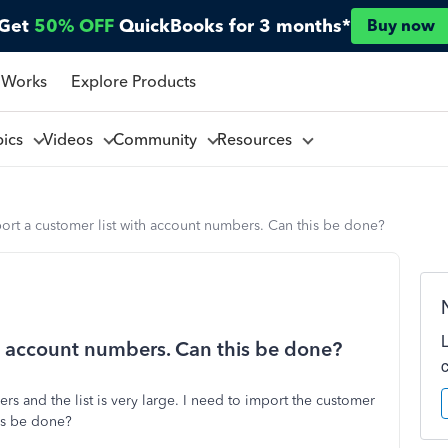
Get
50% OFF
QuickBooks for 3 months*
Buy now
 Works
Explore Products
pics
Videos
Community
Resources
rt a customer list with account numbers. Can this be done?
h account numbers. Can this be done?
s and the list is very large. I need to import the customer
is be done?