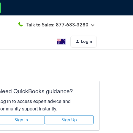
Talk to Sales: 877-683-3280
Login
Need QuickBooks guidance?
Log in to access expert advice and
community support instantly.
Sign In
Sign Up