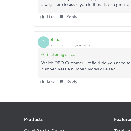
always here to assist you further. Have a great d
Like
Reply
plung
P
Forum|Forum|2 years ago
@lrincker-agvance
Which QBO Customer List field do you need to u
number, Resale number, Notes or else?
Like
Reply
Products
Feature