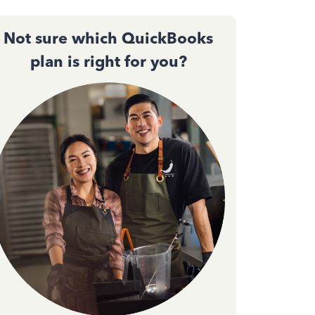
Not sure which QuickBooks
plan is right for you?