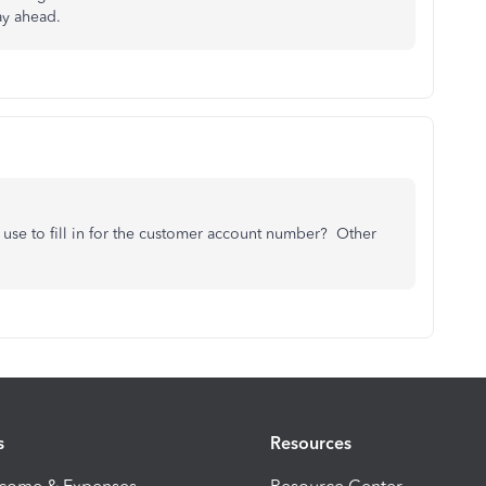
ay ahead.
se to fill in for the customer account number? Other
s
Resources