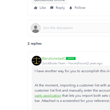
Like
Reply
Follow
2 replies
MariaSoledadG
QuickBooks Team
Forum|Forum|2 years ago
I have another way for you to accomplish this i
At the moment, importing a customer list with a
customer list first and manually enter the accoun
party application
that lets you import both sets 
bar. Attached is a screenshot for your reference: