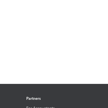
Partners