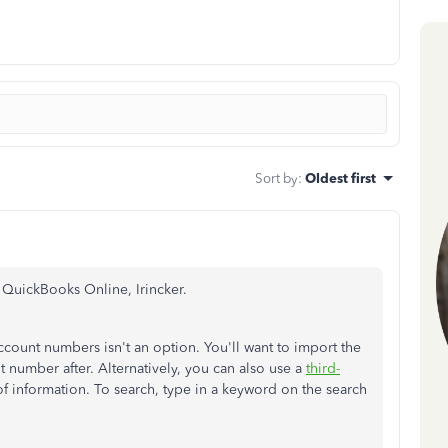
Sort by
:
Oldest first
n QuickBooks Online, Irincker.
ccount numbers isn't an option. You'll want to import the
t number after. Alternatively, you can also use a
third-
of information. To search, type in a keyword on the search