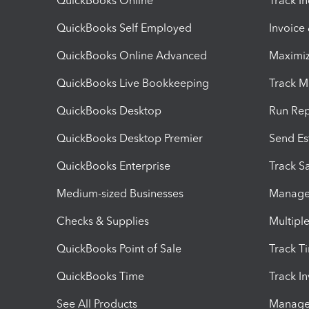
QuickBooks Online
Track I
QuickBooks Self Employed
Invoice
QuickBooks Online Advanced
Maximiz
QuickBooks Live Bookkeeping
Track M
QuickBooks Desktop
Run Rep
QuickBooks Desktop Premier
Send Es
QuickBooks Enterprise
Track Sa
Medium-sized Businesses
Manage 
Checks & Supplies
Multipl
QuickBooks Point of Sale
Track T
QuickBooks Time
Track I
See All Products
Manage 