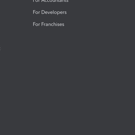
For Accountants
For Developers
For Franchises
t