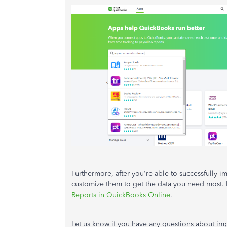
Furthermore, after you're able to successfully 
customize them to get the data you need most. I
Reports in QuickBooks Online
.
Let us know if you have any questions about im