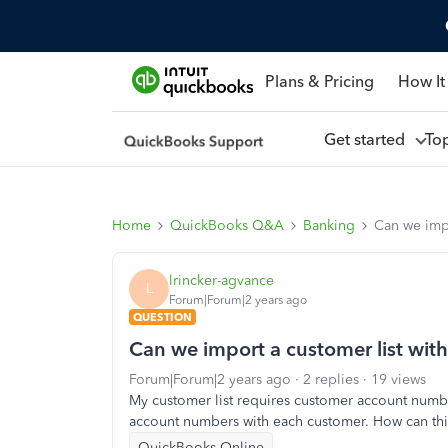
Plans & Pricing
How It
Get started
To
Home
QuickBooks Q&A
Banking
Can we impo
lrincker-agvance
L
Forum|Forum|2 years ago
QUESTION
Can we import a customer list wit
Forum|Forum|2 years ago
2 replies
19 views
My customer list requires customer account number
account numbers with each customer. How can th
QuickBooks Online