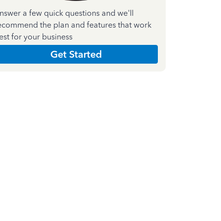
nswer a few quick questions and we'll
ecommend the plan and features that work
est for your business
Get Started