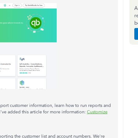
A
r
b
import customer information, learn how to run reports and
've added this article for more information:
Customize
porting the customer list and account numbers. We're