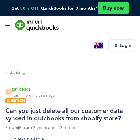
Buy now
Get
50% OFF
QuickBooks for 3 months*
Login
Banking
zef besos
Z
Forum|Forum|2 years ago
QUESTION
Can you just delete all our customer data
synced in quicbooks from shopify store?
Forum|Forum|2 years ago
2 replies
No text available