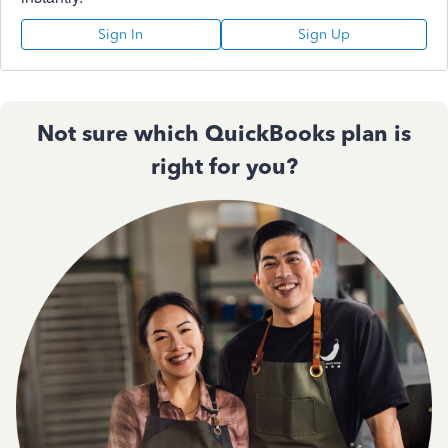
Sign In
Sign Up
Not sure which QuickBooks plan is
right for you?