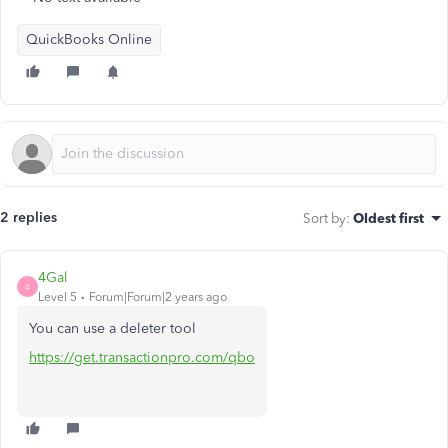
QuickBooks Online
2 replies
Sort by
:
Oldest first
4Gal
4
Level 5
Forum|Forum|2 years ago
You can use a deleter tool
https://get.transactionpro.com/qbo