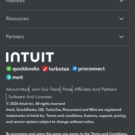
Features
Resources
Partners
About Intuit
Join Our Team
Press
Affiliates And Partners
Software And Licenses
© 2026 Intuit Inc. All rights reserved
Intuit, QuickBooks, QB, TurboTax, Proconnect and Mint are registered
trademarks of Intuit Inc. Terms and conditions, features, support, pricing,
and service options subject to change without notice.
By accessing and using this page you agree to the
Terms and Conditions.