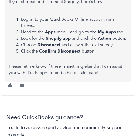
If you choose to disconnect Shopify, here's how:
Log in to your QuickBooks Online account via a
browser.
Head to the
Apps
menu, and go to the
My Apps
tab.
Look for the
Shopify app
and click the
Action
button.
Choose
Disconnect
and answer the exit survey.
Click the
Confirm Disconnect
button.
Please let me know if there is anything else that I can assist
you with. I'm happy to lend a hand. Take care!
Need QuickBooks guidance?
Log in to access expert advice and community support
instantly.