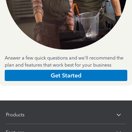
Answer a few quick questions and we'll recommend the
plan and features that work best for your business
Get Started
Products