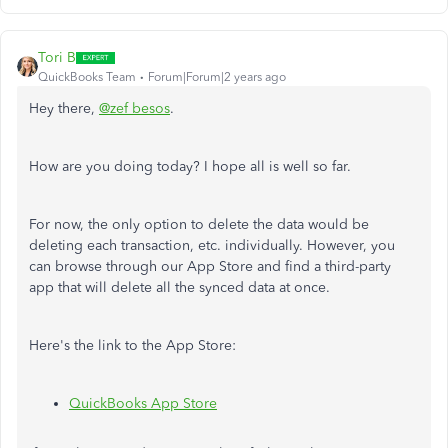
Tori B
QuickBooks Team
Forum|Forum|2 years ago
Hey there,
@zef besos
.
How are you doing today? I hope all is well so far.
For now, the only option to delete the data would be
deleting each transaction, etc. individually. However, you
can browse through our App Store and find a third-party
app that will delete all the synced data at once.
Here's the link to the App Store:
QuickBooks App Store