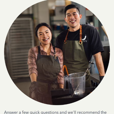
Answer a few quick questions and we'll recommend the