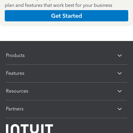
plan and features that work best for your business
Get Started
Products
Features
Resources
Partners