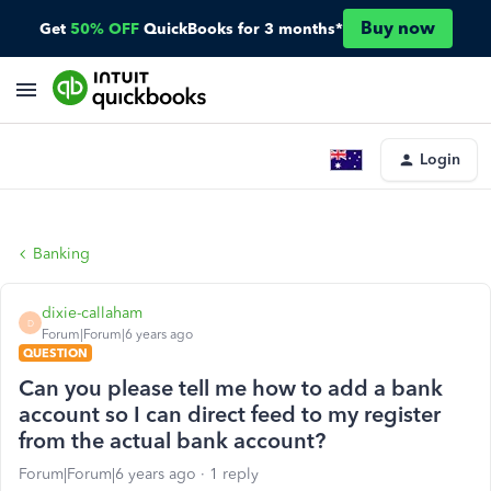
Buy now
Get
50% OFF
QuickBooks for 3 months*
Login
Banking
dixie-callaham
D
Forum|Forum|6 years ago
QUESTION
Can you please tell me how to add a bank
account so I can direct feed to my register
from the actual bank account?
Forum|Forum|6 years ago
1 reply