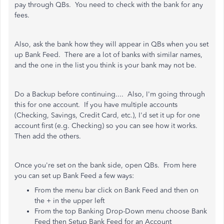
pay through QBs. You need to check with the bank for any
fees.
Also, ask the bank how they will appear in QBs when you set
up Bank Feed. There are a lot of banks with similar names,
and the one in the list you think is your bank may not be.
Do a Backup before continuing.... Also, I'm going through
this for one account. If you have multiple accounts
(Checking, Savings, Credit Card, etc.), I'd set it up for one
account first (e.g. Checking) so you can see how it works.
Then add the others.
Once you're set on the bank side, open QBs. From here
you can set up Bank Feed a few ways:
From the menu bar click on Bank Feed and then on
the + in the upper left
From the top Banking Drop-Down menu choose Bank
Feed then Setup Bank Feed for an Account