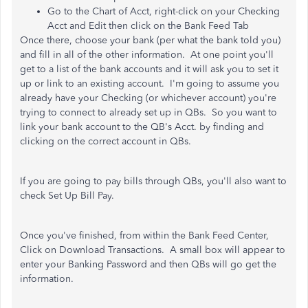
Go to the Chart of Acct, right-click on your Checking
Acct and Edit then click on the Bank Feed Tab
Once there, choose your bank (per what the bank told you)
and fill in all of the other information. At one point you'll
get to a list of the bank accounts and it will ask you to set it
up or link to an existing account. I'm going to assume you
already have your Checking (or whichever account) you're
trying to connect to already set up in QBs. So you want to
link your bank account to the QB's Acct. by finding and
clicking on the correct account in QBs.
If you are going to pay bills through QBs, you'll also want to
check Set Up Bill Pay.
Once you've finished, from within the Bank Feed Center,
Click on Download Transactions. A small box will appear to
enter your Banking Password and then QBs will go get the
information.