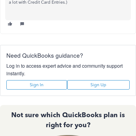
a lot with Credit Card Entries.)
Need QuickBooks guidance?
Log in to access expert advice and community support
instantly.
Sign In
Sign Up
Not sure which QuickBooks plan is
right for you?