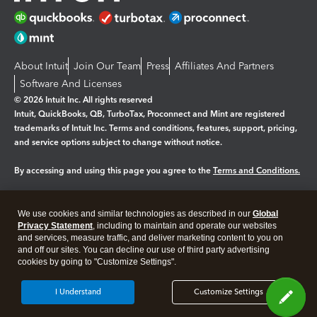
About Intuit
Join Our Team
Press
Affiliates And Partners
Software And Licenses
© 2026 Intuit Inc. All rights reserved
Intuit, QuickBooks, QB, TurboTax, Proconnect and Mint are registered
trademarks of Intuit Inc. Terms and conditions, features, support, pricing,
and service options subject to change without notice.
By accessing and using this page you agree to the
Terms and Conditions.
Manage cookies
About cookies
|
We use cookies and similar technologies as described in our
Global
Legal
Privacy
Security
Privacy Statement
, including to maintain and operate our websites
and services, measure traffic, and deliver marketing content to you on
and off our sites. You can decline our use of third party advertising
cookies by going to "Customize Settings".
I Understand
Customize Settings