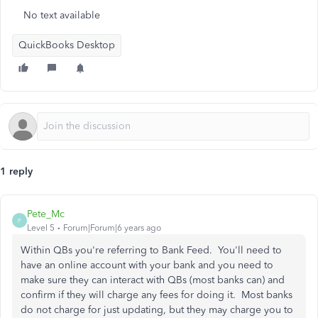
No text available
QuickBooks Desktop
1 reply
Pete_Mc
P
Level 5
Forum|Forum|6 years ago
Within QBs you're referring to Bank Feed. You'll need to
have an online account with your bank and you need to
make sure they can interact with QBs (most banks can) and
confirm if they will charge any fees for doing it. Most banks
do not charge for just updating, but they may charge you to