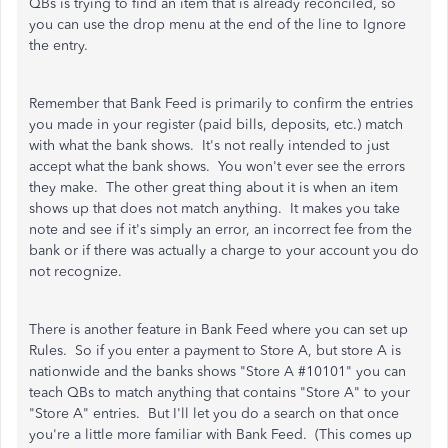
QBs is trying to find an item that is already reconciled, so
you can use the drop menu at the end of the line to Ignore
the entry.
Remember that Bank Feed is primarily to confirm the entries
you made in your register (paid bills, deposits, etc.) match
with what the bank shows. It's not really intended to just
accept what the bank shows. You won't ever see the errors
they make. The other great thing about it is when an item
shows up that does not match anything. It makes you take
note and see if it's simply an error, an incorrect fee from the
bank or if there was actually a charge to your account you do
not recognize.
There is another feature in Bank Feed where you can set up
Rules. So if you enter a payment to Store A, but store A is
nationwide and the banks shows "Store A #10101" you can
teach QBs to match anything that contains "Store A" to your
"Store A" entries. But I'll let you do a search on that once
you're a little more familiar with Bank Feed. (This comes up