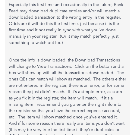
Especially this first time and occasionally in the future, Bank
Feed may download duplicate entries and/or will match a
downloaded transaction to the wrong entry in the register.
Odds are it will do this the first time, just because it is the
first time and it not really in sync with what you've done
manually in your register. (Or it may match perfectly, just
something to watch out for.)
Once the info is downloaded, the Download Transactions
will change to View Transactions. Click on the button and a
box will show up with all the transactions downloaded. The
ones QBs can match will show as matched. The others either
are not entered in the register, there is an error, or for some
reason they just didn't match. If it's a simple error, as soon
as you fix it in the register, the item will match. If it's a
missing item I recommend you go enter the right info into
the register so that you have the correct expense account,
etc. The item will show matched once you've entered it.
And if for some reason there really are items you don't want
(this may be very true the first time if they're duplicates or