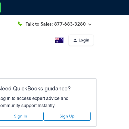
Talk to Sales: 877-683-3280
Login
Need QuickBooks guidance?
Log in to access expert advice and
community support instantly.
Sign In
Sign Up