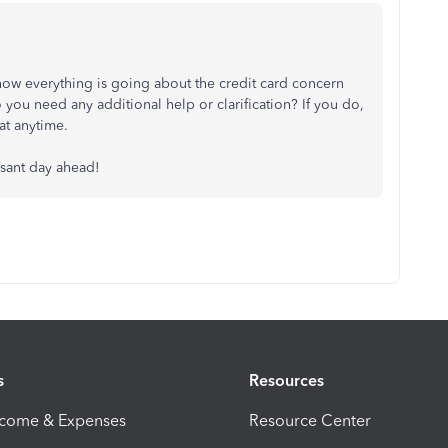
how everything is going about the credit card concern
you need any additional help or clarification? If you do,
at anytime.
asant day ahead!
s
Resources
ncome & Expenses
Resource Center