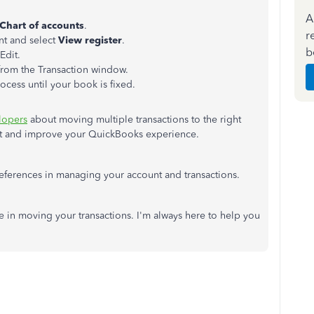
A
Chart of accounts
.
r
unt and select
View register
.
b
Edit.
 from the Transaction window.
rocess until your book is fixed.
lopers
about moving multiple transactions to the right
est and improve your QuickBooks experience.
 references in managing your account and transactions.
ce in moving your transactions. I'm always here to help you