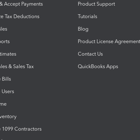
 & Accept Payments
Product Support
e Tax Deductions
Tutorials
iles
Blog
orts
Product License Agreemen
timates
Contact Us
les & Sales Tax
QuickBooks Apps
Bills
e Users
ime
nventory
1099 Contractors