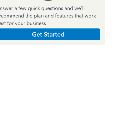
nswer a few quick questions and we'll
ecommend the plan and features that work
est for your business
Get Started