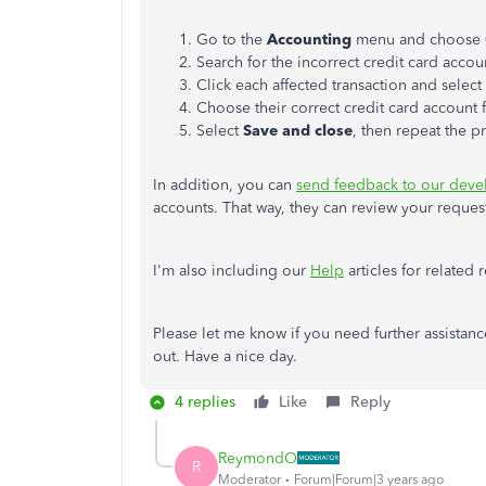
Go to the
Accounting
menu and choose
Search for the incorrect credit card acco
Click each affected transaction and select 
Choose their correct credit card account
Select
Save and close
, then repeat the p
In addition, you can
send feedback to our deve
accounts. That way, they can review your requ
I'm also including our
Help
articles for related
Please let me know if you need further assistan
out. Have a nice day.
4 replies
Like
Reply
ReymondO
R
Moderator
Forum|Forum|3 years ago