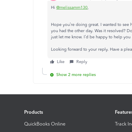
Hi
@melissamm130
,
Hope you’re doing great. I wanted to see 
you had the other day. Was it resolved? Do 
just let me know. I’d be happy to help you 
Looking forward to your reply. Have a ple
Like
Reply
Show 2 more replies
Products
Feature
QuickBooks Online
Track I