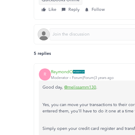
Like
Reply
Follow
5 replies
ReymondO
R
Moderator
Forum|Forum|3 years ago
Good day,
@melissamm130
.
Yes, you can move your transactions to their 
entered them, you'll have to do it one at a time
Simply open your credit card register and trans