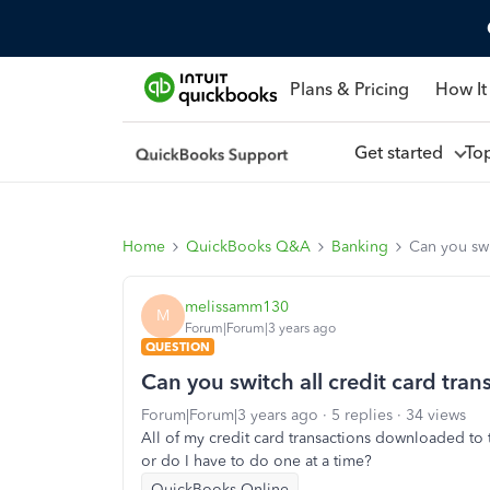
Plans & Pricing
How It
Get started
To
Home
QuickBooks Q&A
Banking
Can you swi
melissamm130
M
Forum|Forum|3 years ago
QUESTION
Can you switch all credit card tran
Forum|Forum|3 years ago
5 replies
34 views
All of my credit card transactions downloaded to 
or do I have to do one at a time?
QuickBooks Online