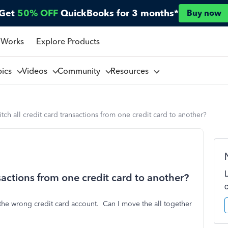
Get
50% OFF
QuickBooks for 3 months*
Buy now
 Works
Explore Products
pics
Videos
Community
Resources
tch all credit card transactions from one credit card to another?
sactions from one credit card to another?
the wrong credit card account. Can I move the all together