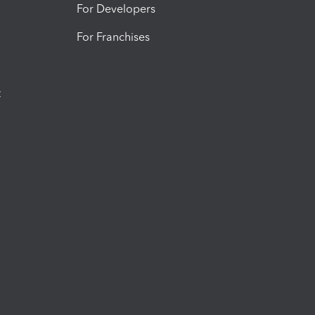
For Developers
For Franchises
t