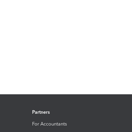
Partners
For Accountants