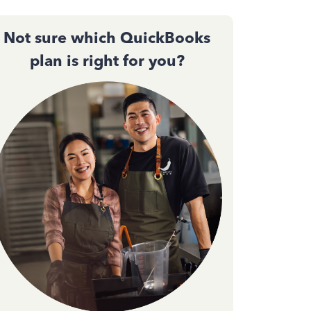
Not sure which QuickBooks
plan is right for you?