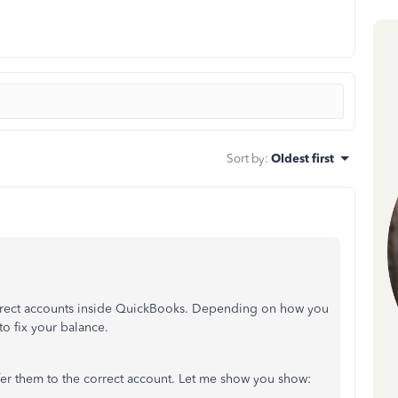
Sort by
:
Oldest first
correct accounts inside QuickBooks. Depending on how you
 to fix your balance.
fer them to the correct account. Let me show you show: