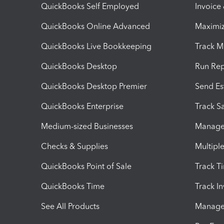
QuickBooks Self Employed
Invoice
QuickBooks Online Advanced
Maximiz
QuickBooks Live Bookkeeping
Track M
QuickBooks Desktop
Run Rep
QuickBooks Desktop Premier
Send Es
QuickBooks Enterprise
Track Sa
Medium-sized Businesses
Manage 
Checks & Supplies
Multipl
QuickBooks Point of Sale
Track T
QuickBooks Time
Track I
See All Products
Manage 