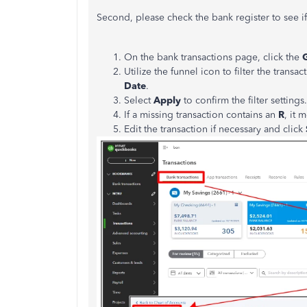
Second, please check the bank register to see if
On the bank transactions page, click the
Utilize the funnel icon to filter the transa
Date
.
Select
Apply
to confirm the filter settings.
If a missing transaction contains an
R
, it 
Edit the transaction if necessary and click