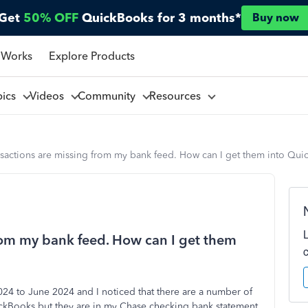
Get
50% OFF
QuickBooks for 3 months*
Buy now
 Works
Explore Products
pics
Videos
Community
Resources
nsactions are missing from my bank feed. How can I get them into Qu
from my bank feed. How can I get them
024 to June 2024 and I noticed that there are a number of
uickBooks but they are in my Chase checking bank statement.