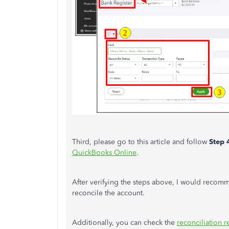
Third, please go to this article and follow
Step 
QuickBooks Online
.
After verifying the steps above, I would reco
reconcile the account.
Additionally, you can check the
reconciliation r