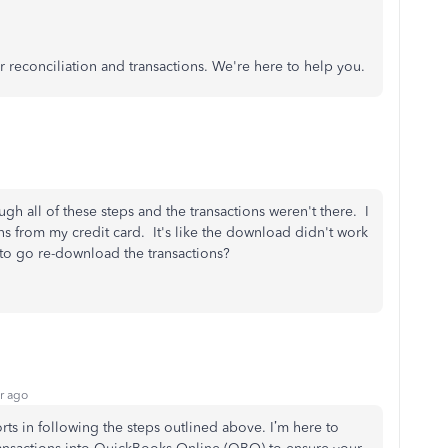
r reconciliation and transactions. We're here to help you.
ough all of these steps and the transactions weren't there. I
s from my credit card. It's like the download didn't work
 to go re-download the transactions?
r ago
orts in following the steps outlined above.
I’m
here to