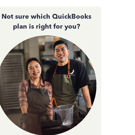
Not sure which QuickBooks
plan is right for you?