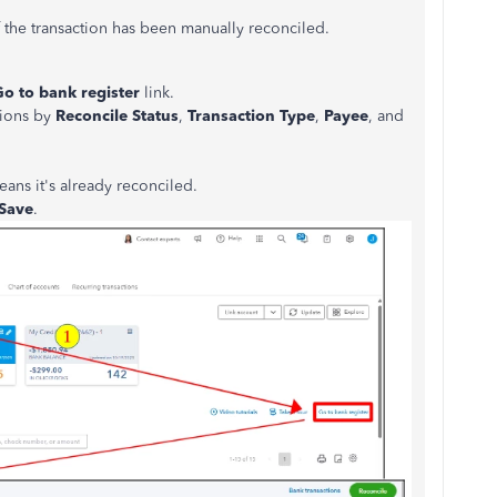
 the transaction has
been manually reconciled
.
Go to bank register
link.
ctions by
Reconcile Status
,
Transaction Type
,
Payee
, and
means
it's already reconciled
.
Save
.