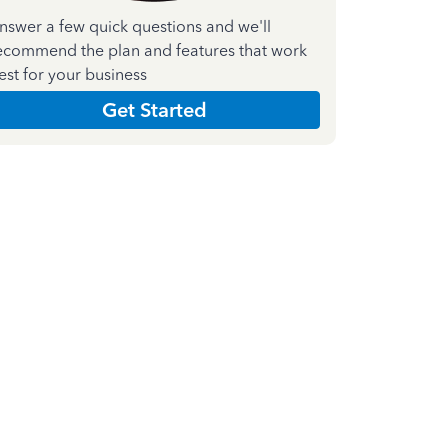
nswer a few quick questions and we'll
ecommend the plan and features that work
est for your business
Get Started