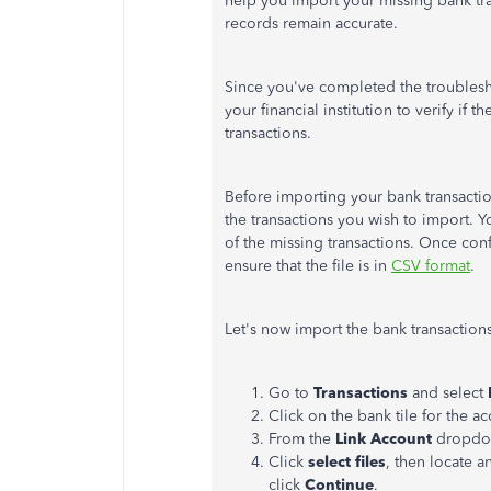
help you import your missing bank tr
records remain accurate.
Since
you've
completed the troublesh
your financial institution to verify if 
transactions.
Before importing your bank transactio
the transactions you wish to import. Y
of the missing transactions. Once co
ensure that the file is in
CSV format
.
Let's
now import the bank transactions
Go to
Transactions
and select
Click on the bank tile for the a
From the
Link Account
dropdo
Click
select files
, then locate 
click
Continue
.