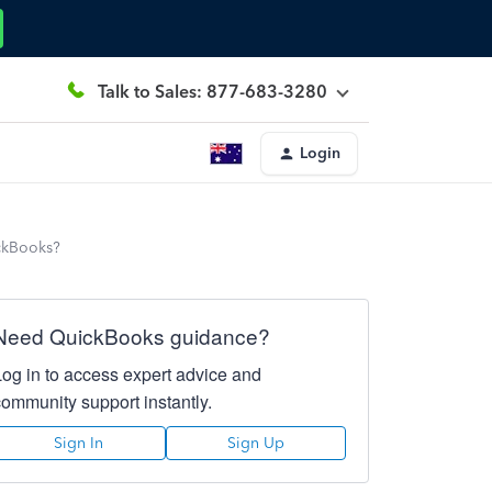
Talk to Sales: 877-683-3280
Login
ickBooks?
Need QuickBooks guidance?
Log in to access expert advice and
community support instantly.
Sign In
Sign Up