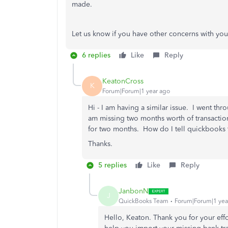
made.
Let us know if you have other concerns with you
6 replies
Like
Reply
KeatonCross
K
Forum|Forum|1 year ago
Hi - I am having a similar issue. I went thr
am missing two months worth of transaction
for two months. How do I tell quickbooks
Thanks.
5 replies
Like
Reply
JanbonN
J
QuickBooks Team
Forum|Forum|1 yea
Hello, Keaton. Thank you for your eff