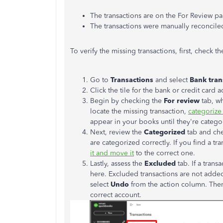
The transactions are on the For Review p
The transactions were manually reconcile
To verify the missing transactions
, first
, check t
Go to
Transactions
and select
Bank
tran
Click the tile for the bank or credit car
Begin by checking the
For review
tab, wh
locate the missing transaction,
categorize 
appear in your books until they're
catego
Next, review the
Categorized
tab and ch
are categorized correctly. If you find a t
it and move it
to the correct one.
Lastly, assess the
Excluded
tab.
If a trans
here
.
Excluded transactions
are not adde
select
Undo
from the action column. The
correct account.