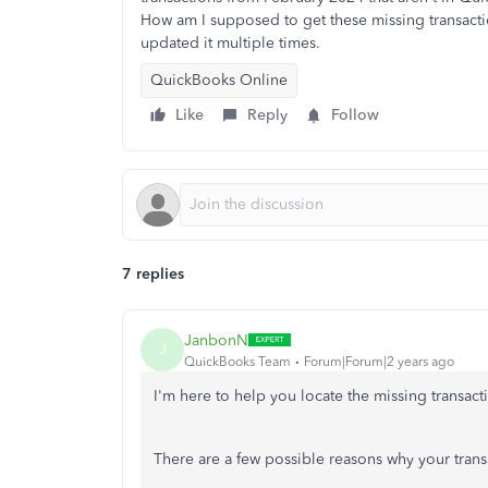
How am I supposed to get these missing transact
updated it multiple times.
QuickBooks Online
Like
Reply
Follow
7 replies
JanbonN
J
QuickBooks Team
Forum|Forum|2 years ago
I'm here to help you locate the missing transa
There are a few possible reasons why your trans