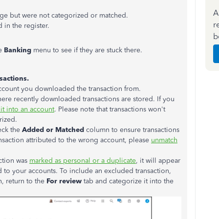
A
age but were not categorized or matched.
r
d
in the register.
b
he
Banking
menu to see if they are stuck there.
sactions.
d account you downloaded the transaction from.
ere recently downloaded transactions are stored. If you
it into an account
. Please note that transactions won't
rized
.
eck the
Added or Matched
column to ensure transactions
ransaction attributed to the wrong account, please
unmatch
action
was
marked
as personal or a duplicate
, it will appear
d
to your accounts. To include an excluded transaction,
n,
return
to the
For review
tab and categorize it into the