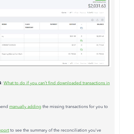
4
:
What to do if you
can’t
find downloaded transactions in
mmend
manually adding
the missing transactions for you to
eport
to see the summary of the reconciliation you've