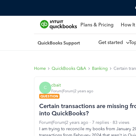
Plans & Pricing
How It
Get started
To
Home
QuickBooks Q&A
Banking
Certain tra
cbait
C
Forum|Forum|2 years ago
QUESTION
Certain transactions are missing 
into QuickBooks?
Forum|Forum|2 years ago
7 replies
83 views
I am trying to reconcile my books from January 2
transactions from February 2024 that aren't in Q