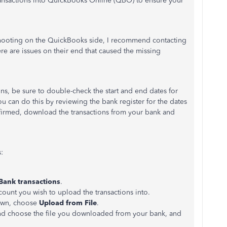
ansactions into QuickBooks Online (QBO) to ensure your
ooting on the QuickBooks side, I recommend contacting
there are issues on their end that caused the missing
ns, be sure to double-check the start and end dates for
ou can do this by reviewing the bank register for the dates
nfirmed, download the transactions from your bank and
:
Bank
transactions
.
ccount you wish to upload the transactions into.
wn, choose
Upload from File
.
and choose the file you downloaded from your bank, and