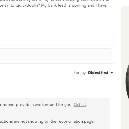
ions into QuickBooks? My bank feed is working and I have
Sort by
:
Oldest first
ctions and provide a workaround for you,
@cbait
.
actions are not showing on the reconciliation page: