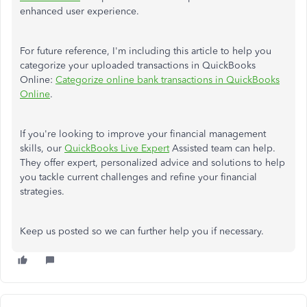
enhanced user experience.
For future reference, I'm including this article to help you
categorize your uploaded transactions in QuickBooks
Online:
Categorize online bank transactions in QuickBooks
Online
.
If you're looking to improve your financial management
skills, our
QuickBooks Live Expert
Assisted team can help.
They offer expert, personalized advice and solutions to help
you tackle current challenges and refine your financial
strategies.
Keep us posted so we can further help you if necessary.