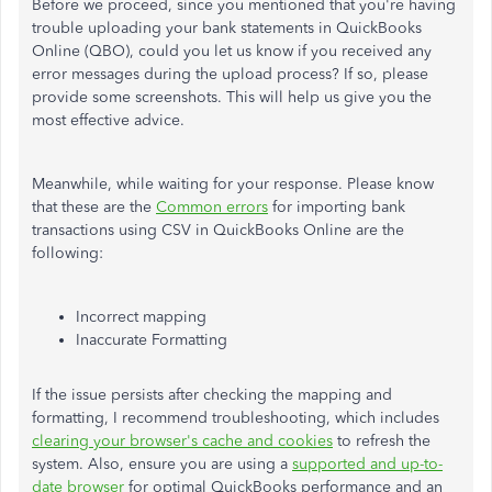
Before we proceed, since you mentioned that you're having
trouble uploading your bank statements in QuickBooks
Online (QBO), could you let us know if you received any
error messages during the upload process? If so, please
provide some screenshots. This will help us give you the
most effective advice.
Meanwhile, while waiting for your response. Please know
that these are the
Common errors
for importing bank
transactions using CSV in QuickBooks Online are the
following:
Incorrect mapping
Inaccurate Formatting
If the issue persists after checking the mapping and
formatting, I recommend troubleshooting, which includes
clearing your browser's cache and cookies
to refresh the
system. Also, ensure you are using a
supported and up-to-
date browser
for optimal QuickBooks performance and an