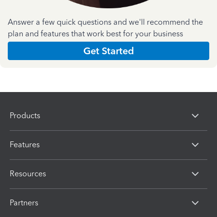
Answer a few quick questions and we'll recommend the
plan and features that work best for your business
Get Started
Products
Features
Resources
Partners