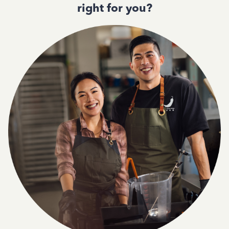
right for you?