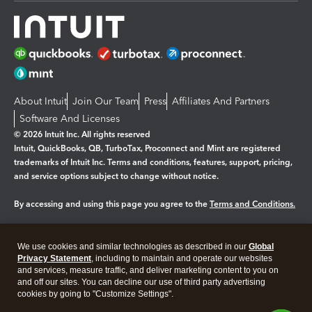
About Intuit
Join Our Team
Press
Affiliates And Partners
Software And Licenses
© 2026 Intuit Inc. All rights reserved
Intuit, QuickBooks, QB, TurboTax, Proconnect and Mint are registered
trademarks of Intuit Inc. Terms and conditions, features, support, pricing,
and service options subject to change without notice.
By accessing and using this page you agree to the
Terms and Conditions.
Manage cookies
About cookies
|
We use cookies and similar technologies as described in our
Global
Legal
Privacy
Security
Privacy Statement
, including to maintain and operate our websites
and services, measure traffic, and deliver marketing content to you on
and off our sites. You can decline our use of third party advertising
cookies by going to "Customize Settings".