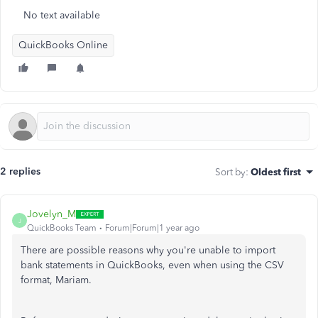
No text available
QuickBooks Online
2 replies
Sort by
:
Oldest first
Jovelyn_M
J
QuickBooks Team
Forum|Forum|1 year ago
There are possible reasons why you're unable to import
bank statements in QuickBooks, even when using the CSV
format, Mariam.