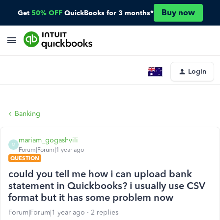
Buy now
Get
50% OFF
QuickBooks for 3 months*
Login
Banking
mariam_gogashvili
M
Forum|Forum|1 year ago
QUESTION
could you tell me how i can upload bank
statement in Quickbooks? i usually use CSV
format but it has some problem now
Forum|Forum|1 year ago
2 replies