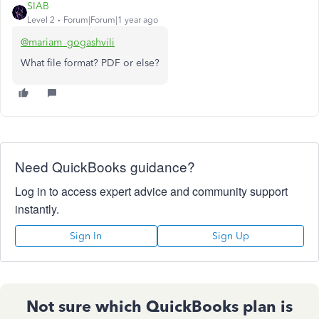
SIAB
Level 2
Forum|Forum|1 year ago
@mariam_gogashvili
What file format? PDF or else?
Need QuickBooks guidance?
Log in to access expert advice and community support
instantly.
Sign In
Sign Up
Not sure which QuickBooks plan is