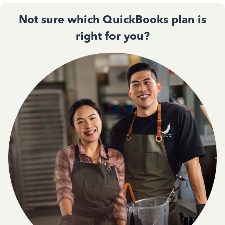
Not sure which QuickBooks plan is
right for you?