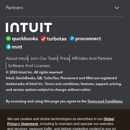
Partners
About Intuit
Join Our Team
Press
Affiliates And Partners
Software And Licenses
© 2026 Intuit Inc. All rights reserved
Intuit, QuickBooks, QB, TurboTax, Proconnect and Mint are registered
trademarks of Intuit Inc. Terms and conditions, features, support, pricing,
and service options subject to change without notice.
By accessing and using this page you agree to the
Terms and Conditions.
Manage cookies
About cookies
|
We use cookies and similar technologies as described in our
Global
Legal
Privacy
Security
Privacy Statement
, including to maintain and operate our websites
and services, measure traffic, and deliver marketing content to you on