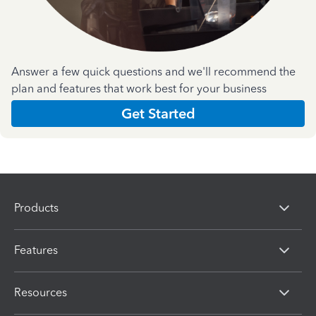
Answer a few quick questions and we'll recommend the
plan and features that work best for your business
Get Started
Products
Features
Resources