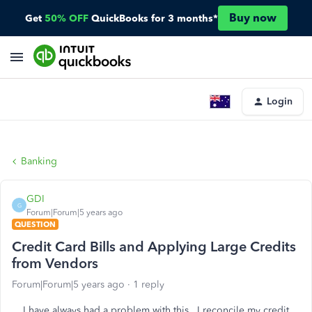
Buy now
Get
50% OFF
QuickBooks for 3 months*
Login
Banking
GDI
G
Forum|Forum|5 years ago
QUESTION
Credit Card Bills and Applying Large Credits
from Vendors
Forum|Forum|5 years ago
1 reply
I have always had a problem with this. I reconcile my credit