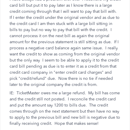
card bill but put it to pay later as I know there is a large
credit coming through that I will want to pay that bill with.
If I enter the credit under the original vendor and as due to
the credit card I am then stuck with a large bill sitting in
bills to pay but no way to pay that bill with the credit. I
cannot process it on the next bill as again the original
amount for the previous statement is still sitting as due. If I
process a negative card balance again same issue. I really
want the credit to show as coming from the original vendor
but the only way I seem to be able to apply it to the credit
card bill pending as due is to enter it as a credit from that
credit card company in "enter credit card charges" and
pick "credit/refund" due. Now there is no tie if needed
later to the original company the credit is from.
IE: TicketMaster owes me a large refund. My bill has come
and the credit still not posted. I reconcile the credit card
and put the amount say 1200 to bills due. The credit
comes through on the next statement but then have no way
to apply to the previous bill and new bill is negative due to
finally receiving credit. Hope that makes sense!