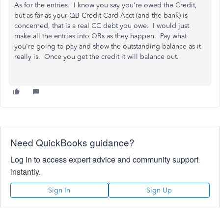
As for the entries. I know you say you're owed the Credit,
but as far as your QB Credit Card Acct (and the bank) is
concerned, that is a real CC debt you owe. I would just
make all the entries into QBs as they happen. Pay what
you're going to pay and show the outstanding balance as it
really is. Once you get the credit it will balance out.
Need QuickBooks guidance?
Log in to access expert advice and community support
instantly.
Sign In
Sign Up