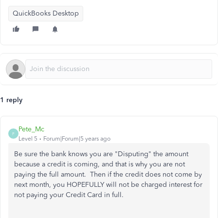
QuickBooks Desktop
1 reply
Pete_Mc
P
Level 5
Forum|Forum|5 years ago
Be sure the bank knows you are "Disputing" the amount
because a credit is coming, and that is why you are not
paying the full amount. Then if the credit does not come by
next month, you HOPEFULLY will not be charged interest for
not paying your Credit Card in full.