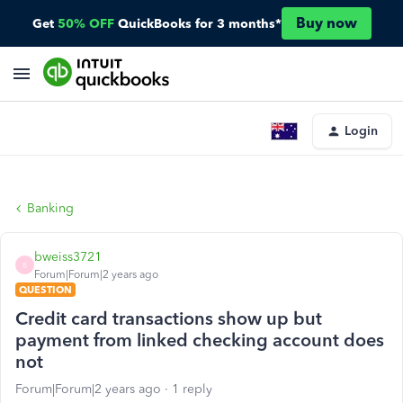
Buy now
Get
50% OFF
QuickBooks for 3 months*
Login
Banking
bweiss3721
B
Forum|Forum|2 years ago
QUESTION
Credit card transactions show up but
payment from linked checking account does
not
Forum|Forum|2 years ago
1 reply