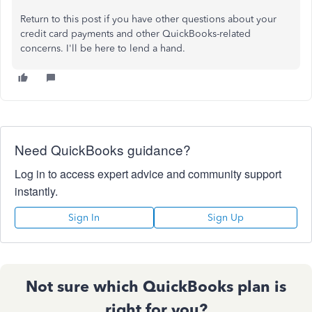
Return to this post if you have other questions about your
credit card payments and other QuickBooks-related
concerns. I'll be here to lend a hand.
Need QuickBooks guidance?
Log in to access expert advice and community support
instantly.
Sign In
Sign Up
Not sure which QuickBooks plan is
right for you?