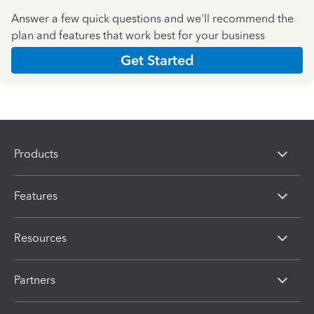
Answer a few quick questions and we'll recommend the
plan and features that work best for your business
Get Started
Products
Features
Resources
Partners