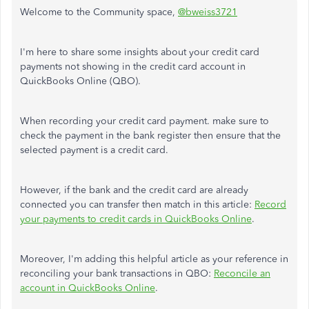
Welcome to the Community space,
@bweiss3721
I'm here to share some insights about your credit card
payments not showing in the credit card account in
QuickBooks Online (QBO).
When recording your credit card payment. make sure to
check the payment in the bank register then ensure that the
selected payment is a credit card.
However, if the bank and the credit card are already
connected you can transfer then match in this article:
Record
your payments to credit cards in QuickBooks Online
.
Moreover, I'm adding this helpful article as your reference in
reconciling your bank transactions in QBO:
Reconcile an
account in QuickBooks Online
.