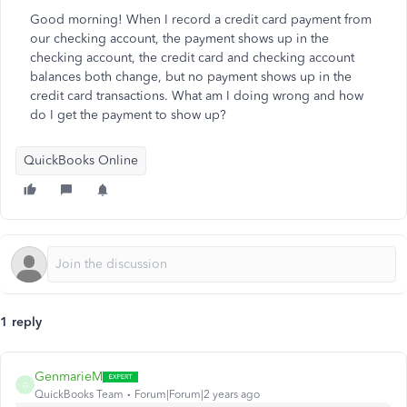
Good morning! When I record a credit card payment from
our checking account, the payment shows up in the
checking account, the credit card and checking account
balances both change, but no payment shows up in the
credit card transactions. What am I doing wrong and how
do I get the payment to show up?
QuickBooks Online
1 reply
GenmarieM
G
QuickBooks Team
Forum|Forum|2 years ago