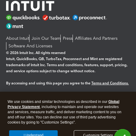
About Intuit
Join Our Team
Press
Affiliates And Partners
Software And Licenses
© 2026 Intuit Inc. All rights reserved
Intuit, QuickBooks, QB, TurboTax, Proconnect and Mint are registered
trademarks of Intuit Inc. Terms and conditions, features, support, pricing,
and service options subject to change without notice.
By accessing and using this page you agree to the
Terms and Conditions.
Manage cookies
About cookies
|
We use cookies and similar technologies as described in our
Global
Legal
Privacy
Security
Privacy Statement
, including to maintain and operate our websites
and services, measure traffic, and deliver marketing content to you on
and off our sites. You can decline our use of third party advertising
cookies by going to "Customize Settings".
I Understand
Customize Settings