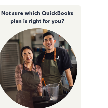
Not sure which QuickBooks
plan is right for you?