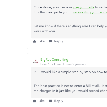
Once done, you can now
pay your bills
to settl
link that can guide you in
reconciling your acco
Let me know if there’s anything else I can help
work with you.
Like
Reply
BigRedConsulting
Level 15
Forum|Forum|5 years ago
RE: I would like a simple step by step on how to
The best practice is not to enter a Bill at all. 
the charges in it just like you would record che
Like
Reply