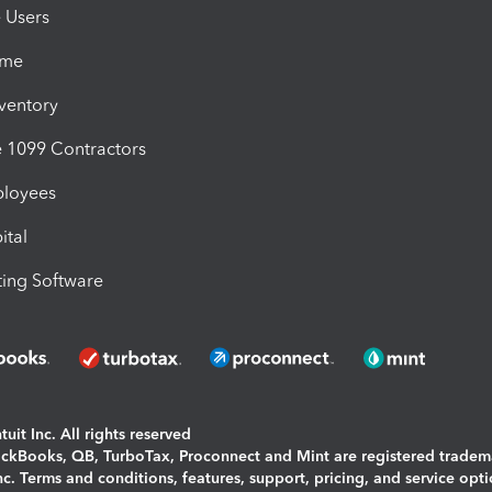
e Users
ime
nventory
1099 Contractors
ployees
ital
ing Software
uit Inc. All rights reserved
uickBooks, QB, TurboTax, Proconnect and Mint are registered tradem
Inc. Terms and conditions, features, support, pricing, and service opt