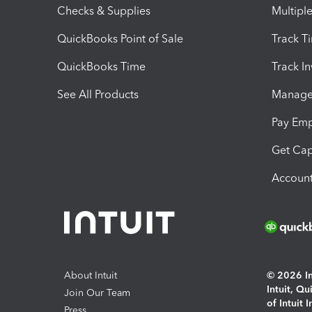
Checks & Supplies
Multipl
QuickBooks Point of Sale
Track T
QuickBooks Time
Track I
See All Products
Manage 
Pay Em
Get Cap
Account
About Intuit
© 2026 Int
Intuit, Q
Join Our Team
of Intuit 
Press