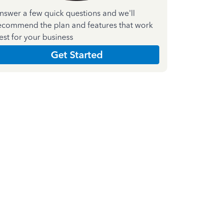
nswer a few quick questions and we'll
ecommend the plan and features that work
est for your business
Get Started