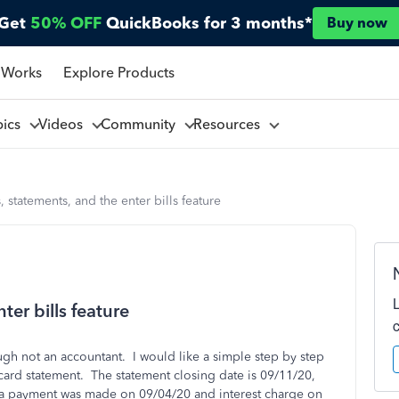
Get
50% OFF
QuickBooks for 3 months*
Buy now
 Works
Explore Products
pics
Videos
Community
Resources
, statements, and the enter bills feature
ter bills feature
h not an accountant. I would like a simple step by step
 card statement. The statement closing date is 09/11/20,
 a payment was made on 09/04/20 and interest charge on