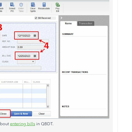
 about
entering bills
in QBDT.