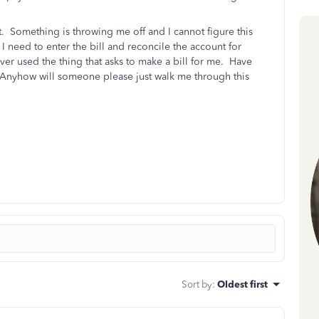
. Something is throwing me off and I cannot figure this
 I need to enter the bill and reconcile the account for
r used the thing that asks to make a bill for me. Have
Anyhow will someone please just walk me through this
Sort by
:
Oldest first