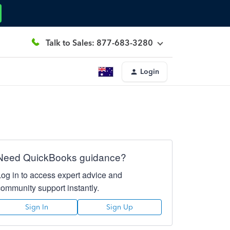
Talk to Sales: 877-683-3280
Login
Need QuickBooks guidance?
Log in to access expert advice and
community support instantly.
Sign In
Sign Up