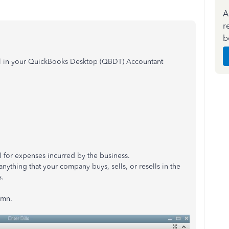
A
r
b
ill in your QuickBooks Desktop (QBDT) Accountant
ll for expenses incurred by the business.
r anything that your company buys, sells, or resells in the
s.
umn.