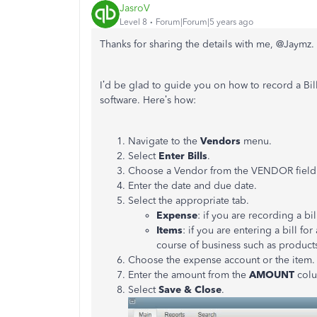
JasroV
Level 8
Forum|Forum|5 years ago
Thanks for sharing the details with me, @
Jaymz
.
I’d be glad to guide you on how to record a B
software. Here’s how:
Navigate to the
Vendors
menu.
Select
Enter Bills
.
Choose a Vendor from the VENDOR field
Enter the date and due date.
Select the appropriate tab.
Expense
: if you are recording a bi
Items
: if you are entering a bill fo
course of business such as product
Choose the expense account or the item.
Enter the amount from the
AMOUNT
col
Select
Save & Close
.