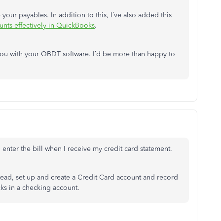
e your payables. In addition to this, I’ve also added this
unts effectively in QuickBooks
.
 you with your QBDT software. I’d be more than happy to
 enter the bill when I receive my credit card statement.
Instead, set up and create a Credit Card account and record
cks in a checking account.