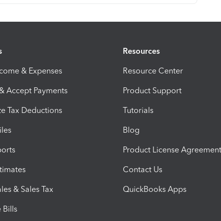
s
Resources
ncome & Expenses
Resource Center
 & Accept Payments
Product Support
e Tax Deductions
Tutorials
iles
Blog
orts
Product License Agreemen
timates
Contact Us
les & Sales Tax
QuickBooks Apps
Bills