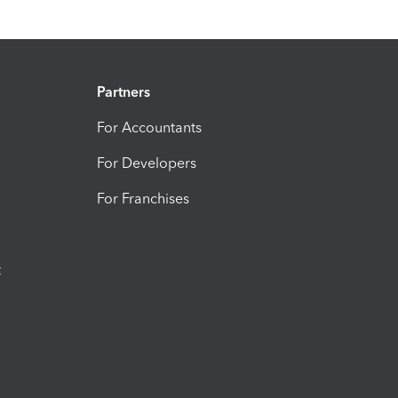
Partners
For Accountants
For Developers
For Franchises
t