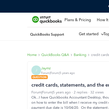
Plans & Pricing
How It
Get started
To
Home
QuickBooks Q&A
Banking
credit cards
Jaymz
J
Forum|Forum|5 years ago
QUESTION
credit cards, statements, and the en
Forum|Forum|5 years ago
2 replies
32 views
Ok...I have Quickbooks Accountant Desktop, thoug
on how to enter the bill when I receive my credit
payment due date is 10/04/20. On the statement