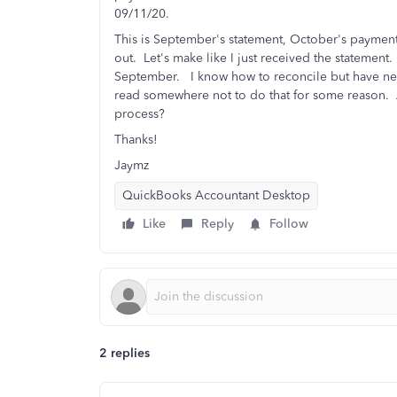
09/11/20.
This is September's statement, October's payment
out. Let's make like I just received the statement.
September. I know how to reconcile but have neve
read somewhere not to do that for some reason. 
process?
Thanks!
Jaymz
QuickBooks Accountant Desktop
Like
Reply
Follow
2 replies