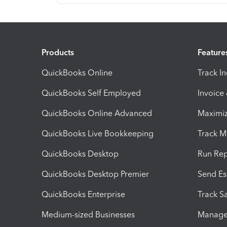
Products
Feature
QuickBooks Online
Track I
QuickBooks Self Employed
Invoice
QuickBooks Online Advanced
Maximiz
QuickBooks Live Bookkeeping
Track M
QuickBooks Desktop
Run Rep
QuickBooks Desktop Premier
Send Es
QuickBooks Enterprise
Track Sa
Medium-sized Businesses
Manage 