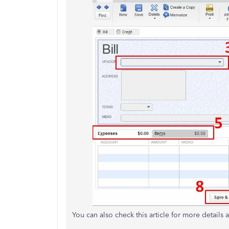
You can also check this article for more details