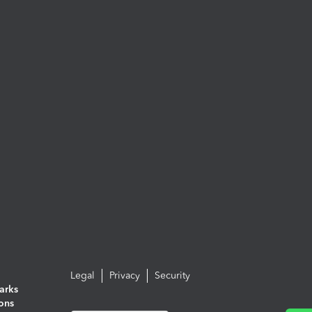
Legal
Privacy
Security
arks
ions