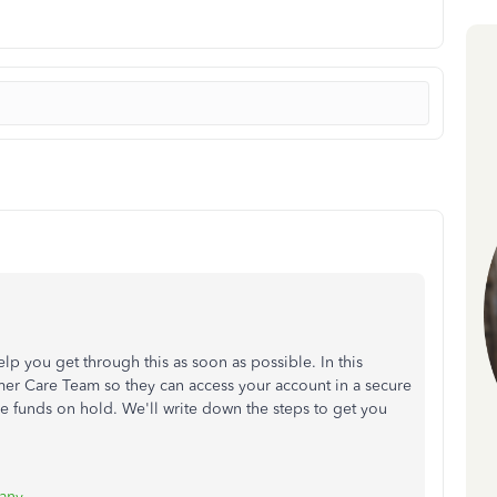
lp you get through this as soon as possible. In this
er Care Team so they can access your account in a secure
e funds on hold. We'll write down the steps to get you
any
.