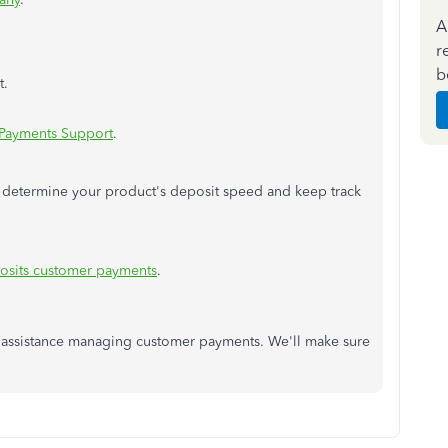
A
r
b
t.
Payments Support
.
ou determine your product's deposit speed and keep track
osits customer payments
.
r assistance managing customer payments. We'll make sure