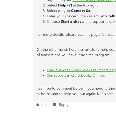
Select
Help (?)
at the top right.
Select or type
Contact Us
.
Enter your concern, then select
Let's talk
.
Choose
Start a chat
with a support exper
For more details, please see this page:
Contact 
On the other hand, here's an article to help y
of transactions you have inside the program:
Find out when QuickBooks Payments dep
Run reports in QuickBooks Online
.
Feel free to comment below if you need furthe
to be around to help you out again. Keep safe.
Like
Reply