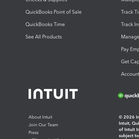
QuickBooks Point of Sale
Track T
QuickBooks Time
Track I
See All Products
Manage 
Pay Em
Get Cap
Account
About Intuit
© 2026 Int
Intuit, Q
Join Our Team
of Intuit 
Press
subject t