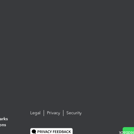
Legal
Privacy
Security
arks
ions