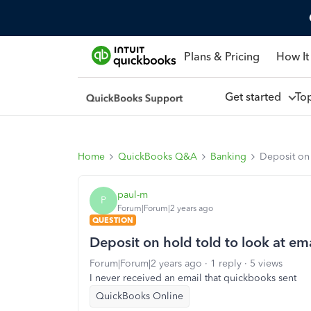
Plans & Pricing
How It
Get started
To
Home
QuickBooks Q&A
Banking
Deposit on 
paul-m
P
Forum|Forum|2 years ago
QUESTION
Deposit on hold told to look at em
Forum|Forum|2 years ago
1 reply
5 views
I never received an email that quickbooks sent
QuickBooks Online