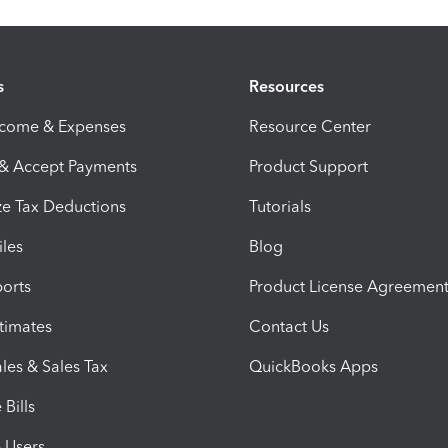
s
Resources
ncome & Expenses
Resource Center
 & Accept Payments
Product Support
e Tax Deductions
Tutorials
iles
Blog
orts
Product License Agreemen
timates
Contact Us
les & Sales Tax
QuickBooks Apps
Bills
e Users