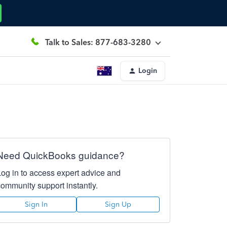
Talk to Sales: 877-683-3280
Login
Need QuickBooks guidance?
Log in to access expert advice and
community support instantly.
Sign In
Sign Up