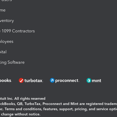
ime
nventory
1099 Contractors
ployees
ital
ing Software
uit Inc. All rights reserved
uickBooks, QB, TurboTax, Proconnect and Mint are registered tradem
Inc. Terms and conditions, features, support, pricing, and service opt
o change without notice.