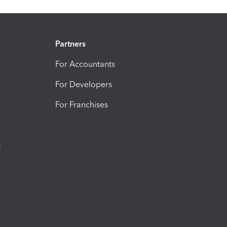
Partners
For Accountants
For Developers
For Franchises
t