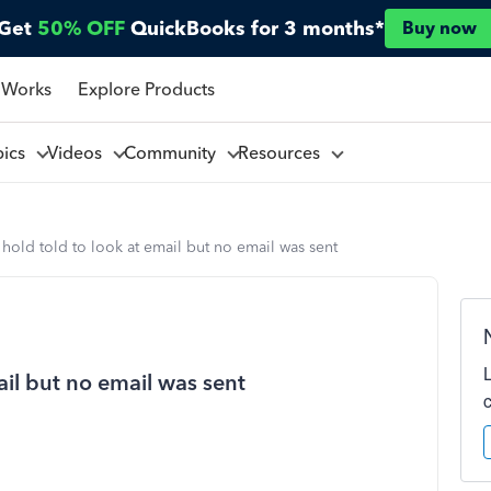
Get
50% OFF
QuickBooks for 3 months*
Buy now
 Works
Explore Products
pics
Videos
Community
Resources
hold told to look at email but no email was sent
ail but no email was sent