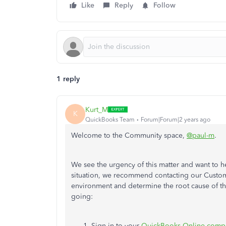
Like
Reply
Follow
1 reply
Kurt_M
K
QuickBooks Team
Forum|Forum|2 years ago
Welcome to the Community space,
@paul-m
.
We see the urgency of this matter and want to he
situation, we recommend contacting our Custom
environment and determine the root cause of th
going:
Sign in to your
QuickBooks Online comp