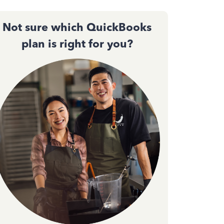
Not sure which QuickBooks
plan is right for you?