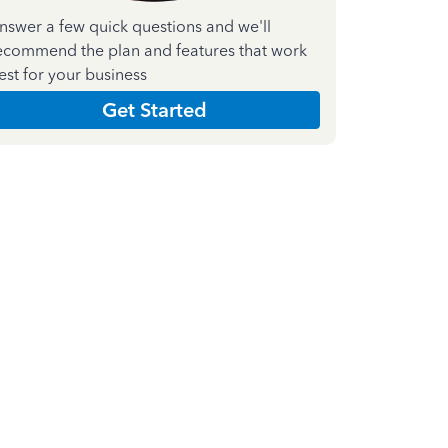
nswer a few quick questions and we'll
ecommend the plan and features that work
est for your business
Get Started