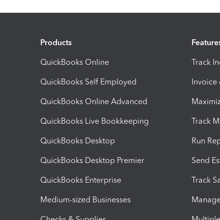
Products
Feature
QuickBooks Online
Track I
QuickBooks Self Employed
Invoice
QuickBooks Online Advanced
Maximiz
QuickBooks Live Bookkeeping
Track M
QuickBooks Desktop
Run Rep
QuickBooks Desktop Premier
Send Es
QuickBooks Enterprise
Track Sa
Medium-sized Businesses
Manage 
Checks & Supplies
Multipl