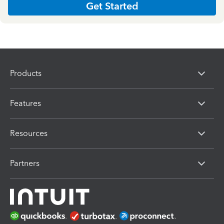
Get Started
Products
Features
Resources
Partners