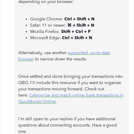
depending on your browser:
Google Chrome:
Ctrl + Shift + N
Safari 11 or newer:
⌘ + Shift + N
Mozilla Firefox:
Shift + Ctrl + P
Microsoft Edge:
Ctrl + Shift + N
Alternatively, use another
supported, up-to-date
browser
to narrow down the results.
Once settled and done bringing your transactions into
QBO, I'll include this resource if you want to organize
your transactions moving forward. Check out
here:
Categorize and match online bank transactions in
QuickBooks Online
.
I'm still open to your replies if you have additional
questions about connecting accounts. Have a good
one.