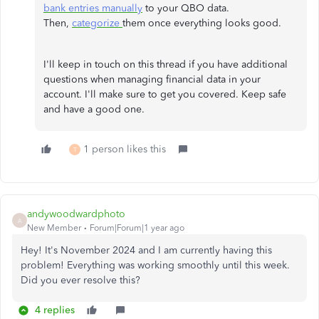
bank entries manually
to your QBO data.
Then,
categorize
them once everything looks good.
I'll keep in touch on this thread if you have additional
questions when managing financial data in your
account. I'll make sure to get you covered. Keep safe
and have a good one.
1 person likes this
T
andywoodwardphoto
A
New Member
Forum|Forum|1 year ago
Hey! It's November 2024 and I am currently having this
problem! Everything was working smoothly until this week.
Did you ever resolve this?
4 replies