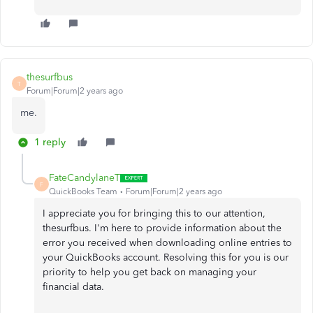
thesurfbus
T
Forum|Forum|2 years ago
me.
1 reply
FateCandylaneT
F
QuickBooks Team
Forum|Forum|2 years ago
I appreciate you for bringing this to our attention,
thesurfbus. I'm here to provide information about the
error you received when downloading online entries to
your QuickBooks account. Resolving this for you is our
priority to help you get back on managing your
financial data.