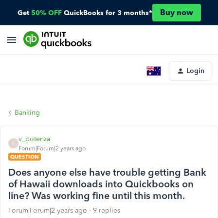
Buy now
Get
50% OFF
QuickBooks for 3 months*
Login
Banking
v_potenza
V
Forum|Forum|2 years ago
QUESTION
Does anyone else have trouble getting Bank
of Hawaii downloads into Quickbooks on
line? Was working fine until this month.
Forum|Forum|2 years ago
9 replies