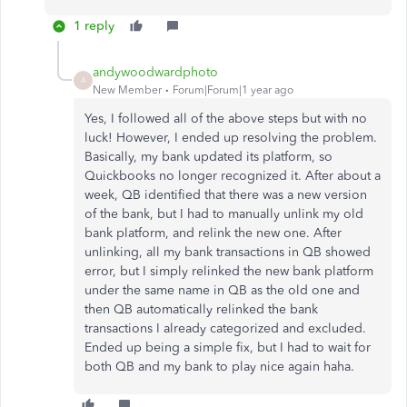
1 reply
andywoodwardphoto
A
New Member
Forum|Forum|1 year ago
Yes, I followed all of the above steps but with no
luck! However, I ended up resolving the problem.
Basically, my bank updated its platform, so
Quickbooks no longer recognized it. After about a
week, QB identified that there was a new version
of the bank, but I had to manually unlink my old
bank platform, and relink the new one. After
unlinking, all my bank transactions in QB showed
error, but I simply relinked the new bank platform
under the same name in QB as the old one and
then QB automatically relinked the bank
transactions I already categorized and excluded.
Ended up being a simple fix, but I had to wait for
both QB and my bank to play nice again haha.