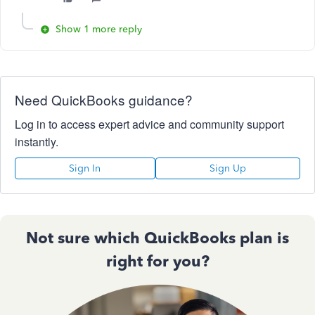
Show 1 more reply
Need QuickBooks guidance?
Log in to access expert advice and community support
instantly.
Sign In
Sign Up
Not sure which QuickBooks plan is
right for you?