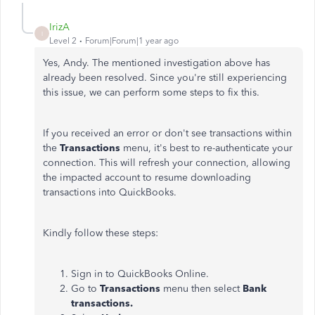
IrizA
I
Level 2
Forum|Forum|1 year ago
Yes, Andy. The mentioned investigation above has
already been resolved. Since you're still experiencing
this issue, we can perform some steps to fix this.
If you received an error or don't see transactions within
the
Transactions
menu, it's best to re-authenticate your
connection. This will refresh your connection, allowing
the impacted account to resume downloading
transactions into QuickBooks.
Kindly follow these steps:
Sign in to QuickBooks Online.
Go to
Transactions
menu then select
Bank
transactions.