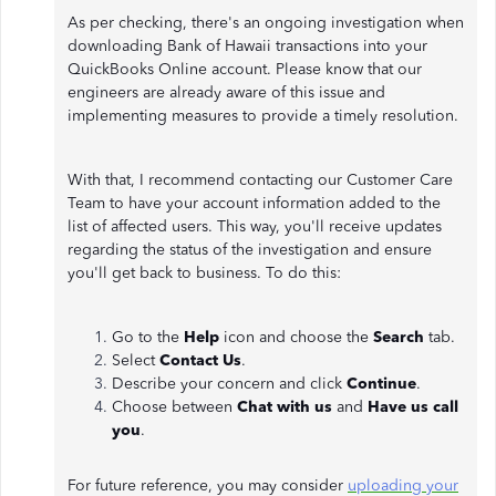
As per checking, there's an ongoing investigation when
downloading Bank of Hawaii transactions into your
QuickBooks Online account. Please know that our
engineers are already aware of this issue and
implementing measures to provide a timely resolution.
With that, I recommend contacting our Customer Care
Team to have your account information added to the
list of affected users. This way, you'll receive updates
regarding the status of the investigation and ensure
you'll get back to business. To do this:
Go to the
Help
icon and choose the
Search
tab.
Select
Contact Us
.
Describe your concern and click
Continue
.
Choose between
Chat with us
and
Have us call
you
.
For future reference, you may consider
uploading your