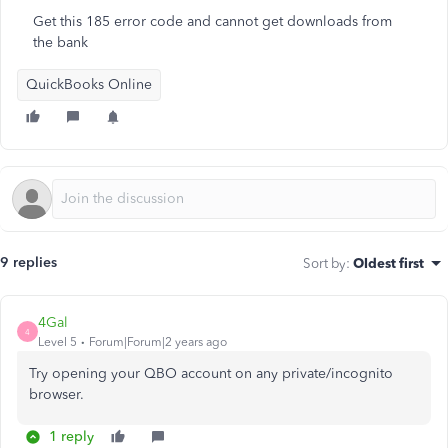
Get this 185 error code and cannot get downloads from
the bank
QuickBooks Online
9 replies
Sort by
:
Oldest first
4Gal
4
Level 5
Forum|Forum|2 years ago
Try opening your QBO account on any private/incognito
browser.
1 reply