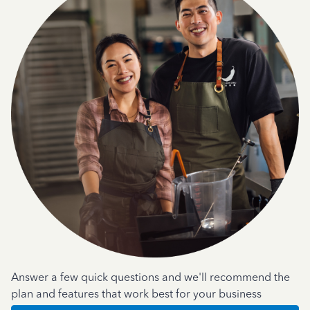
Answer a few quick questions and we'll recommend the
plan and features that work best for your business