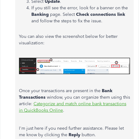
Select
Update
.
If you still see the error, look for a banner on the
Banking
page. Select
Check connections link
and follow the steps to fix the issue.
You can also view the screenshot below for better
visualization:
Once your transactions are present in the
Bank
Transactions
window, you can organize them using this
article:
Categorize and match online bank transactions
in QuickBooks Online
.
I'm just here if you need further assistance. Please let
me know by clicking the
Reply
button.