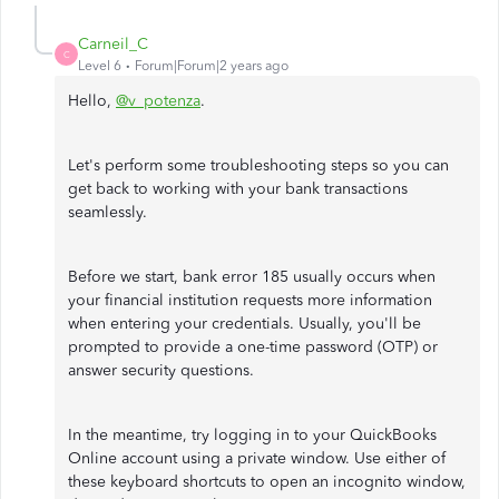
Carneil_C
C
Level 6
Forum|Forum|2 years ago
Hello,
@v_potenza
.
Let's perform some troubleshooting steps so you can
get back to working with your bank transactions
seamlessly.
Before we start, bank error 185 usually occurs when
your financial institution requests more information
when entering your credentials. Usually, you'll be
prompted to provide a one-time password (OTP) or
answer security questions.
In the meantime, try logging in to your QuickBooks
Online account using a private window. Use either of
these keyboard shortcuts to open an incognito window,