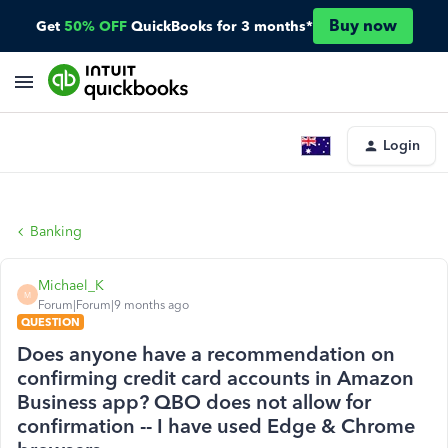
Buy now
Get
50% OFF
QuickBooks for 3 months*
Login
Banking
Michael_K
M
Forum|Forum|9 months ago
QUESTION
Does anyone have a recommendation on
confirming credit card accounts in Amazon
Business app? QBO does not allow for
confirmation -- I have used Edge & Chrome