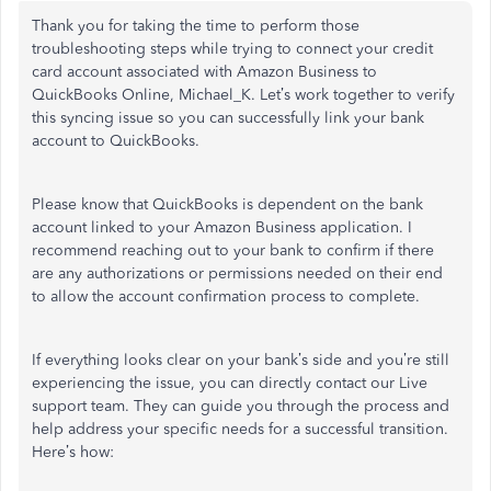
Thank you for taking the time to perform those
troubleshooting steps while trying to connect your credit
card account associated with Amazon Business to
QuickBooks Online, Michael_K. Let’s work together to verify
this syncing issue so you can successfully link your bank
account to QuickBooks.
Please know that QuickBooks is dependent on the bank
account linked to your Amazon Business application. I
recommend reaching out to your bank to confirm if there
are any authorizations or permissions needed on their end
to allow the account confirmation process to complete.
If everything looks clear on your bank’s side and you’re still
experiencing the issue, you can directly contact our Live
support team. They can guide you through the process and
help address your specific needs for a successful transition.
Here’s how: