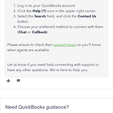
Log in to your QuickBooks account.
Click the
Help (?)
icon in the upper right corner.
Select the
Search
field, and click the
Contact Us
button.
Choose your
preferred method to connect with them
(
Chat
or
Callback
).
Please ensure to check their
support hours
so you'll know
when agents are available.
Let us know if you need help connecting with support or
have any other questions. We're here to help you.
Need QuickBooks guidance?