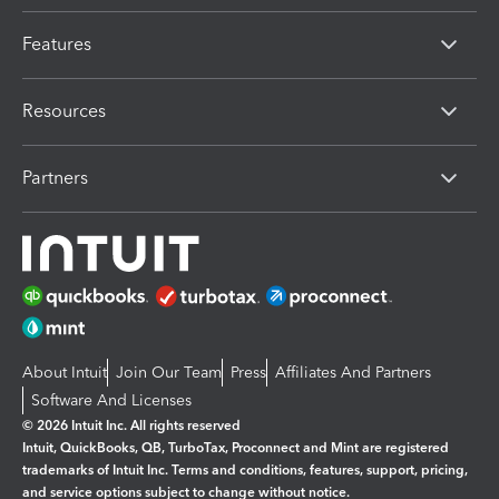
Features
Resources
Partners
About Intuit
Join Our Team
Press
Affiliates And Partners
Software And Licenses
© 2026 Intuit Inc. All rights reserved
Intuit, QuickBooks, QB, TurboTax, Proconnect and Mint are registered
trademarks of Intuit Inc. Terms and conditions, features, support, pricing,
and service options subject to change without notice.