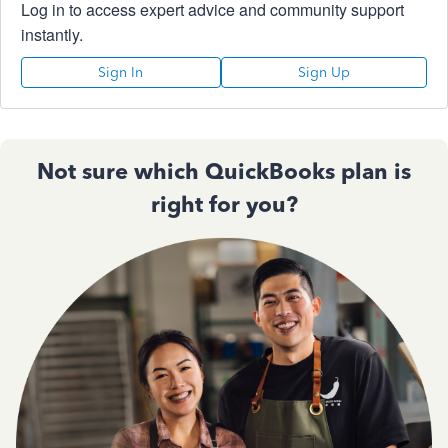
Log in to access expert advice and community support
instantly.
Sign In
Sign Up
Not sure which QuickBooks plan is
right for you?