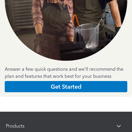
Answer a few quick questions and we'll recommend the
plan and features that work best for your business
Get Started
Products