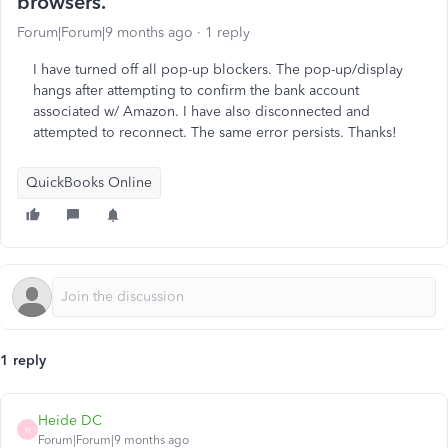
browsers.
Forum|Forum|9 months ago
1 reply
I have turned off all pop-up blockers. The pop-up/display
hangs after attempting to confirm the bank account
associated w/ Amazon. I have also disconnected and
attempted to reconnect. The same error persists. Thanks!
QuickBooks Online
1 reply
Heide DC
H
Forum|Forum|9 months ago