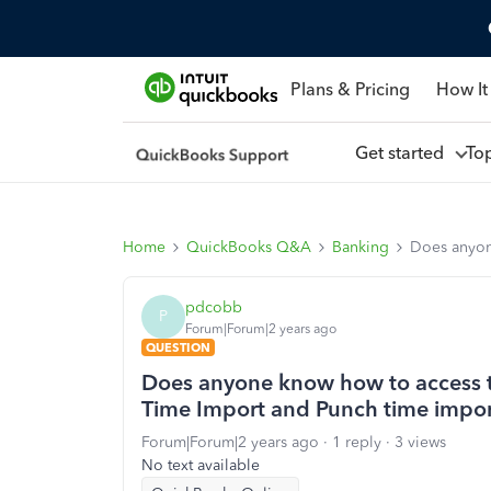
Plans & Pricing
How It
Get started
To
Home
QuickBooks Q&A
Banking
Does anyon
pdcobb
P
Forum|Forum|2 years ago
QUESTION
Does anyone know how to access t
Time Import and Punch time impo
Forum|Forum|2 years ago
1 reply
3 views
No text available