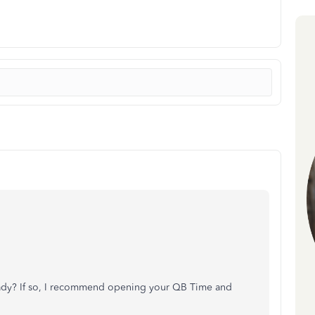
lready? If so, I recommend opening your QB Time and