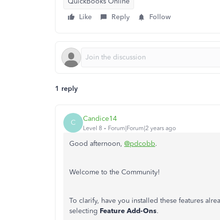
QuickBooks Online
Like
Reply
Follow
1 reply
Candice14
C
Level 8
Forum|Forum|2 years ago
Good afternoon,
@pdcobb
.
Welcome to the Community!
To clarify, have you installed these features a
selecting
Feature Add-Ons
.