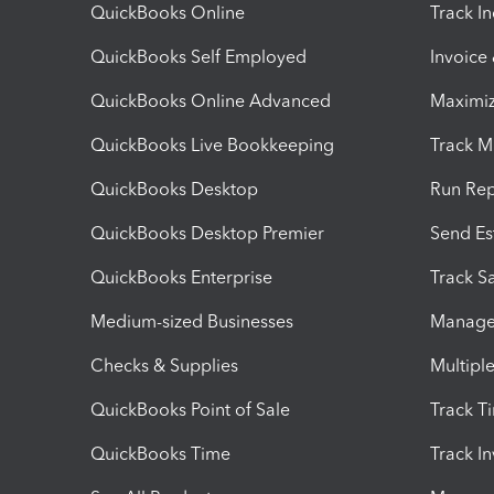
QuickBooks Online
Track I
QuickBooks Self Employed
Invoice
QuickBooks Online Advanced
Maximiz
QuickBooks Live Bookkeeping
Track M
QuickBooks Desktop
Run Rep
QuickBooks Desktop Premier
Send Es
QuickBooks Enterprise
Track Sa
Medium-sized Businesses
Manage 
Checks & Supplies
Multipl
QuickBooks Point of Sale
Track T
QuickBooks Time
Track I