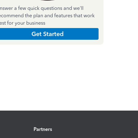
nswer a few quick questions and we'll
ecommend the plan and features that work
est for your business
Get Started
Partners