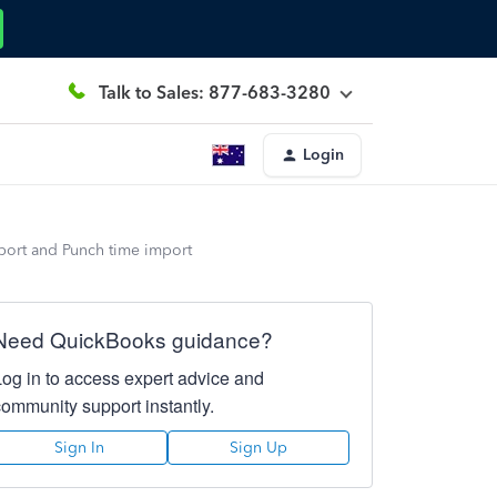
Talk to Sales: 877-683-3280
Login
port and Punch time import
Need QuickBooks guidance?
Log in to access expert advice and
community support instantly.
Sign In
Sign Up