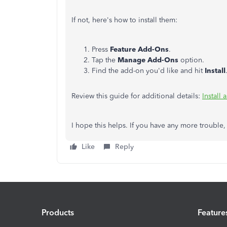
If not, here's how to install them:
Press
Feature Add-Ons
.
Tap the
Manage Add-Ons
option.
Find the add-on you'd like and hit
Install
Review this guide for additional details:
Install
I hope this helps. If you have any more trouble,
Like
Reply
Products
Feature