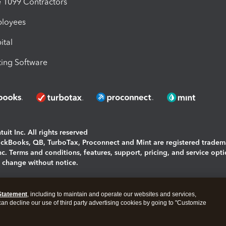
1099 Contractors
ployees
ital
ing Software
uit Inc. All rights reserved
uickBooks, QB, TurboTax, Proconnect and Mint are registered tradem
Inc. Terms and conditions, features, support, pricing, and service opt
o change without notice.
ing and using this page you agree to the
Terms and Conditions.
Statement
, including to maintain and operate our websites and services,
okies
|
Manage cookies
 can decline our use of third party advertising cookies by going to "Customize