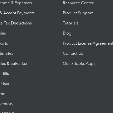
ncome & Expenses
Resource Center
 & Accept Payments
Product Support
e Tax Deductions
Tutorials
iles
Blog
orts
Product License Agreemen
timates
Contact Us
les & Sales Tax
QuickBooks Apps
Bills
e Users
ime
nventory