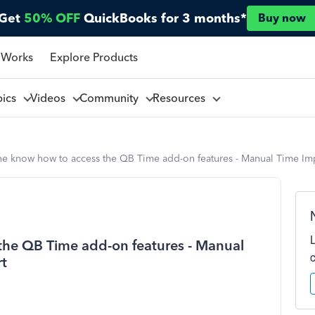
Get
50% OFF
QuickBooks for 3 months*
Buy now
 Works
Explore Products
pics
Videos
Community
Resources
e know how to access the QB Time add-on features - Manual Time Im
he QB Time add-on features - Manual
rt