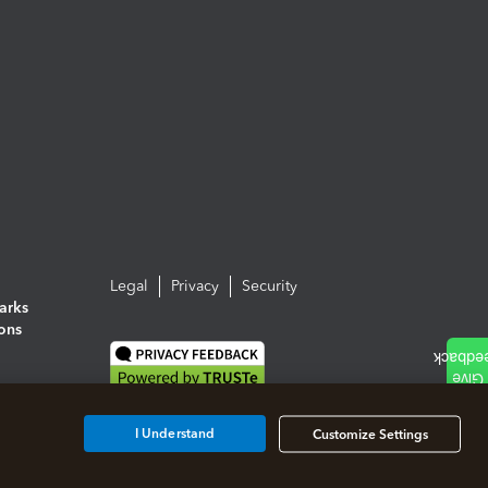
Legal
Privacy
Security
arks
ions
I Understand
Customize Settings