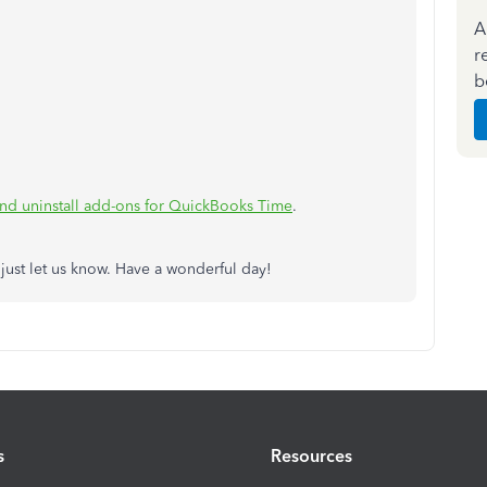
A
r
b
.
 and uninstall add-ons for QuickBooks Time
.
 just let us know. Have a wonderful day!
s
Resources