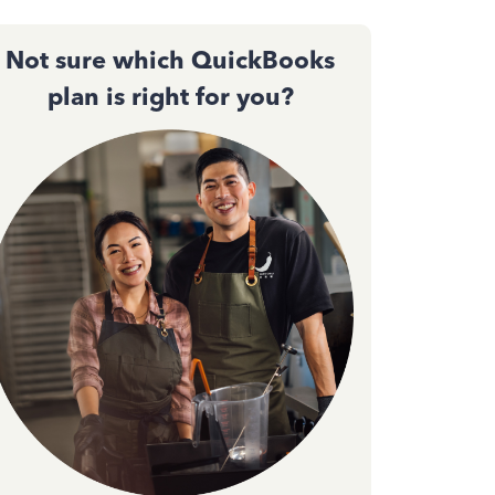
Not sure which QuickBooks
plan is right for you?