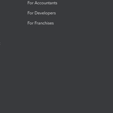
For Accountants
For Developers
For Franchises
t