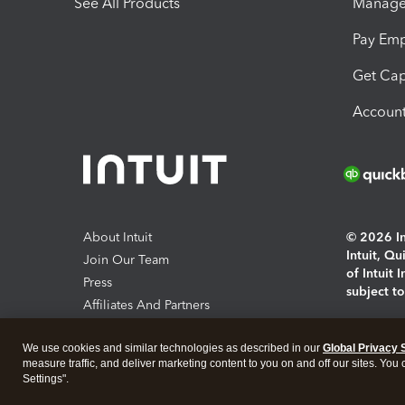
See All Products
Manage 
Pay Em
Get Cap
Account
About Intuit
© 2026 Int
Intuit, Q
Join Our Team
of Intuit 
Press
subject t
Affiliates And Partners
Software And Licenses
By access
We use cookies and similar technologies as described in our
Global Privacy 
About co
measure traffic, and deliver marketing content to you on and off our sites. You
Settings".